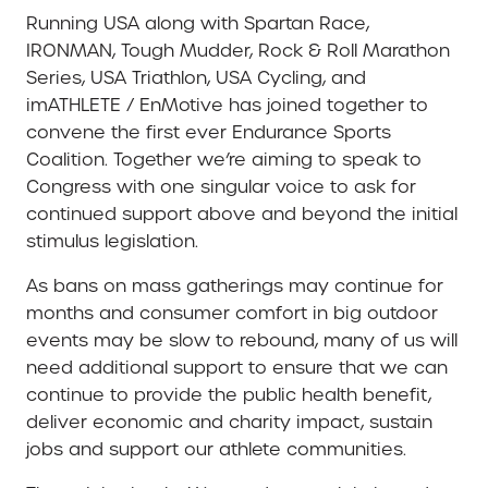
Running USA along with Spartan Race,
IRONMAN, Tough Mudder, Rock & Roll Marathon
Series, USA Triathlon, USA Cycling, and
imATHLETE / EnMotive has joined together to
convene the first ever Endurance Sports
Coalition. Together we’re aiming to speak to
Congress with one singular voice to ask for
continued support above and beyond the initial
stimulus legislation.
As bans on mass gatherings may continue for
months and consumer comfort in big outdoor
events may be slow to rebound, many of us will
need additional support to ensure that we can
continue to provide the public health benefit,
deliver economic and charity impact, sustain
jobs and support our athlete communities.