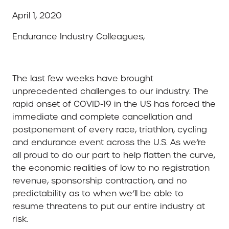
April 1, 2020
Endurance Industry Colleagues,
The last few weeks have brought
unprecedented challenges to our industry. The
rapid onset of COVID-19 in the US has forced the
immediate and complete cancellation and
postponement of every race, triathlon, cycling
and endurance event across the U.S. As we’re
all proud to do our part to help flatten the curve,
the economic realities of low to no registration
revenue, sponsorship contraction, and no
predictability as to when we’ll be able to
resume threatens to put our entire industry at
risk.