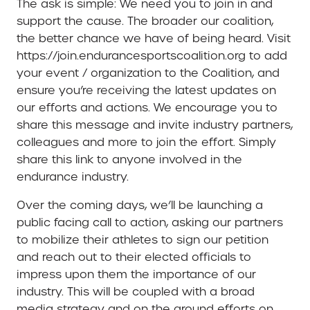
The ask is simple: We need you to join in and
support the cause. The broader our coalition,
the better chance we have of being heard. Visit
https://join.endurancesportscoalition.org to add
your event / organization to the Coalition, and
ensure you’re receiving the latest updates on
our efforts and actions. We encourage you to
share this message and invite industry partners,
colleagues and more to join the effort. Simply
share this link to anyone involved in the
endurance industry.
Over the coming days, we’ll be launching a
public facing call to action, asking our partners
to mobilize their athletes to sign our petition
and reach out to their elected officials to
impress upon them the importance of our
industry. This will be coupled with a broad
media strategy and on the ground efforts on