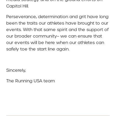
Capitol Hill.
Perseverance, determination and grit have long
been the traits our athletes have brought to our
events. With that same spirit and the support of
our broader community– we can ensure that
our events will be here when our athletes can
safely toe the start line again.
Sincerely,
The Running USA team