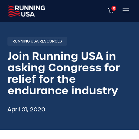
0
RUNNING USA RESOURCES
Join Running USA in
asking Congress for
relief for the
endurance industry
April 01, 2020