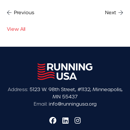
Previous
Next
View All
Address:
5123 W. 98th Street, #1132, Minneapolis,
MN 55437
Email:
info@runningusa.org