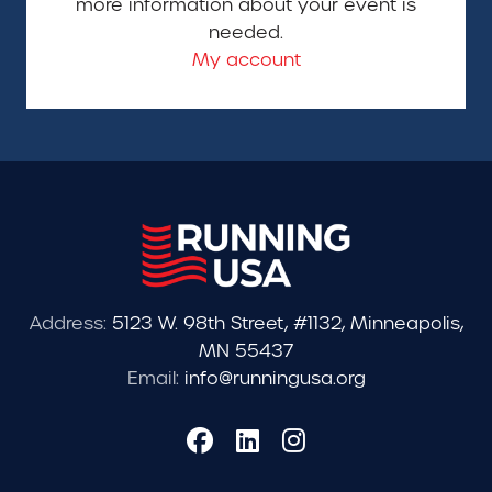
more information about your event is
needed.
My account
Address:
5123 W. 98th Street, #1132, Minneapolis,
MN 55437
Email:
info@runningusa.org