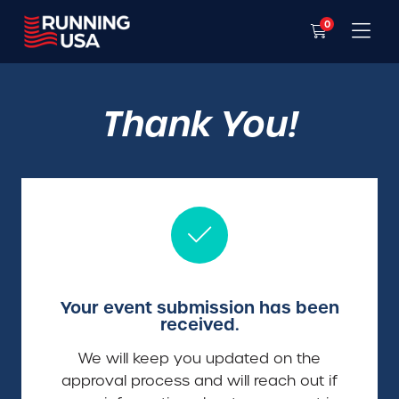
0
Thank You!
Your event submission has been
received.
We will keep you updated on the
approval process and will reach out if