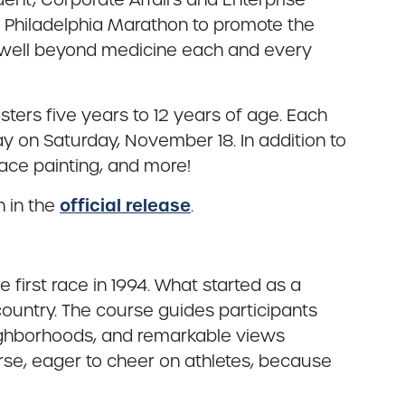
e Philadelphia Marathon to promote the
g well beyond medicine each and every
ters five years to 12 years of age. Each
ay on Saturday, November 18. In addition to
face painting, and more!
official release
h in the
.
first race in 1994. What started as a
country. The course guides participants
neighborhoods, and remarkable views
urse, eager to cheer on athletes, because