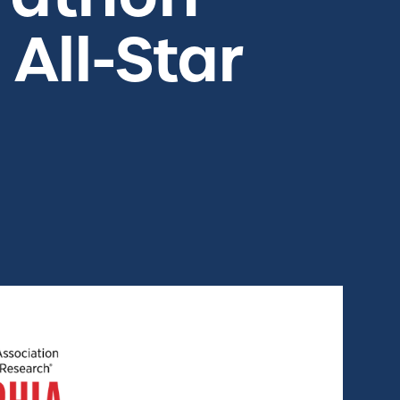
All-Star