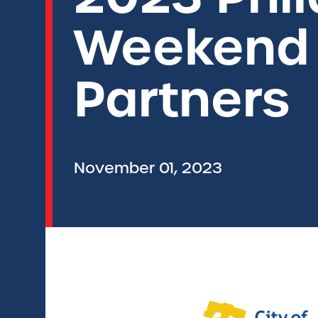
Weekend P
Partners
November 01, 2023