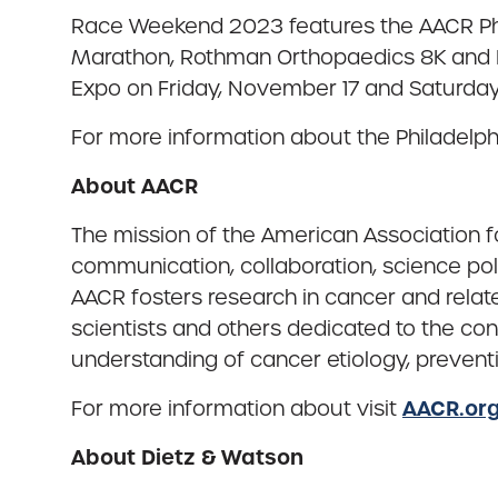
Race Weekend 2023 features the AACR Phi
Marathon, Rothman Orthopaedics 8K and N
Expo on Friday, November 17 and Saturday
For more information about the Philadelp
About AACR
The mission of the American Association f
communication, collaboration, science pol
AACR fosters research in cancer and rela
scientists and others dedicated to the co
understanding of cancer etiology, prevent
AACR.or
For more information about visit
About Dietz & Watson