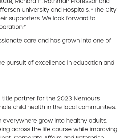
itute, Richard H. Rothman Professor and
erson University and Hospitals. “The City
eir supporters. We look forward to
boration.”
sionate care and has grown into one of
 pursuit of excellence in education and
e title partner for the 2023 Nemours
le child health in the local communities.
en everywhere grow into healthy adults.
ing across the life course while improving
dent, Corporate Affairs and Enterprise