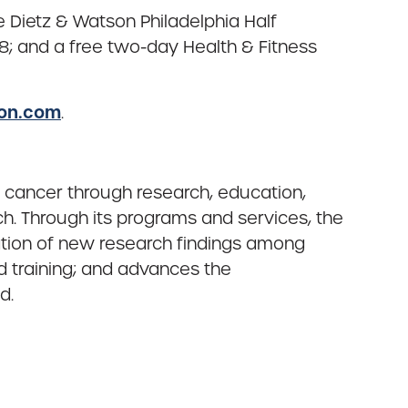
Dietz & Watson Philadelphia Half
 and a free two-day Health & Fitness
hon.com
.
 cancer through research, education,
h. Through its programs and services, the
ation of new research findings among
d training; and advances the
d.