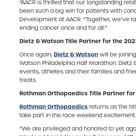
“AACR is thrilled that our longstanding rel
been such a big win for patients with cance
Development at AACR. “Together, we’ve rai
ending cancer once and for all.”
Dietz & Watson Title Partner for the 20
Dietz & Watson
Once again,
will be joinin
Watson Philadelphia Half Marathon. Dietz & W
events, athletes and their families and fr
treats.
Rothman Orthopaedics Title Partner fo
Rothman Orthopaedics
returns as the ti
take part in the race weekend excitement.
“We are privileged and honored to yet aga