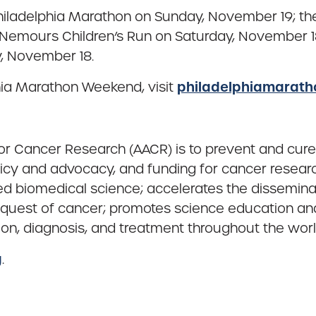
ladelphia Marathon on Sunday, November 19; the 
emours Children’s Run on Saturday, November 18;
, November 18.
philadelphiamarat
hia Marathon Weekend, visit
or Cancer Research (AACR) is to prevent and cure
icy and advocacy, and funding for cancer researc
ted biomedical science; accelerates the dissemin
nquest of cancer; promotes science education an
ion, diagnosis, and treatment throughout the worl
g
.