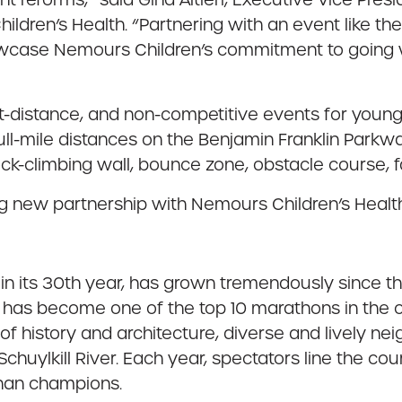
ldren’s Health. “Partnering with an event like th
showcase Nemours Children’s commitment to goin
-distance, and non-competitive events for youngs
full-mile distances on the Benjamin Franklin Parkw
rock-climbing wall, bounce zone, obstacle course, 
g new partnership with Nemours Children’s Healt
 its 30th year, has grown tremendously since the 
ts has become one of the top 10 marathons in the 
of history and architecture, diverse and lively 
huylkill River. Each year, spectators line the co
than champions.