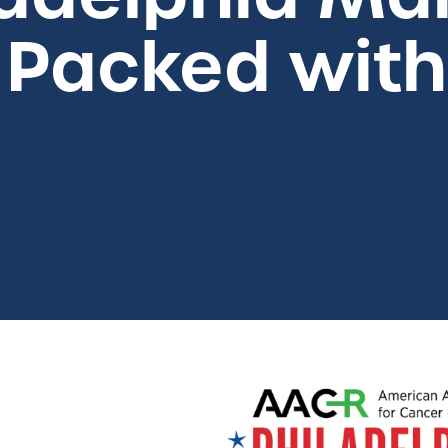
acked with 