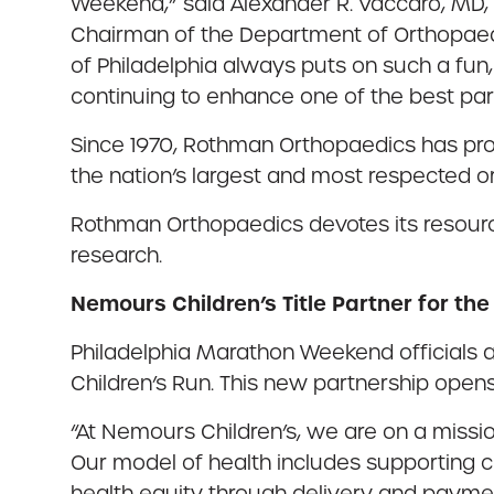
Weekend,” said Alexander R. Vaccaro, MD, 
Chairman of the Department of Orthopaedi
of Philadelphia always puts on such a fun,
continuing to enhance one of the best part
Since 1970, Rothman Orthopaedics has pr
the nation’s largest and most respected o
Rothman Orthopaedics devotes its resourc
research.
Nemours Children’s Title Partner for th
Philadelphia Marathon Weekend officials a
Children’s Run. This new partnership open
“At Nemours Children’s, we are on a missi
Our model of health includes supporting c
health equity through delivery and payment