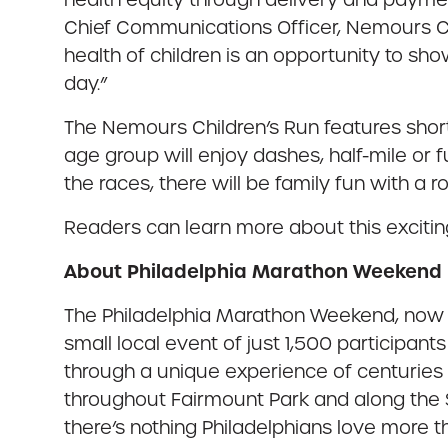
Chief Communications Officer, Nemours Chi
health of children is an opportunity to 
day.”
The Nemours Children’s Run features short
age group will enjoy dashes, half-mile or 
the races, there will be family fun with a 
Readers can learn more about this excitin
About Philadelphia Marathon Weekend
The Philadelphia Marathon Weekend, now in
small local event of just 1,500 participan
through a unique experience of centuries 
throughout Fairmount Park and along the Sc
there’s nothing Philadelphians love more 