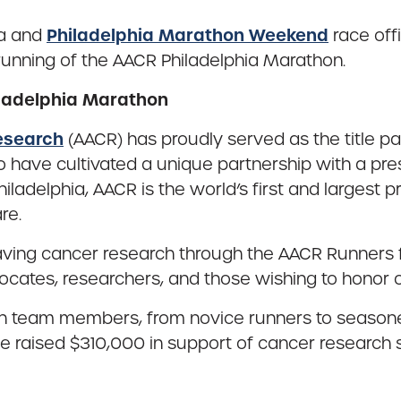
Philadelphia Marathon Weekend
ia and
race offi
running of the AACR Philadelphia Marathon.
iladelphia Marathon
esearch
(AACR) has proudly served as the title p
 to have cultivated a unique partnership with a p
iladelphia, AACR is the world’s first and largest p
re.
esaving cancer research through the AACR Runners
vocates, researchers, and those wishing to honor 
eam members, from novice runners to seasoned at
raised $310,000 in support of cancer research so