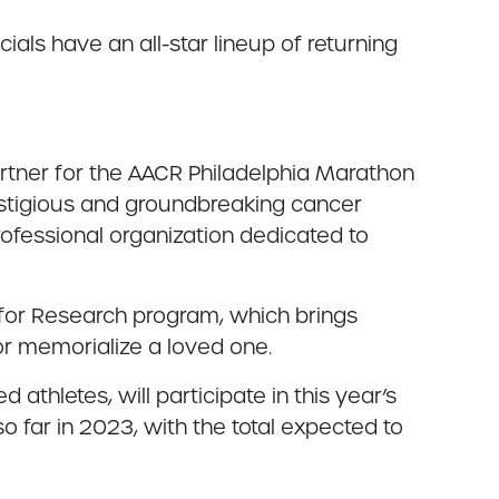
cials have an all-star lineup of returning
artner for the AACR Philadelphia Marathon
restigious and groundbreaking cancer
rofessional organization dedicated to
 for Research program, which brings
or memorialize a loved one.
hletes, will participate in this year’s
 far in 2023, with the total expected to