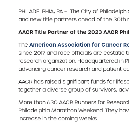
PHILADELPHIA, PA – The City of Philadelph
and new title partners ahead of the 30th 
AACR Title Partner of the 2023 AACR Ph
American Association for Cancer R
The
since 2017 and race officials are ecstatic
research organization. Headquartered in Ph
advancing cancer research and patient ca
AACR has raised significant funds for lif
together a diverse group of survivors, ad
More than 630 AACR Runners for Research t
Philadelphia Marathon Weekend. They have 
increase in the coming weeks.