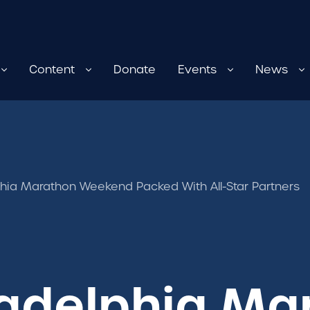
Content
Donate
Events
News
hia Marathon Weekend Packed With All-Star Partners
ladelphia Ma