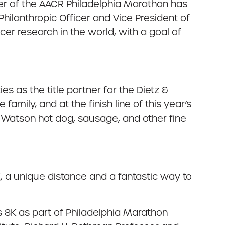
rtner of the AACR Philadelphia Marathon has
Philanthropic Officer and Vice President of
er research in the world, with a goal of
s as the title partner for the Dietz &
amily, and at the finish line of this year’s
& Watson hot dog, sausage, and other fine
, a unique distance and a fantastic way to
s 8K as part of Philadelphia Marathon