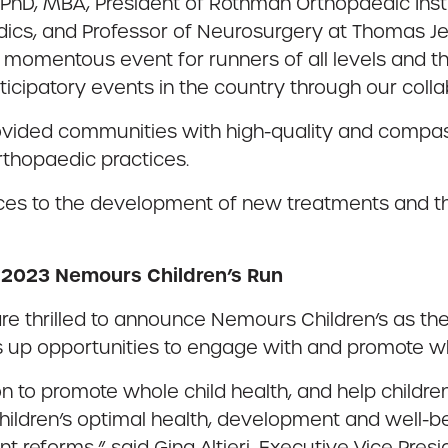
PhD, MBA, President of Rothman Orthopaedic Inst
cs, and Professor of Neurosurgery at Thomas Jeff
 momentous event for runners of all levels and th
icipatory events in the country through our colla
ovided communities with high-quality and compas
rthopaedic practices.
es to the development of new treatments and the
e 2023 Nemours Children’s Run
re thrilled to announce Nemours Children’s as th
s up opportunities to engage with and promote who
on to promote whole child health, and help childr
hildren’s optimal health, development and well-be
 reforms,” said Gina Altieri, Executive Vice Presi