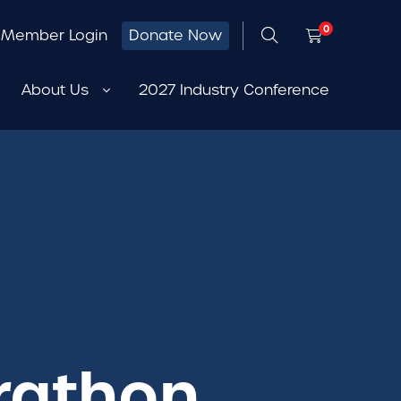
0
Member Login
Donate Now
About Us
2027 Industry Conference
rathon