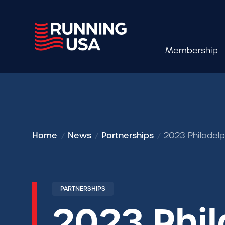
Membership
Home
News
Partnerships
2023 Philadelp
PARTNERSHIPS
2023 Phi