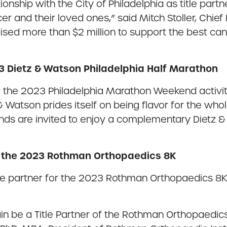
ationship with the City of Philadelphia as title pa
r and their loved ones,” said Mitch Stoller, Chief 
sed more than $2 million to support the best canc
23 Dietz & Watson Philadelphia Half Marathon
g the 2023 Philadelphia Marathon Weekend activitie
atson prides itself on being flavor for the whole f
iends are invited to enjoy a complementary Dietz 
r the 2023 Rothman Orthopaedics 8K
tle partner for the 2023 Rothman Orthopaedics 8K
in be a Title Partner of the Rothman Orthopaedic