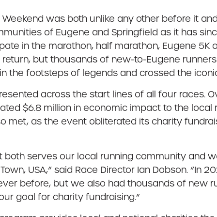
ekend was both unlike any other before it and 
ities of Eugene and Springfield as it has since
cipate in the marathon, half marathon, Eugene 5K
s return, but thousands of new-to-Eugene runners f
 in the footsteps of legends and crossed the iconic
esented across the start lines of all four races. O
ated $6.8 million in economic impact to the local 
o met, as the event obliterated its charity fundr
at both serves our local running community and 
 Town, USA,” said Race Director Ian Dobson. “In 20
ver before, but we also had thousands of new run
our goal for charity fundraising.”