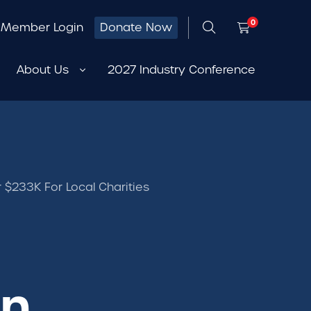
0
Member Login
Donate Now
About Us
2027 Industry Conference
 $233K For Local Charities
on