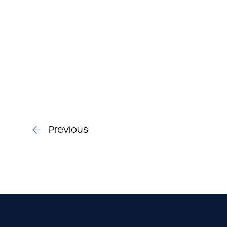
Previous