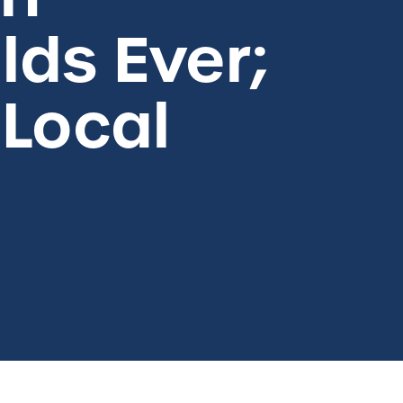
lds Ever;
 Local