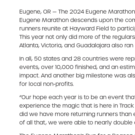
Eugene, OR — The 2024 Eugene Marathon We
Eugene Marathon descends upon the commun
runners reunite at Hayward Field to parti
This year not only did more of the regular
Atlanta, Victoria, and Guadalajara also ran
In all, 50 states and 28 countries were repr
events, over 10,000 finished, and an estim
impact. And another big milestone was als
for local non-profits.
“Our hope each year is to be an event th
experience the magic that is here in Track
did we have more returning runners than e
of all that, we were able to nearly double 