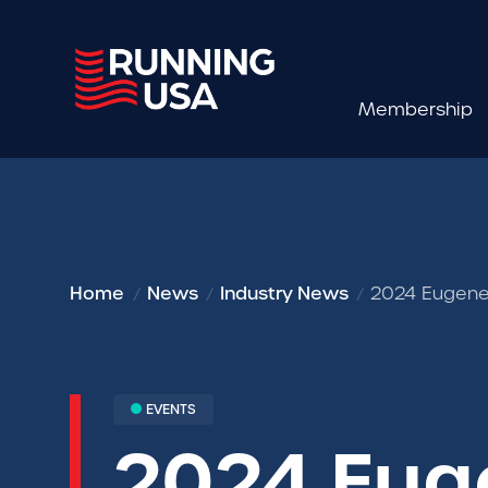
Membership
Home
News
Industry News
2024 Eugene 
EVENTS
2024 Eug