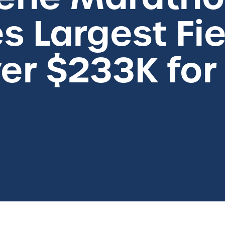
s Largest Fie
er $233K for