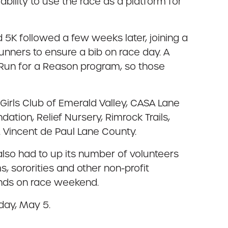
bility to use the race as a platform for
5K followed a few weeks later, joining a
unners to ensure a bib on race day. A
e Run for a Reason program, so those
irls Club of Emerald Valley, CASA Lane
dation, Relief Nursery, Rimrock Trails,
 Vincent de Paul Lane County.
lso had to up its number of volunteers
, sororities and other non-profit
ands on race weekend.
day, May 5.