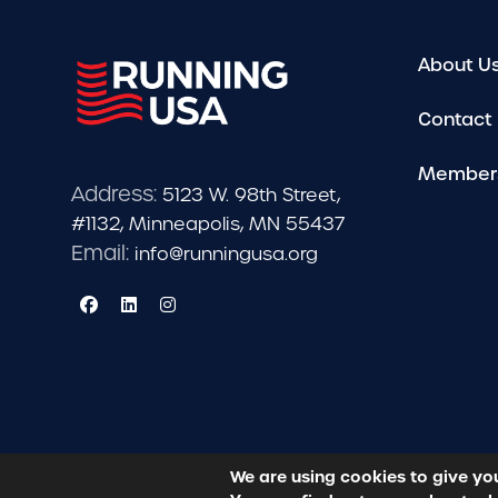
About U
Contact
Member
Address:
5123 W. 98th Street,
#1132, Minneapolis, MN 55437
Email:
info@runningusa.org
We are using cookies to give yo
© 2026 Running USA. | All Rights Reserved -
Privacy Po