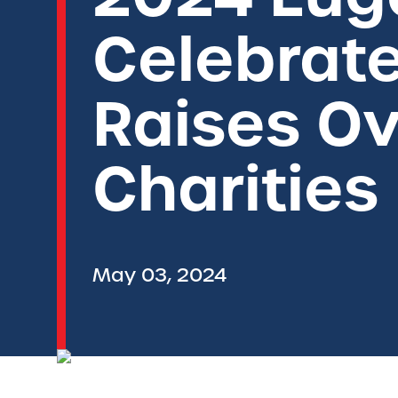
Celebrate
Raises Ov
Charities
May 03, 2024