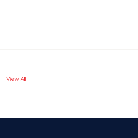
View All