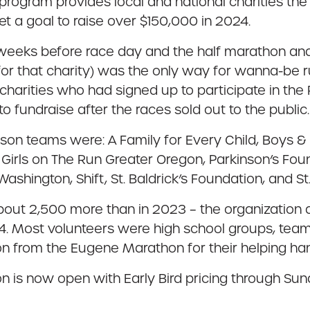
ogram provides local and national charities the a
et a goal to raise over $150,000 in 2024.
weeks before race day and the half marathon and 
for that charity) was the only way for wanna-be r
 charities who had signed up to participate in th
undraise after the races sold out to the public.
n teams were: A Family for Every Child, Boys & G
, Girls on The Run Greater Oregon, Parkinson’s Foun
ington, Shift, St. Baldrick’s Foundation, and St.
out 2,500 more than in 2023 – the organization a
4. Most volunteers were high school groups, teams
on from the Eugene Marathon for their helping h
 is now open with Early Bird pricing through Sun