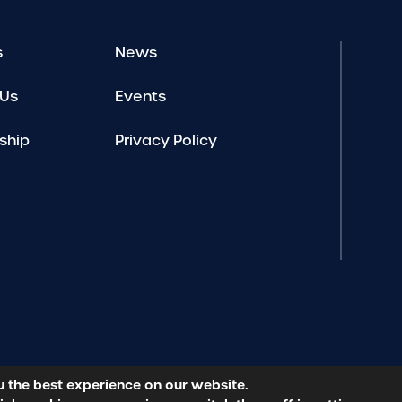
s
News
 Us
Events
ship
Privacy Policy
u the best experience on our website.
licy