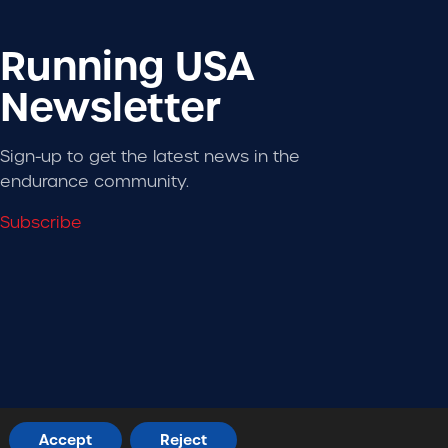
Running USA
Newsletter
Sign-up to get the latest news in the
endurance community.
Subscribe
Designed + Developed by
RhinoActive
Accept
Reject