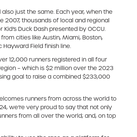
also just the same. Each year, when the
 2007, thousands of local and regional
 or Kid’s Duck Dash presented by OCCU.
rom cities like Austin, Miami, Boston,
 Hayward Field finish line.
ver 12,000 runners registered in all four
region – which is $2 million over the 2023
aising goal to raise a combined $233,000
welcomes runners from across the world to
24, we’re very proud to say that not only
ners from all over the world; and, on top