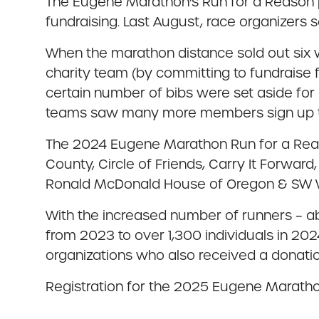
The Eugene Marathon’s Run for a Reason pr
fundraising. Last August, race organizers s
When the marathon distance sold out six 
charity team (by committing to fundraise 
certain number of bibs were set aside for
teams saw many more members sign up to f
The 2024 Eugene Marathon Run for a Reaso
County, Circle of Friends, Carry It Forward
Ronald McDonald House of Oregon & SW Wash
With the increased number of runners – ab
from 2023 to over 1,300 individuals in 202
organizations who also received a donati
Registration for the 2025 Eugene Marathon