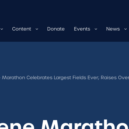
Content
Donate
Events
News
Marathon Celebrates Largest Fields Ever; Raises Over
ene Marath