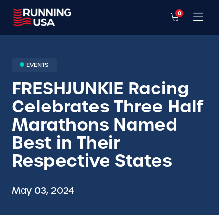
0
EVENTS
FRESHJUNKIE Racing
Celebrates Three Half
Marathons Named
Best in Their
Respective States
May 03, 2024