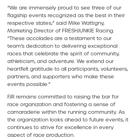
“We are immensely proud to see three of our
flagship events recognized as the best in their
respective states,” said Mike Wattigny,
Marketing Director of FRESHJUNKIE Racing.
“These accolades are a testament to our
team’s dedication to delivering exceptional
races that celebrate the spirit of community,
athleticism, and adventure. We extend our
heartfelt gratitude to all participants, volunteers,
partners, and supporters who make these
events possible.”
FJR remains committed to raising the bar for
race organization and fostering a sense of
camaraderie within the running community. As
the organization looks ahead to future events, it
continues to strive for excellence in every
aspect of race production.