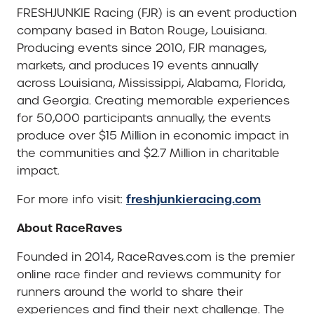
FRESHJUNKIE Racing (FJR) is an event production
company based in Baton Rouge, Louisiana.
Producing events since 2010, FJR manages,
markets, and produces 19 events annually
across Louisiana, Mississippi, Alabama, Florida,
and Georgia. Creating memorable experiences
for 50,000 participants annually, the events
produce over $15 Million in economic impact in
the communities and $2.7 Million in charitable
impact.
freshjunkieracing.com
For more info visit:
About RaceRaves
Founded in 2014, RaceRaves.com is the premier
online race finder and reviews community for
runners around the world to share their
experiences and find their next challenge. The