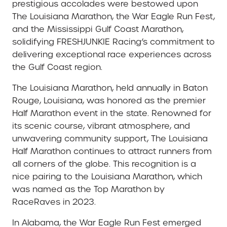
prestigious accolades were bestowed upon
The Louisiana Marathon, the War Eagle Run Fest,
and the Mississippi Gulf Coast Marathon,
solidifying FRESHJUNKIE Racing’s commitment to
delivering exceptional race experiences across
the Gulf Coast region.
The Louisiana Marathon, held annually in Baton
Rouge, Louisiana, was honored as the premier
Half Marathon event in the state. Renowned for
its scenic course, vibrant atmosphere, and
unwavering community support, The Louisiana
Half Marathon continues to attract runners from
all corners of the globe. This recognition is a
nice pairing to the Louisiana Marathon, which
was named as the Top Marathon by
RaceRaves in 2023.
In Alabama, the War Eagle Run Fest emerged