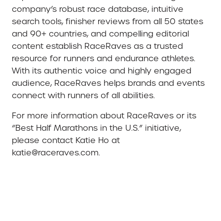
company’s robust race database, intuitive
search tools, finisher reviews from all 50 states
and 90+ countries, and compelling editorial
content establish RaceRaves as a trusted
resource for runners and endurance athletes.
With its authentic voice and highly engaged
audience, RaceRaves helps brands and events
connect with runners of all abilities.
For more information about RaceRaves or its
“Best Half Marathons in the U.S.” initiative,
please contact Katie Ho at
katie@raceraves.com.