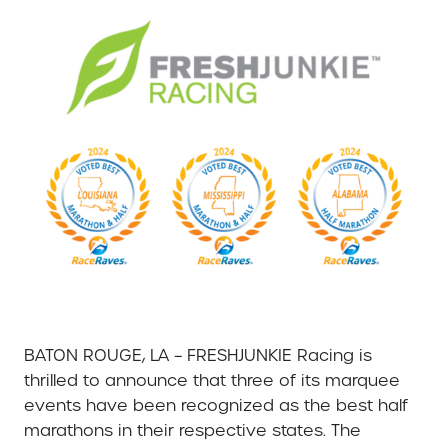
BATON ROUGE, LA – FRESHJUNKIE Racing is
thrilled to announce that three of its marquee
events have been recognized as the best half
marathons in their respective states. The