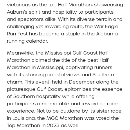
victorious as the top Half Marathon, showcasing
Auburn’s spirit and hospitality to participants
and spectators alike. With its diverse terrain and
challenging yet rewarding route, the War Eagle
Run Fest has become a staple in the Alabama
running calendar.
Meanwhile, the Mississippi Gulf Coast Half
Marathon claimed the title of the best Half
Marathon in Mississippi, captivating runners
with its stunning coastal views and Southern
charm. This event, held in December along the
picturesque Gulf Coast, epitomizes the essence
of Southern hospitality while offering
participants a memorable and rewarding race
experience. Not to be outdone by its sister race
in Louisiana, the MGC Marathon was voted the
Top Marathon in 2023 as well.