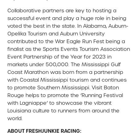
Collaborative partners are key to hosting a
successful event and play a huge role in being
voted the best in the state. In Alabama, Auburn-
Opelika Tourism and Auburn University
contributed to the War Eagle Run Fest being a
finalist as the Sports Events Tourism Association
Event Partnership of the Year for 2023 in
markets under 500,000. The Mississippi Gulf
Coast Marathon was born from a partnership
with Coastal Mississippi tourism and continues
to promote Southern Mississippi. Visit Baton
Rouge helps to promote the ‘Running Festival
with Lagniappe’ to showcase the vibrant
Louisiana culture to runners from around the
world.
ABOUT FRESHJUNKIE RACING: