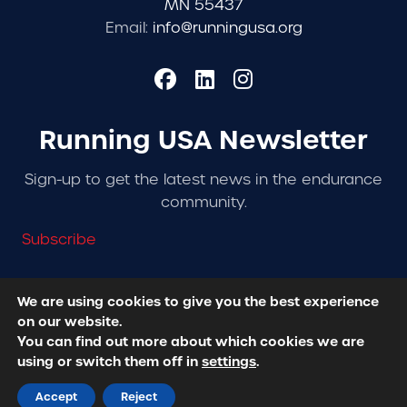
MN 55437
Email:
info@runningusa.org
Running USA Newsletter
Sign-up to get the latest news in the endurance
community.
Subscribe
We are using cookies to give you the best experience
on our website.
© 2026 Running USA. | All Rights Reserved -
Privacy
You can find out more about which cookies we are
Policy
using or switch them off in
settings
.
Designed + Developed by
RhinoActive
Accept
Reject