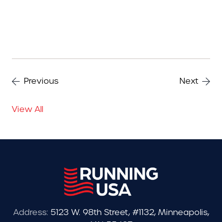
Previous
Next
View All
Address:
5123 W. 98th Street, #1132, Minneapolis,