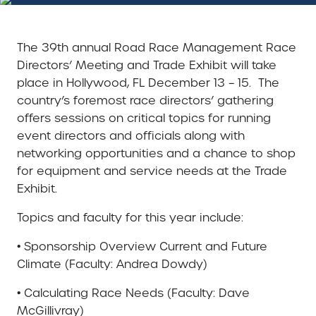
The 39th annual Road Race Management Race
Directors’ Meeting and Trade Exhibit will take
place in Hollywood, FL December 13 – 15. The
country’s foremost race directors’ gathering
offers sessions on critical topics for running
event directors and officials along with
networking opportunities and a chance to shop
for equipment and service needs at the Trade
Exhibit.
Topics and faculty for this year include:
• Sponsorship Overview Current and Future
Climate (Faculty: Andrea Dowdy)
• Calculating Race Needs (Faculty: Dave
McGillivray)