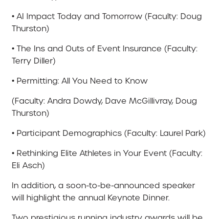
• AI Impact Today and Tomorrow (Faculty: Doug
Thurston)
• The Ins and Outs of Event Insurance (Faculty:
Terry Diller)
• Permitting: All You Need to Know
(Faculty: Andra Dowdy, Dave McGillivray, Doug
Thurston)
• Participant Demographics (Faculty: Laurel Park)
• Rethinking Elite Athletes in Your Event (Faculty:
Eli Asch)
In addition, a soon-to-be-announced speaker
will highlight the annual Keynote Dinner.
Two prestigious running industry awards will be