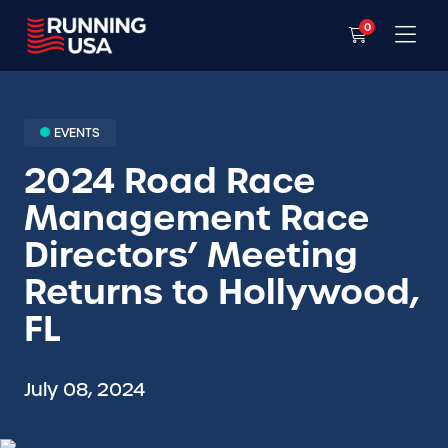
0
EVENTS
2024 Road Race
Management Race
Directors’ Meeting
Returns to Hollywood,
FL
July 08, 2024