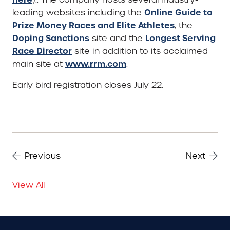
Online Guide to
leading websites including the
Prize Money Races and Elite Athletes
, the
Doping Sanctions
Longest Serving
site and the
Race Director
site in addition to its acclaimed
www.rrm.com
main site at
.
Early bird registration closes July 22.
Previous
Next
View All