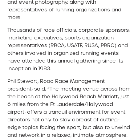
and event photography, along with
representatives of running organizations and
more.
Thousands of race officials, corporate sponsors,
marketing executives, sports organization
representatives (RRCA, USATF, RUSA, PRRO) and
others involved in organized running events
have attended this annual gathering since its
inception in 1983.
Phil Stewart, Road Race Management
president, said, “The meeting venue across from
the beach at the Hollywood Beach Marriott, just
6 miles from the Ft Lauderdale/Hollywood
airport, offers a tranquil environment for event
directors not only to stay abreast of cutting-
edge topics facing the sport, but also to unwind
and network in a relaxed, intimate atmosphere.