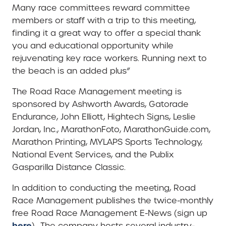
Many race committees reward committee
members or staff with a trip to this meeting,
finding it a great way to offer a special thank
you and educational opportunity while
rejuvenating key race workers. Running next to
the beach is an added plus”
The Road Race Management meeting is
sponsored by Ashworth Awards, Gatorade
Endurance, John Elliott, Hightech Signs, Leslie
Jordan, Inc., MarathonFoto, MarathonGuide.com,
Marathon Printing, MYLAPS Sports Technology,
National Event Services, and the Publix
Gasparilla Distance Classic.
In addition to conducting the meeting, Road
Race Management publishes the twice-monthly
free Road Race Management E-News (sign up
here
).. The company hosts several industry-