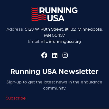
Address:
5123 W. 98th Street, #1132, Minneapolis,
MN 55437
Email:
info@runningusa.org
Running USA Newsletter
Sign-up to get the latest news in the endurance
community.
Subscribe