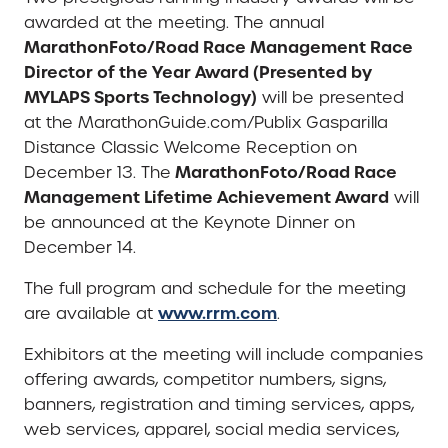
awarded at the meeting. The annual
MarathonFoto/Road Race Management Race
Director of the Year Award (Presented by
MYLAPS Sports Technology)
will be presented
at the MarathonGuide.com/Publix Gasparilla
Distance Classic Welcome Reception on
MarathonFoto/Road Race
December 13. The
Management Lifetime Achievement Award
will
be announced at the Keynote Dinner on
December 14.
The full program and schedule for the meeting
www.rrm.com
are available at
.
Exhibitors at the meeting will include companies
offering awards, competitor numbers, signs,
banners, registration and timing services, apps,
web services, apparel, social media services,