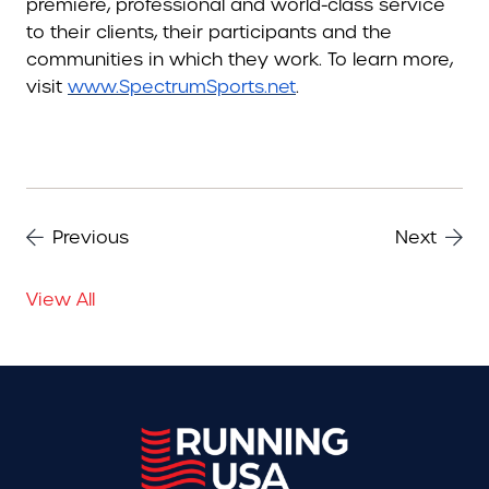
premiere, professional and world-class service
to their clients, their participants and the
communities in which they work. To learn more,
visit
www.SpectrumSports.net
.
Previous
Next
View All