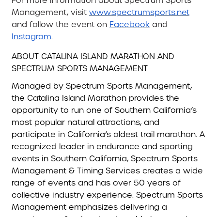
For more information about Spectrum Sports
Management, visit
www.spectrumsports.net
and follow the event on
Facebook
and
Instagram
.
ABOUT CATALINA ISLAND MARATHON AND
SPECTRUM SPORTS MANAGEMENT
Managed by Spectrum Sports Management,
the Catalina Island Marathon provides the
opportunity to run one of Southern California’s
most popular natural attractions, and
participate in California’s oldest trail marathon. A
recognized leader in endurance and sporting
events in Southern California, Spectrum Sports
Management & Timing Services creates a wide
range of events and has over 50 years of
collective industry experience. Spectrum Sports
Management emphasizes delivering a