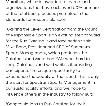
Marathon, which is awarded to events and
organizations that have achieved 60% or more
of the total best practices promoted in the
standards for responsible sport.
“Gaining the Silver Certification from the Council
of Responsible Sport is an exciting step forward
for the Run Catalina Island race series,” said
Mike Bone, President and CEO of Spectrum
Sports Management, which produces the
Catalina Island Marathon. “We work hard to
keep Catalina Island wild while still providing
participants the unique opportunity to
experience the beauty of the island. This is only
the start for Spectrum Sports Management in
our sustainability efforts, and we hope to
influence others in the industry to follow suit!”
“Congratulations to Run Catalina for their