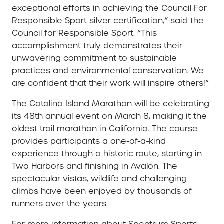
exceptional efforts in achieving the Council For
Responsible Sport silver certification,” said the
Council for Responsible Sport. “This
accomplishment truly demonstrates their
unwavering commitment to sustainable
practices and environmental conservation. We
are confident that their work will inspire others!”
The Catalina Island Marathon will be celebrating
its 48th annual event on March 8, making it the
oldest trail marathon in California. The course
provides participants a one-of-a-kind
experience through a historic route, starting in
Two Harbors and finishing in Avalon. The
spectacular vistas, wildlife and challenging
climbs have been enjoyed by thousands of
runners over the years.