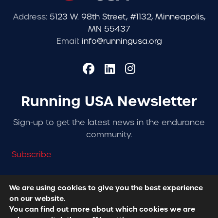
Address:
5123 W. 98th Street, #1132, Minneapolis,
MN 55437
Email:
info@runningusa.org
Running USA Newsletter
Sign-up to get the latest news in the endurance
community.
Subscribe
We are using cookies to give you the best experience
on our website.
© 2026 Running USA. | All Rights Reserved -
Privacy
You can find out more about which cookies we are
Policy