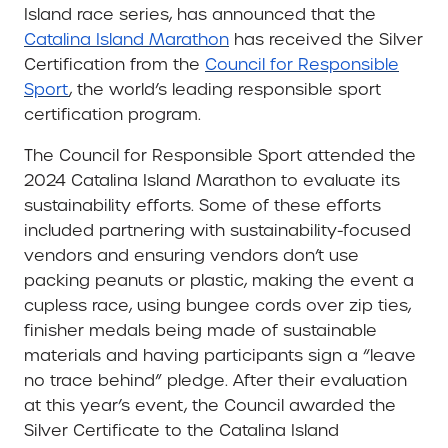
Island race series, has announced that the
Catalina Island Marathon
has received the Silver
Certification from the
Council for Responsible
Sport
, the world’s leading responsible sport
certification program.
The Council for Responsible Sport attended the
2024 Catalina Island Marathon to evaluate its
sustainability efforts. Some of these efforts
included partnering with sustainability-focused
vendors and ensuring vendors don’t use
packing peanuts or plastic, making the event a
cupless race, using bungee cords over zip ties,
finisher medals being made of sustainable
materials and having participants sign a “leave
no trace behind” pledge. After their evaluation
at this year’s event, the Council awarded the
Silver Certificate to the Catalina Island