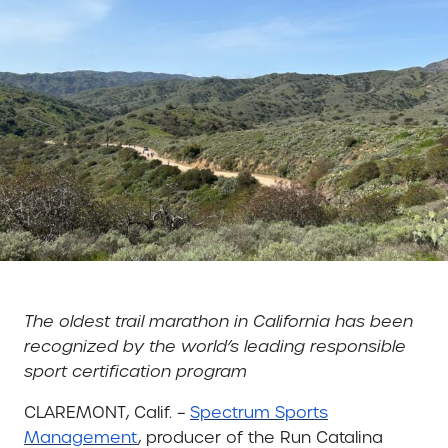
The oldest trail marathon in California has been
recognized by the world’s leading responsible
sport certification program
CLAREMONT, Calif. –
Spectrum Sports
Management
, producer of the Run Catalina