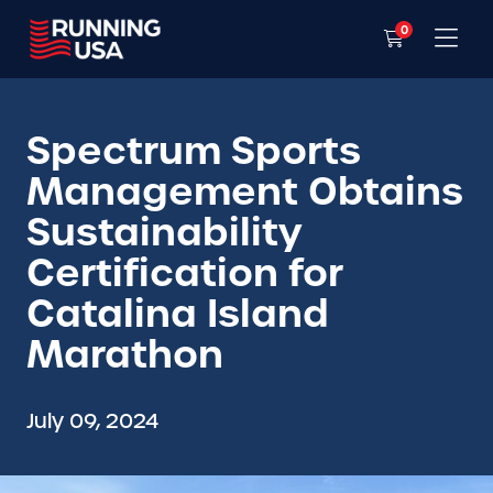
0
Spectrum Sports
Management Obtains
Sustainability
Certification for
Catalina Island
Marathon
July 09, 2024