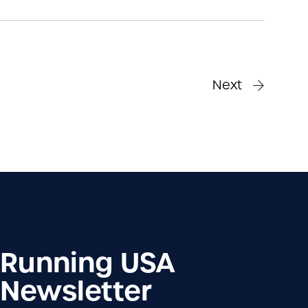
Next
Running USA
Newsletter