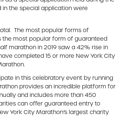
in the special application were
total. The most popular forms of
as the most popular form of guaranteed
alf marathon in 2019 saw a 42% rise in
o have completed 15 or more New York City
Marathon.
pate in this celebratory event by running
arathon provides an incredible platform for
 annually and includes more than 450
arities can offer guaranteed entry to
ew York City Marathon’s largest charity