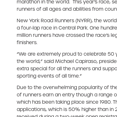
marathon in the world. This year’s race, se
runners of all ages and abilities from coun
New York Road Runners (NYRR), the world’s
a four-lap race in Central Park. One hundre
million runners have crossed the race’s leg
finishers.
“We are extremely proud to celebrate 50 
the world,” said Michael Capiraso, presid
extra special for all the runners and supp
sporting events of all time.”
Due to the overwhelming popularity of the
of runners earn an entry though a range o
which has been taking place since 1980. T
applications, which is 50% higher than in
received during a two-week open registrati