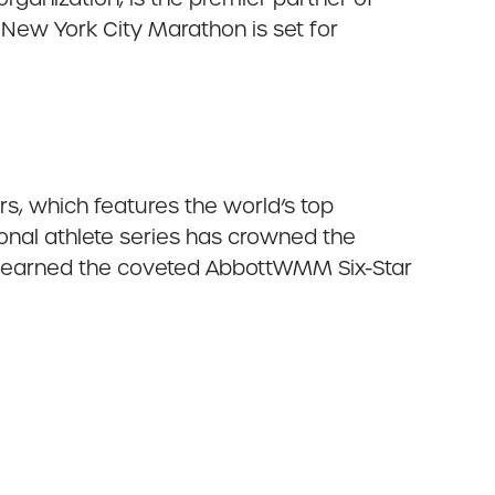
 New York City Marathon is set for
, which features the world’s top
nal athlete series has crowned the
ve earned the coveted AbbottWMM Six-Star