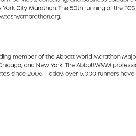
 York City Marathon. The 50th running of the TCS
ww.tcsnycmarathon.org.
ding member of the Abbott World Marathon Majors
 Chicago, and New York. The AbbottWMM professio
hletes since 2006. Today, over 6,000 runners ha