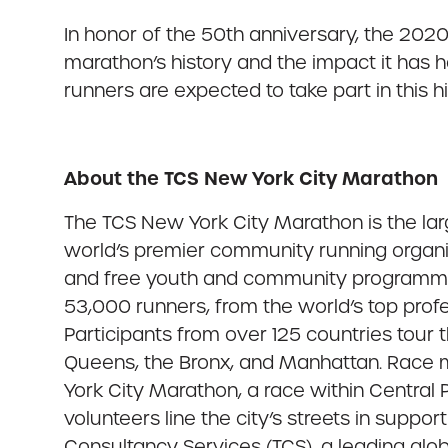
In honor of the 50th anniversary, the 202
marathon’s history and the impact it has 
runners are expected to take part in this 
About the TCS New York City Marathon
The TCS New York City Marathon is the la
world’s premier community running organiz
and free youth and community programming
53,000 runners, from the world’s top profes
Participants from over 125 countries tour
Queens, the Bronx, and Manhattan. Race m
York City Marathon, a race within Central 
volunteers line the city’s streets in suppo
Consultancy Services (TCS), a leading globa