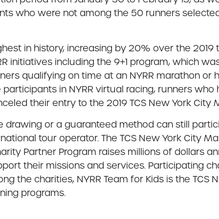
nts who were not among the 50 runners selected 
hest in history, increasing by 20% over the 2019 
R initiatives including the 9+1 program, which w
ers qualifying on time at an NYRR marathon or h
e participants in NYRR virtual racing, runners wh
nceled their entry to the 2019 TCS New York City 
 drawing or a guaranteed method can still partici
ternational tour operator. The TCS New York City M
Charity Partner Program raises millions of dollars
port their missions and services. Participating ch
ng the charities, NYRR Team for Kids is the TCS N
nning programs.