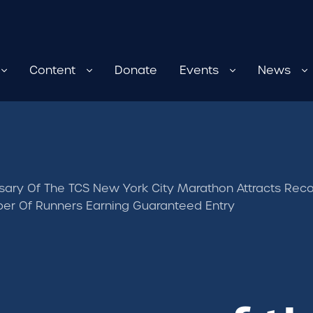
Content
Donate
Events
News
sary Of The TCS New York City Marathon Attracts Record
er Of Runners Earning Guaranteed Entry