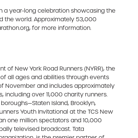
in a year-long celebration showcasing the
nd the world. Approximately 53,000
rathon.org, for more information.
ent of New York Road Runners (NYRR), the
f all ages and abilities through events
 of November and includes approximately
, including over 11,000 charity runners.
e boroughs—Staten Island, Brooklyn,
nners Youth Invitational at the TCS New
han one million spectators and 10,000
obally televised broadcast. Tata
organization, is the premier partner of