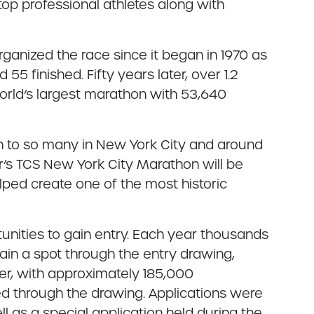
 top professional athletes along with
anized the race since it began in 1970 as
5 finished. Fifty years later, over 1.2
 world’s largest marathon with 53,640
h to so many in New York City and around
r’s TCS New York City Marathon will be
lped create one of the most historic
unities to gain entry. Each year thousands
ain a spot through the entry drawing,
ver, with approximately 185,000
ed through the drawing. Applications were
 as a special application held during the