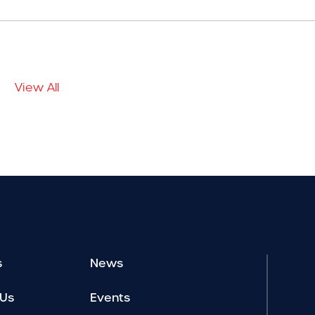
View All
s
News
 Us
Events