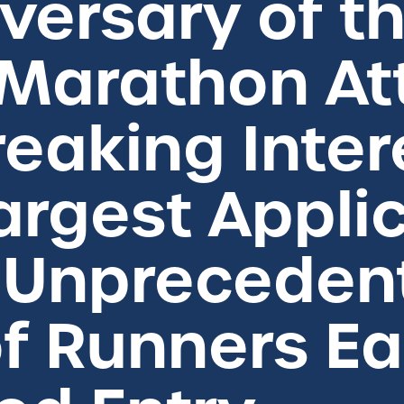
versary of t
 Marathon At
eaking Intere
argest Appli
h Unpreceden
f Runners Ea