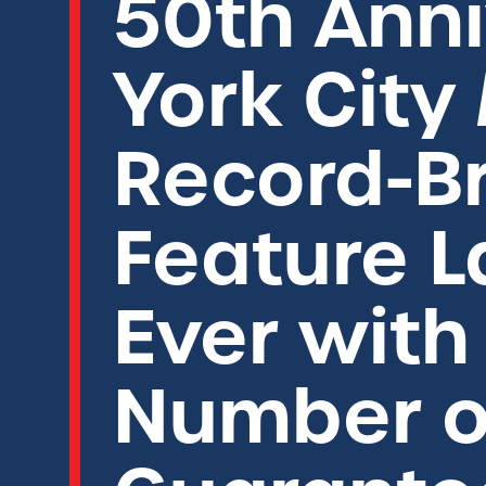
50th Anni
York City
Record-Br
Feature L
Ever wit
Number o