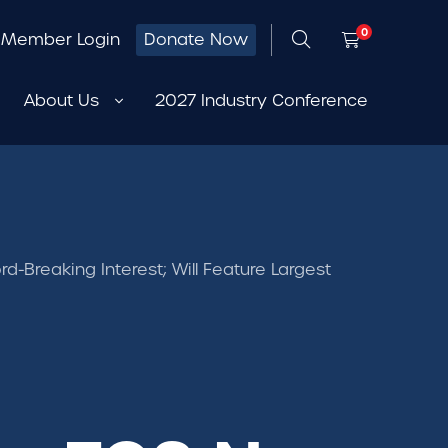
0
Member Login
Donate Now
About Us
2027 Industry Conference
-Breaking Interest; Will Feature Largest