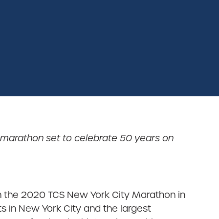
 marathon set to celebrate 50 years on
n the 2020 TCS New York City Marathon in
s in New York City and the largest