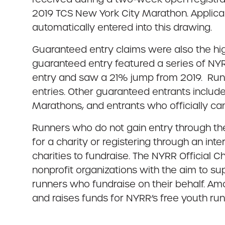
2019 TCS New York City Marathon. Applica
automatically entered into this drawing.
Guaranteed entry claims were also the hig
guaranteed entry featured a series of NYR
entry and saw a 21% jump from 2019. Runn
entries. Other guaranteed entrants includ
Marathons, and entrants who officially ca
Runners who do not gain entry through the
for a charity or registering through an in
charities to fundraise. The NYRR Official 
nonprofit organizations with the aim to sup
runners who fundraise on their behalf. Amo
and raises funds for NYRR’s free youth ru