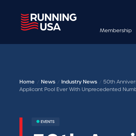
Membership
Home
News
Industry News
50th Anniver
Applicant Pool Ever With Unprecedented Numb
EVENTS