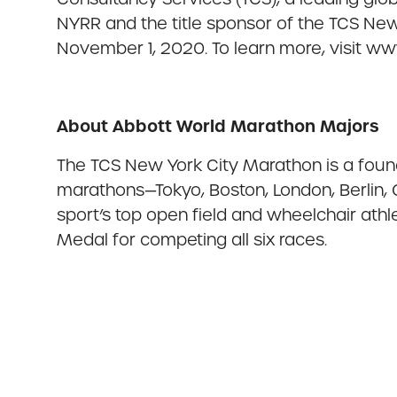
NYRR and the title sponsor of the TCS New
November 1, 2020. To learn more, visit w
About Abbott World Marathon Majors
The TCS New York City Marathon is a foun
marathons—Tokyo, Boston, London, Berlin,
sport’s top open field and wheelchair at
Medal for competing all six races.