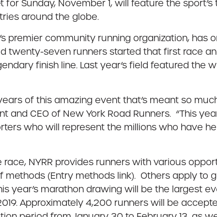
t for Sunday, November 1, will feature the sport’s
tries around the globe.
 premier community running organization, has org
d twenty-seven runners started that first race and 5
endary finish line. Last year’s field featured the
years of this amazing event that’s meant so muc
ent and CEO of New York Road Runners. “This yea
orters who will represent the millions who have he
 race, NYRR provides runners with various opport
f methods (Entry methods link). Others apply to g
his year’s marathon drawing will be the largest e
 2019. Approximately 4,200 runners will be accept
on period from January 30 to February 13, as well