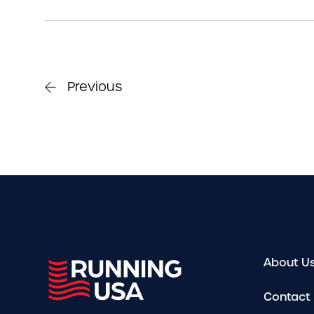
Previous
About U
Contact