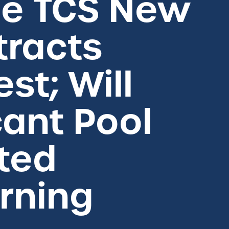
he TCS New
tracts
st; Will
cant Pool
ted
rning