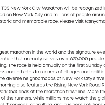
0 TCS New York City Marathon will be recognized 
had on New York City and millions of people arou
historic and memorable race. Please visit tcsnycma
rgest marathon in the world and the signature ev
ation that annually serves over 670,000 people o
. The race is held annually on the first Sunday
sional athletes to runners of all ages and abilities
 the diverse neighborhoods of New York City’s fiv
orning also features the Rising New York Road Ru
Park that ends at the marathon finish line. More t
rt of the runners, while millions more watch the gl
l IT services, consulting, and business solutions 