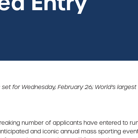
ed Entry
 set for Wednesday, February 26; World’s largest
reaking number of applicants have entered to ru
anticipated and iconic annual mass sporting event