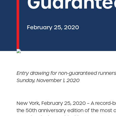
Guarante
February 25, 2020
Entry drawing for non-guaranteed runners
Sunday, November 1, 2020
New York, February 25, 2020 – A record-b
the 50th anniversary edition of the most 