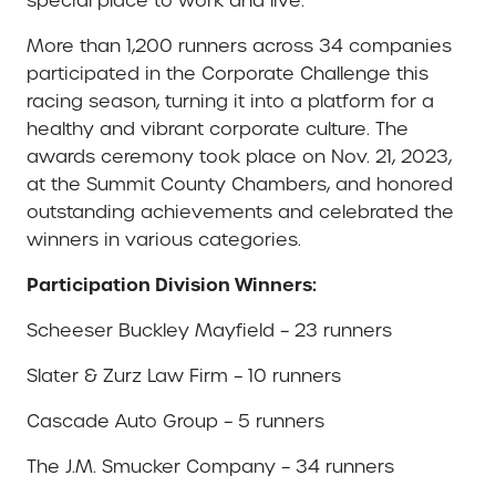
special place to work and live.”
More than 1,200 runners across 34 companies
participated in the Corporate Challenge this
racing season, turning it into a platform for a
healthy and vibrant corporate culture. The
awards ceremony took place on Nov. 21, 2023,
at the Summit County Chambers, and honored
outstanding achievements and celebrated the
winners in various categories.
Participation Division Winners:
Scheeser Buckley Mayfield – 23 runners
Slater & Zurz Law Firm – 10 runners
Cascade Auto Group – 5 runners
The J.M. Smucker Company – 34 runners