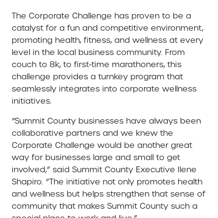
The Corporate Challenge has proven to be a
catalyst for a fun and competitive environment,
promoting health, fitness, and wellness at every
level in the local business community. From
couch to 8k, to first-time marathoners, this
challenge provides a turnkey program that
seamlessly integrates into corporate wellness
initiatives.
“Summit County businesses have always been
collaborative partners and we knew the
Corporate Challenge would be another great
way for businesses large and small to get
involved,” said Summit County Executive Ilene
Shapiro. “The initiative not only promotes health
and wellness but helps strengthen that sense of
community that makes Summit County such a