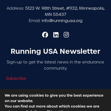
Address:
5123 W. 98th Street, #1132, Minneapolis,
MN 55437
Email:
info@runningusa.org
Running USA Newsletter
Sign-up to get the latest news in the endurance
community.
Subscribe
We are using cookies to give you the best experience
on our website.
© 2026 Running USA. | All Rights Reserved -
Privacy
You can find out more about which cookies we are
Policy