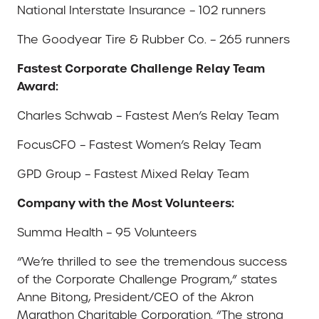
National Interstate Insurance – 102 runners
The Goodyear Tire & Rubber Co. – 265 runners
Fastest Corporate Challenge Relay Team
Award:
Charles Schwab – Fastest Men’s Relay Team
FocusCFO – Fastest Women’s Relay Team
GPD Group – Fastest Mixed Relay Team
Company with the Most Volunteers:
Summa Health – 95 Volunteers
“We’re thrilled to see the tremendous success
of the Corporate Challenge Program,” states
Anne Bitong, President/CEO of the Akron
Marathon Charitable Corporation. “The strong