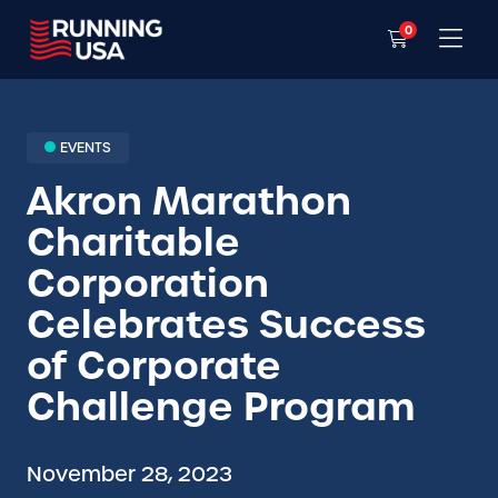
0
EVENTS
Akron Marathon
Charitable
Corporation
Celebrates Success
of Corporate
Challenge Program
November 28, 2023