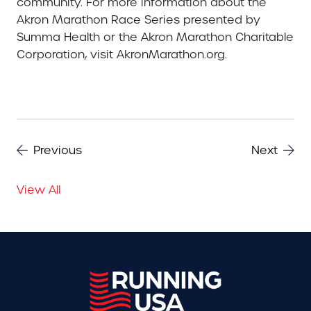
community. For more information about the
Akron Marathon Race Series presented by
Summa Health or the Akron Marathon Charitable
Corporation, visit AkronMarathon.org.
Previous
Next
View All