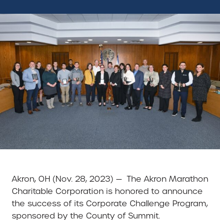
Akron, OH (Nov. 28, 2023) — The Akron Marathon
Charitable Corporation is honored to announce
the success of its Corporate Challenge Program,
sponsored by the County of Summit.