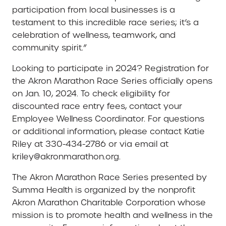
participation from local businesses is a
testament to this incredible race series; it’s a
celebration of wellness, teamwork, and
community spirit.”
Looking to participate in 2024? Registration for
the Akron Marathon Race Series officially opens
on Jan. 10, 2024. To check eligibility for
discounted race entry fees, contact your
Employee Wellness Coordinator. For questions
or additional information, please contact Katie
Riley at 330-434-2786 or via email at
kriley@akronmarathon.org.
The Akron Marathon Race Series presented by
Summa Health is organized by the nonprofit
Akron Marathon Charitable Corporation whose
mission is to promote health and wellness in the