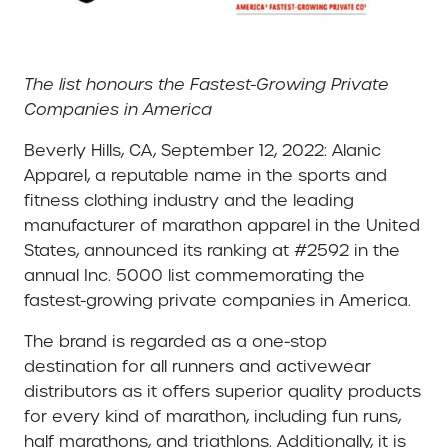
The list honours the Fastest-Growing Private
Companies in America
Beverly Hills, CA, September 12, 2022: Alanic
Apparel, a reputable name in the sports and
fitness clothing industry and the leading
manufacturer of marathon apparel in the United
States, announced its ranking at #2592 in the
annual Inc. 5000 list commemorating the
fastest-growing private companies in America.
The brand is regarded as a one-stop
destination for all runners and activewear
distributors as it offers superior quality products
for every kind of marathon, including fun runs,
half marathons, and triathlons. Additionally, it is