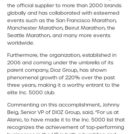
the official supplier to more than 2000 brands
globally and has collaborated with esteemed
events such as the San Francisco Marathon,
Manchester Marathon, Beirut Marathon, the
Seattle Marathon, and many more events
worldwide.
Furthermore, the organization, established in
2006 and coming under the umbrella of its
parent company, Dioz Group, has shown
phenomenal growth of 220% over the past
three years, making it a worthy entrant to the
elite Inc. 5000 club.
Commenting on this accomplishment, Johnny
Beig, Senior VP of DIOZ Group, said, “For us at
Alanic, to have made it to the Inc. 5000 list that
recognizes the achievement of top-performing