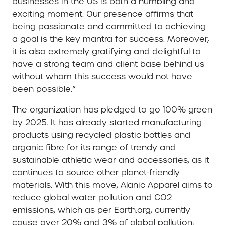
businesses in the US is both a humbling and
exciting moment. Our presence affirms that
being passionate and committed to achieving
a goal is the key mantra for success. Moreover,
it is also extremely gratifying and delightful to
have a strong team and client base behind us
without whom this success would not have
been possible.”
The organization has pledged to go 100% green
by 2025. It has already started manufacturing
products using recycled plastic bottles and
organic fibre for its range of trendy and
sustainable athletic wear and accessories, as it
continues to source other planet-friendly
materials. With this move, Alanic Apparel aims to
reduce global water pollution and CO2
emissions, which as per Earth.org, currently
cause over 20% and 3% of global pollution,