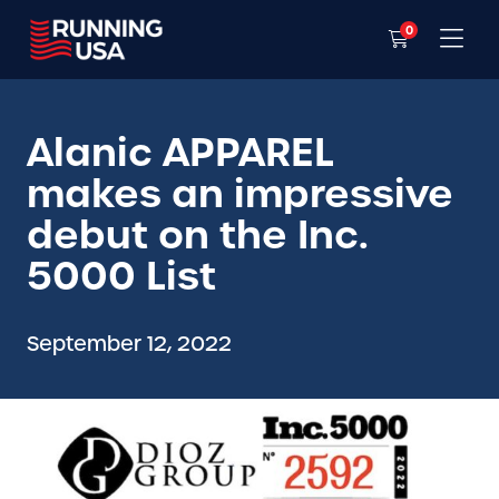
0
Alanic APPAREL
makes an impressive
debut on the Inc.
5000 List
September 12, 2022