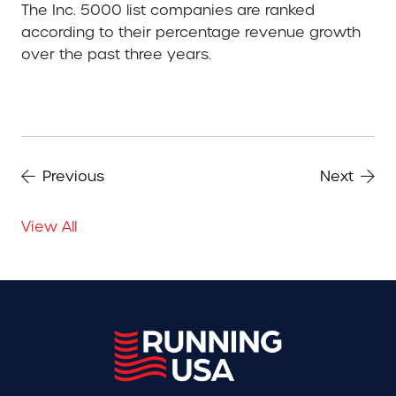
The Inc. 5000 list companies are ranked
according to their percentage revenue growth
over the past three years.
Previous
Next
View All