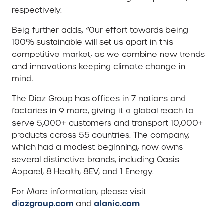
respectively.
Beig further adds, “Our effort towards being
100% sustainable will set us apart in this
competitive market, as we combine new trends
and innovations keeping climate change in
mind.
The Dioz Group has offices in 7 nations and
factories in 9 more, giving it a global reach to
serve 5,000+ customers and transport 10,000+
products across 55 countries. The company,
which had a modest beginning, now owns
several distinctive brands, including Oasis
Apparel, 8 Health, 8EV, and 1 Energy.
For More information, please visit
diozgroup.com
alanic.com
and