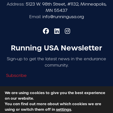
Address:
5123 W. 98th Street, #1132, Minneapolis,
MN 55437
Email:
info@runningusa.org
Running USA Newsletter
Sign-up to get the latest news in the endurance
community.
Subscribe
We are using cookies to give you the best experience
on our website.
© 2026 Running USA. | All Rights Reserved -
Privacy
You can find out more about which cookies we are
Policy
using or switch them off in
settings
.