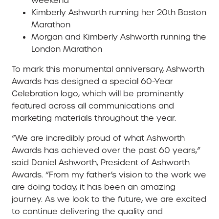
weekend
Kimberly Ashworth running her 20th Boston
Marathon
Morgan and Kimberly Ashworth running the
London Marathon
To mark this monumental anniversary, Ashworth
Awards has designed a special 60-Year
Celebration logo, which will be prominently
featured across all communications and
marketing materials throughout the year.
“We are incredibly proud of what Ashworth
Awards has achieved over the past 60 years,”
said Daniel Ashworth, President of Ashworth
Awards. “From my father’s vision to the work we
are doing today, it has been an amazing
journey. As we look to the future, we are excited
to continue delivering the quality and