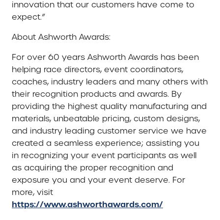
innovation that our customers have come to
expect.”
About Ashworth Awards:
For over 60 years Ashworth Awards has been
helping race directors, event coordinators,
coaches, industry leaders and many others with
their recognition products and awards. By
providing the highest quality manufacturing and
materials, unbeatable pricing, custom designs,
and industry leading customer service we have
created a seamless experience; assisting you
in recognizing your event participants as well
as acquiring the proper recognition and
exposure you and your event deserve. For
more, visit
https://www.ashworthawards.com/