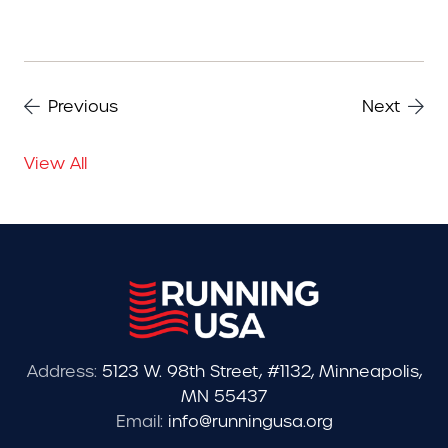
Previous
Next
View All
Address:
5123 W. 98th Street, #1132, Minneapolis,
MN 55437
Email:
info@runningusa.org