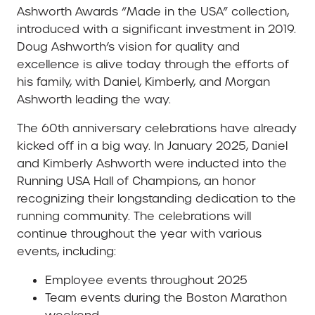
Ashworth Awards “Made in the USA” collection,
introduced with a significant investment in 2019.
Doug Ashworth’s vision for quality and
excellence is alive today through the efforts of
his family, with Daniel, Kimberly, and Morgan
Ashworth leading the way.
The 60th anniversary celebrations have already
kicked off in a big way. In January 2025, Daniel
and Kimberly Ashworth were inducted into the
Running USA Hall of Champions, an honor
recognizing their longstanding dedication to the
running community. The celebrations will
continue throughout the year with various
events, including:
Employee events throughout 2025
Team events during the Boston Marathon