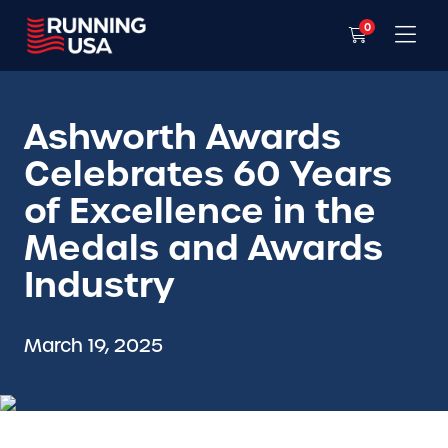
0
Ashworth Awards
Celebrates 60 Years
of Excellence in the
Medals and Awards
Industry
March 19, 2025