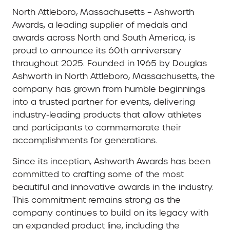
North Attleboro, Massachusetts
– Ashworth
Awards, a leading supplier of medals and
awards across North and South America, is
proud to announce its 60th anniversary
throughout 2025. Founded in 1965 by Douglas
Ashworth in North Attleboro, Massachusetts, the
company has grown from humble beginnings
into a trusted partner for events, delivering
industry-leading products that allow athletes
and participants to commemorate their
accomplishments for generations.
Since its inception, Ashworth Awards has been
committed to crafting some of the most
beautiful and innovative awards in the industry.
This commitment remains strong as the
company continues to build on its legacy with
an expanded product line, including the