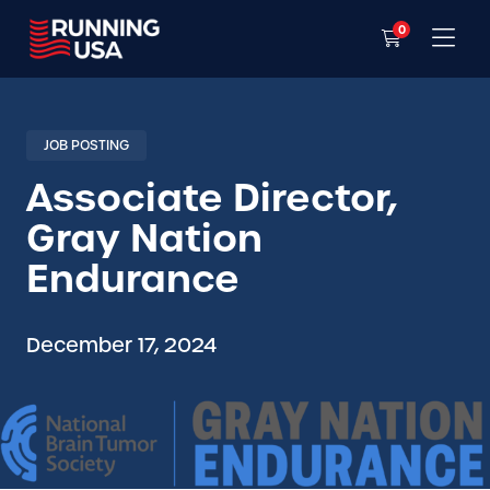
0
JOB POSTING
Associate Director,
Gray Nation
Endurance
December 17, 2024