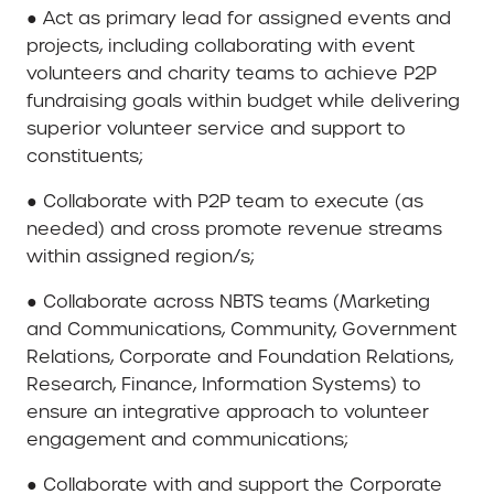
● Act as primary lead for assigned events and
projects, including collaborating with event
volunteers and charity teams to achieve P2P
fundraising goals within budget while delivering
superior volunteer service and support to
constituents;
● Collaborate with P2P team to execute (as
needed) and cross promote revenue streams
within assigned region/s;
● Collaborate across NBTS teams (Marketing
and Communications, Community, Government
Relations, Corporate and Foundation Relations,
Research, Finance, Information Systems) to
ensure an integrative approach to volunteer
engagement and communications;
● Collaborate with and support the Corporate