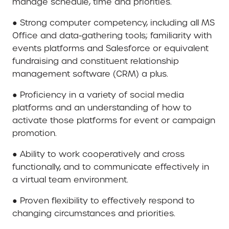
manage schedule, time and priorities.
● Strong computer competency, including all MS
Office and data-gathering tools; familiarity with
events platforms and Salesforce or equivalent
fundraising and constituent relationship
management software (CRM) a plus.
● Proficiency in a variety of social media
platforms and an understanding of how to
activate those platforms for event or campaign
promotion.
● Ability to work cooperatively and cross
functionally, and to communicate effectively in
a virtual team environment.
● Proven flexibility to effectively respond to
changing circumstances and priorities.