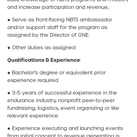
and increase participation and revenue;
● Serve as front-facing NBTS ambassador
and/or support staff for the program as
assigned by the Director of GNE.
● Other duties as assigned
Qualifications & Experience
:
● Bachelor’s degree or equivalent prior
experience required
● 3-5 years of successful experience in the
endurance industry, nonprofit peer-to-peer
fundraising, logistics, event organizing or like
relevant experience.
● Experience executing and launching events
from initial concept to revenue generating is