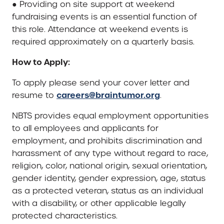
● Providing on site support at weekend
fundraising events is an essential function of
this role. Attendance at weekend events is
required approximately on a quarterly basis.
How to Apply:
To apply please send your cover letter and
careers@braintumor.org
resume to
.
NBTS provides equal employment opportunities
to all employees and applicants for
employment, and prohibits discrimination and
harassment of any type without regard to race,
religion, color, national origin, sexual orientation,
gender identity, gender expression, age, status
as a protected veteran, status as an individual
with a disability, or other applicable legally
protected characteristics.