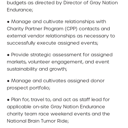
budgets as directed by Director of Gray Nation
Endurance;
● Manage and cultivate relationships with
Charity Partner Program (CPP) contacts and
external vendor relationships as necessary to
successfully execute assigned events;
● Provide strategic assessment for assigned
markets, volunteer engagement, and event
sustainability and growth;
● Manage and cultivates assigned donor
prospect portfolio;
● Plan for, travel to, and act as staff lead for
applicable on-site Gray Nation Endurance
charity team race weekend events and the
National Brain Tumor Ride;