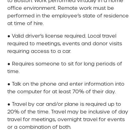
to Boston. Work performed virtually in a home
office environment. Remote work must be
performed in the employee’s state of residence
at time of hire.
● Valid driver’s license required. Local travel
required to meetings, events and donor visits
requiring access to a car.
● Requires someone to sit for long periods of
time.
● Talk on the phone and enter information into
the computer for at least 70% of their day.
● Travel by car and/or plane is required up to
20% of the time. Travel may be inclusive of day
travel for meetings, overnight travel for events
or a combination of both.