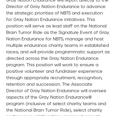
Gray Nation Endurance will report directly to the
Director of Gray Nation Endurance to advance
the strategic priorities of NBTS and execution
for Gray Nation Endurance initiatives. This
position will serve as lead staff on the National
Brain Tumor Ride as the Signature Event of Gray
Nation Endurance for NBTS, manage and host
multiple endurance charity teams in established
races, and will provide programmatic support as
directed across the Gray Nation Endurance
program. This position will work to ensure a
positive volunteer and fundraiser experience
through appropriate recruitment, recognition,
retention and succession. The Associate
Director of Gray Nation Endurance will oversee
aspects of the Gray Nation Endurance®
program (inclusive of select charity teams and
the National Brain Tumor Ride), select charity