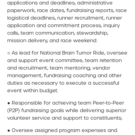
applications and deadlines, administrative
paperwork, race dates, fundraising reports, race
logistical deadlines, runner recruitment, runner
application and commitment process, inquiry
calls, team communication, stewardship,
mission delivery, and race weekend.
○ As lead for National Brain Tumor Ride, oversee
and support event committee, team retention
and recruitment, team mentoring, vendor
management, fundraising coaching and other
duties as necessary to execute a successful
event within budget.
● Responsible for achieving team Peer-to-Peer
(P2P) fundraising goals while delivering superior
volunteer service and support to constituents;
● Oversee assigned program expenses and