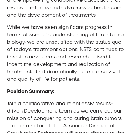
and empowering collaborative advocacy that
results in reforms and advances to health care
and the development of treatments.
While we have seen significant progress in
terms of scientific understanding of brain tumor
biology, we are unsatisfied with the status quo
of today’s treatment options. NBTS continues to
invest in new ideas and research poised to
incent the development and realization of
treatments that dramatically increase survival
and quality of life for patients.
Position Summary:
Join a collaborative and relentlessly results-
driven Development team as we carry out our
mission of conquering and curing brain tumors
— once and for all. The Associate Director of