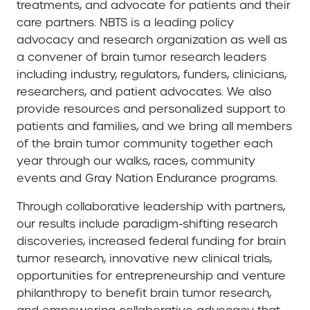
treatments, and advocate for patients and their
care partners. NBTS is a leading policy
advocacy and research organization as well as
a convener of brain tumor research leaders
including industry, regulators, funders, clinicians,
researchers, and patient advocates. We also
provide resources and personalized support to
patients and families, and we bring all members
of the brain tumor community together each
year through our walks, races, community
events and Gray Nation Endurance programs.
Through collaborative leadership with partners,
our results include paradigm-shifting research
discoveries, increased federal funding for brain
tumor research, innovative new clinical trials,
opportunities for entrepreneurship and venture
philanthropy to benefit brain tumor research,