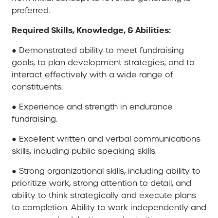
preferred.
Required Skills, Knowledge, & Abilities:
● Demonstrated ability to meet fundraising
goals, to plan development strategies, and to
interact effectively with a wide range of
constituents.
● Experience and strength in endurance
fundraising.
● Excellent written and verbal communications
skills, including public speaking skills.
● Strong organizational skills, including ability to
prioritize work, strong attention to detail, and
ability to think strategically and execute plans
to completion. Ability to work independently and