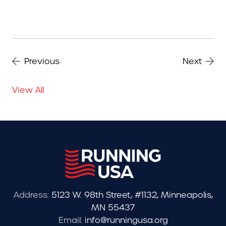
Previous
Next
View All
Address:
5123 W. 98th Street, #1132, Minneapolis,
MN 55437
Email:
info@runningusa.org