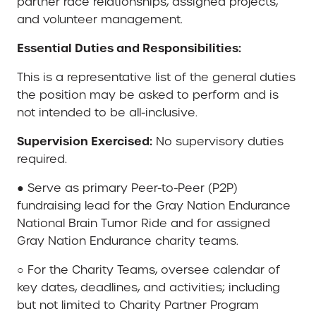
partner race relationships, assigned projects,
and volunteer management.
Essential Duties and Responsibilities:
This is a representative list of the general duties
the position may be asked to perform and is
not intended to be all-inclusive.
Supervision Exercised:
No supervisory duties
required.
● Serve as primary Peer-to-Peer (P2P)
fundraising lead for the Gray Nation Endurance
National Brain Tumor Ride and for assigned
Gray Nation Endurance charity teams.
○ For the Charity Teams, oversee calendar of
key dates, deadlines, and activities; including
but not limited to Charity Partner Program