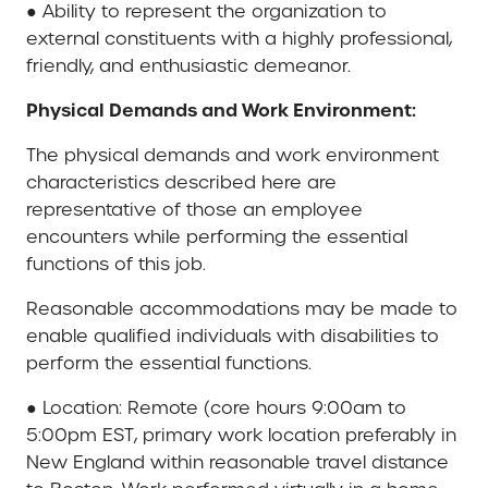
● Ability to represent the organization to
external constituents with a highly professional,
friendly, and enthusiastic demeanor.
Physical Demands and Work Environment:
The physical demands and work environment
characteristics described here are
representative of those an employee
encounters while performing the essential
functions of this job.
Reasonable accommodations may be made to
enable qualified individuals with disabilities to
perform the essential functions.
● Location: Remote (core hours 9:00am to
5:00pm EST, primary work location preferably in
New England within reasonable travel distance