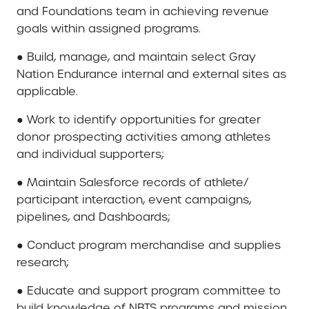
and Foundations team in achieving revenue
goals within assigned programs.
● Build, manage, and maintain select Gray
Nation Endurance internal and external sites as
applicable.
● Work to identify opportunities for greater
donor prospecting activities among athletes
and individual supporters;
● Maintain Salesforce records of athlete/
participant interaction, event campaigns,
pipelines, and Dashboards;
● Conduct program merchandise and supplies
research;
● Educate and support program committee to
build knowledge of NBTS programs and mission,