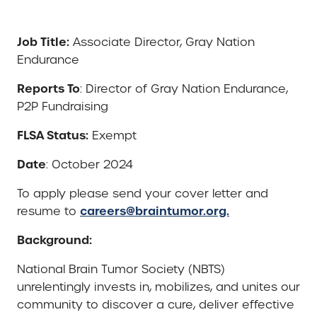
Job Title:
Associate Director, Gray Nation
Endurance
Reports To
: Director of Gray Nation Endurance,
P2P Fundraising
FLSA Status:
Exempt
Date
: October 2024
To apply please send your cover letter and
careers@braintumor.org.
resume to
Background:
National Brain Tumor Society (NBTS)
unrelentingly invests in, mobilizes, and unites our
community to discover a cure, deliver effective