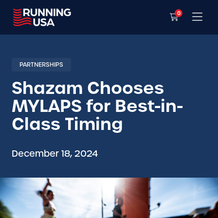
0
PARTNERSHIPS
Shazam Chooses
MYLAPS for Best-in-
Class Timing
December 18, 2024