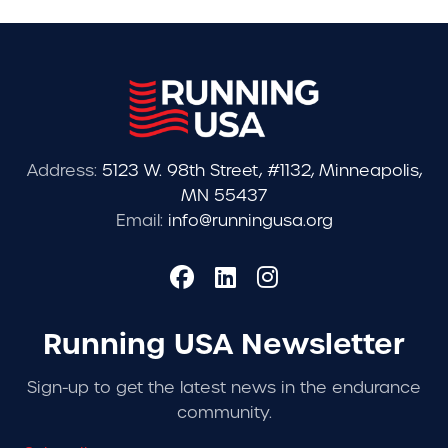
Address:
5123 W. 98th Street, #1132, Minneapolis,
MN 55437
Email:
info@runningusa.org
Running USA Newsletter
Sign-up to get the latest news in the endurance
community.