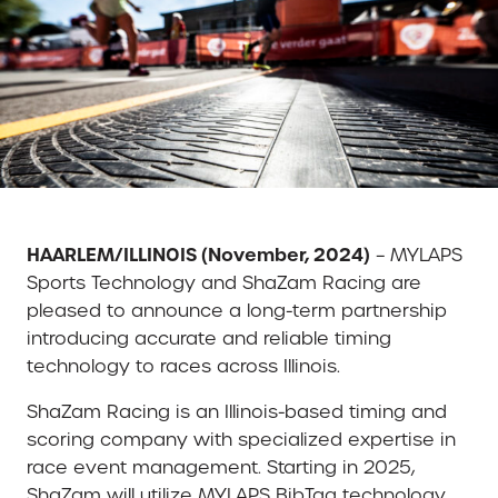
HAARLEM/ILLINOIS (November, 2024)
– MYLAPS
Sports Technology and ShaZam Racing are
pleased to announce a long-term partnership
introducing accurate and reliable timing
technology to races across Illinois.
ShaZam Racing is an Illinois-based timing and
scoring company with specialized expertise in
race event management. Starting in 2025,
ShaZam will utilize MYLAPS BibTag technology