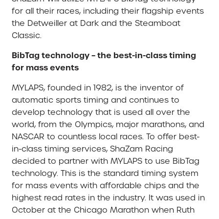
for all their races, including their flagship events
the Detweiller at Dark and the Steamboat
Classic.
BibTag technology – the best-in-class timing
for mass events
MYLAPS, founded in 1982, is the inventor of
automatic sports timing and continues to
develop technology that is used all over the
world, from the Olympics, major marathons, and
NASCAR to countless local races. To offer best-
in-class timing services, ShaZam Racing
decided to partner with MYLAPS to use BibTag
technology. This is the standard timing system
for mass events with affordable chips and the
highest read rates in the industry. It was used in
October at the Chicago Marathon when Ruth