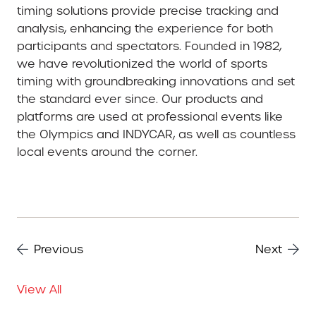
timing solutions provide precise tracking and
analysis, enhancing the experience for both
participants and spectators. Founded in 1982,
we have revolutionized the world of sports
timing with groundbreaking innovations and set
the standard ever since. Our products and
platforms are used at professional events like
the Olympics and INDYCAR, as well as countless
local events around the corner.
Previous
Next
View All