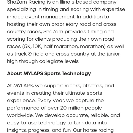
ShaZam Racing is an Illinois-based company
specializing in timing and scoring with expertise
in race event management. In addition to
hosting their own proprietary road and cross
country races, ShaZam provides timing and
scoring for clients producing their own road
races (5K, 10K, half marathon, marathon) as well
as track & field and cross country at the junior
high through collegiate levels.
About MYLAPS Sports Technology
At MYLAPS, we support racers, athletes, and
events in creating their ultimate sports
experience. Every year, we capture the
performance of over 20 million people
worldwide. We develop accurate, reliable, and
easy-to-use technology to turn data into
insights, progress, and fun. Our horse racing