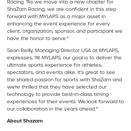
Racing. “As we move into a new chapter for
ShaZam Racing, we are confident in this step
forward with MYLAPS as a major asset in
enhancing the event experience for every
client, organization, sponsor, and participant we
have the honor to serve.”
Sean Reilly, Managing Director USA at MYLAPS,
expresses, “At MYLAPS, our goal is to deliver the
ultimate sports experience for athletes,
spectators, and events alike. It’s great to see
the shared passion for sports with ShaZam and
we’re thrilled that they have selected our
technology to provide best-in-class timing
experiences for their events. We look forward to
our collaboration in the years ahead.”
About Shazam