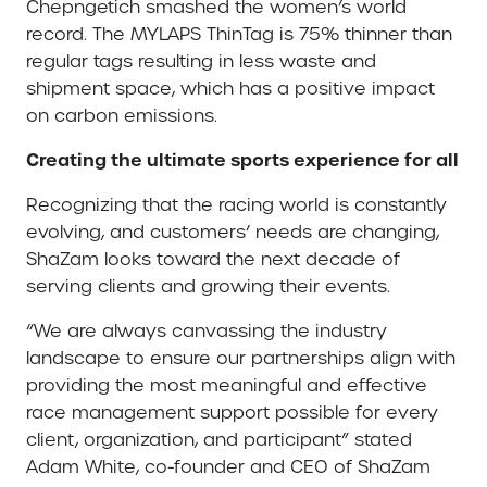
Chepngetich smashed the women’s world
record. The MYLAPS ThinTag is 75% thinner than
regular tags resulting in less waste and
shipment space, which has a positive impact
on carbon emissions.
Creating the ultimate sports experience for all
Recognizing that the racing world is constantly
evolving, and customers’ needs are changing,
ShaZam looks toward the next decade of
serving clients and growing their events.
“We are always canvassing the industry
landscape to ensure our partnerships align with
providing the most meaningful and effective
race management support possible for every
client, organization, and participant” stated
Adam White, co-founder and CEO of ShaZam