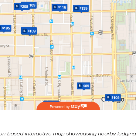
ation-based interactive map showcasing nearby lodging