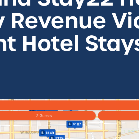
w Revenue Vi
nt Hotel Stay