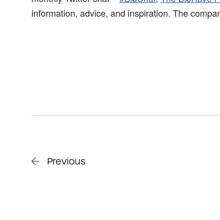
information, advice, and inspiration. The compa
Previous