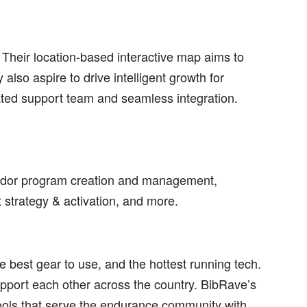
 Their location-based interactive map aims to
also aspire to drive intelligent growth for
ated support team and seamless integration.
ador program creation and management,
t strategy & activation, and more.
 best gear to use, and the hottest running tech.
pport each other across the country. BibRave’s
ools that serve the endurance community with