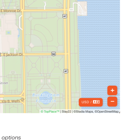
 options