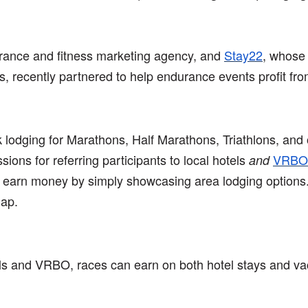
rance and fitness marketing agency, and
Stay22
, whose 
ds, recently partnered to help endurance events profit f
lodging for Marathons, Half Marathons, Triathlons, and o
ons for referring participants to local hotels
VRBO
and
y earn money by simply showcasing area lodging options.
map.
s and VRBO, races can earn on both hotel stays and vaca