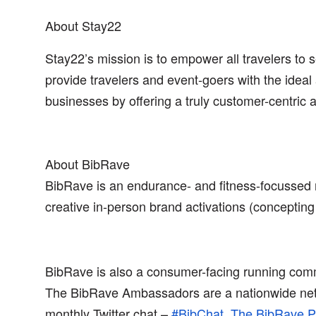
About Stay22
Stay22’s mission is to empower all travelers to 
provide travelers and event-goers with the ideal 
businesses by offering a truly customer-centric
About BibRave
BibRave is an endurance- and fitness-focusse
creative in-person brand activations (concepting 
BibRave is also a consumer-facing running commu
The BibRave Ambassadors are a nationwide netwo
monthly Twitter chat –
#BibChat
,
The BibRave P