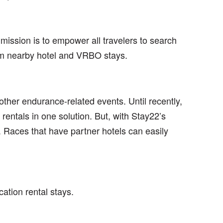
mission is to empower all travelers to search
rom nearby hotel and VRBO stays.
ther endurance-related events. Until recently,
rentals in one solution. But, with Stay22’s
 Races that have partner hotels can easily
tion rental stays.