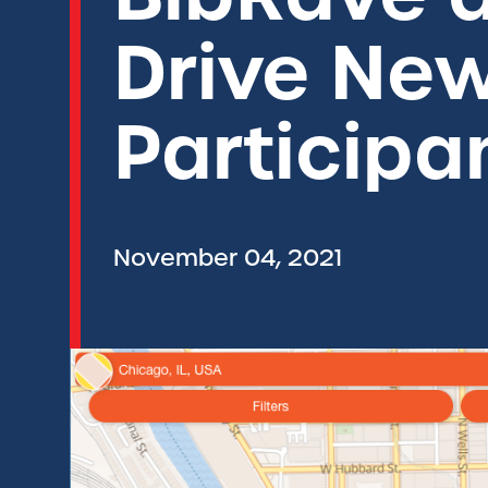
Drive Ne
Participa
November 04, 2021