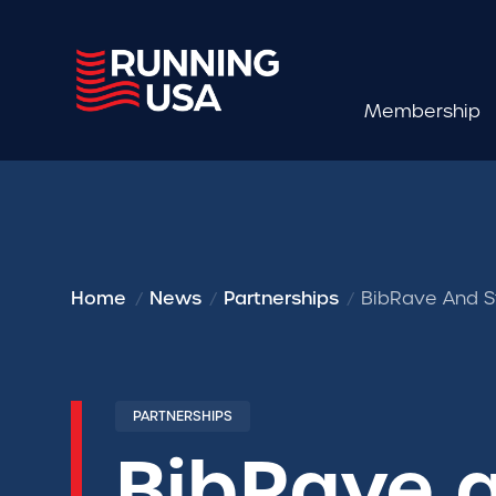
Membership
Home
News
Partnerships
BibRave And S
PARTNERSHIPS
BibRave 