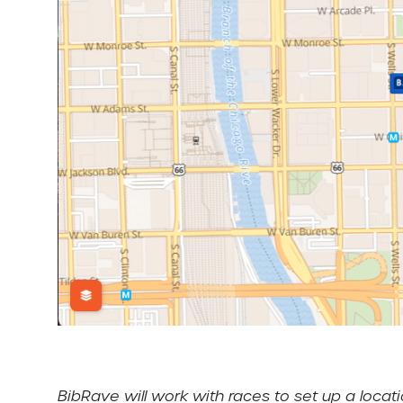
BibRave will work with races to set up a loc