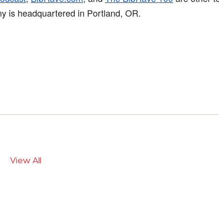
ny is headquartered in Portland, OR.
View All