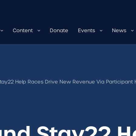
Content
Donate
Events
News
tay22 Help Races Drive New Revenue Via Participant H
and Stay22 H