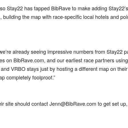
 so Stay22 has tapped BibRave to make adding Stay22’s m
building the map with race-specific local hotels and poin
 we’re already seeing impressive numbers from Stay22 p
s on BibRave.com, and our earliest race partners using
and VRBO stays just by hosting a different map on their 
ap completely foolproof.”
eir site should contact Jenn@BibRave.com to get set up,