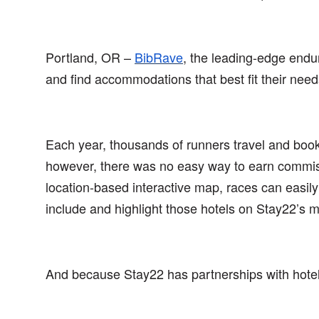
Portland, OR –
BibRave
,
the leading-edge endu
and find accommodations that best fit their nee
Each year, thousands of runners travel and book 
however, there was no easy way to earn commissi
location-based interactive map, races can easil
include and highlight those hotels on Stay22’s 
And because Stay22 has partnerships with hotel