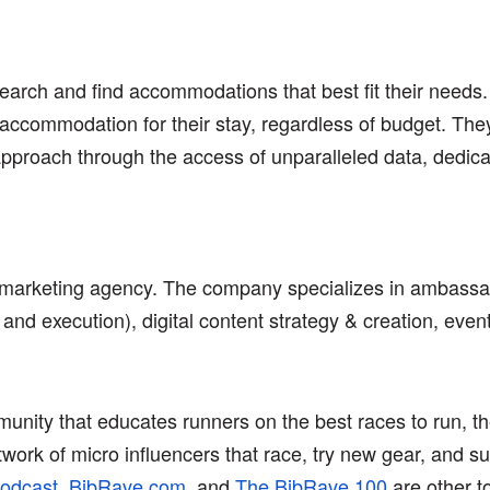
search and find accommodations that best fit their needs.
accommodation for their stay, regardless of budget. They 
 approach through the access of unparalleled data, dedic
d marketing agency. The company specializes in ambass
and execution), digital content strategy & creation, even
nity that educates runners on the best races to run, the
rk of micro influencers that race, try new gear, and su
odcast
,
BibRave.com
, and
The BibRave 100
are other t