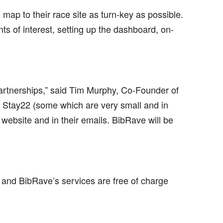
ap to their race site as turn-key as possible.
ts of interest, setting up the dashboard, on-
artnerships,” said Tim Murphy, Co-Founder of
 Stay22 (some which are very small and in
website and in their emails. BibRave will be
 and BibRave’s services are free of charge