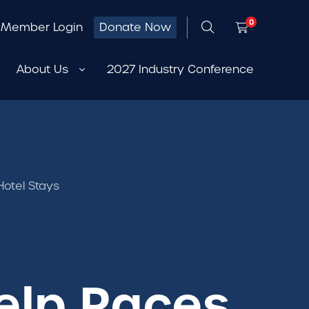
0
Member Login
Donate Now
About Us
2027 Industry Conference
otel Stays
elp Races