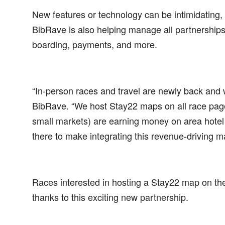
New features or technology can be intimidating,
BibRave is also helping manage all partnerships, 
boarding, payments, and more.
“In-person races and travel are newly back and
BibRave. “We host Stay22 maps on all race page
small markets) are earning money on area hotel 
there to make integrating this revenue-driving m
Races interested in hosting a Stay22 map on th
thanks to this exciting new partnership.