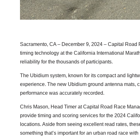
Sacramento, CA – December 9, 2024
– Capital Road 
timing technology at the California International Mara
reliability for the thousands of participants.
The Ubidium system, known for its compact and lightwei
experience. The new Ubidium ground antenna mats, cap
performance was accurately recorded.
Chris Mason, Head Timer at Capital Road Race Manage
provide timing and scoring services for the 2024 Calif
locations. Aside from seeing excellent read rates, the
something that’s important for an urban road race with 