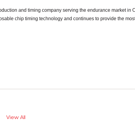
duction and timing company serving the endurance market in C
ble chip timing technology and continues to provide the most 
View All