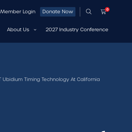
0
Member Login
Donate Now
About Us
2027 Industry Conference
Ubidium Timing Technology At California