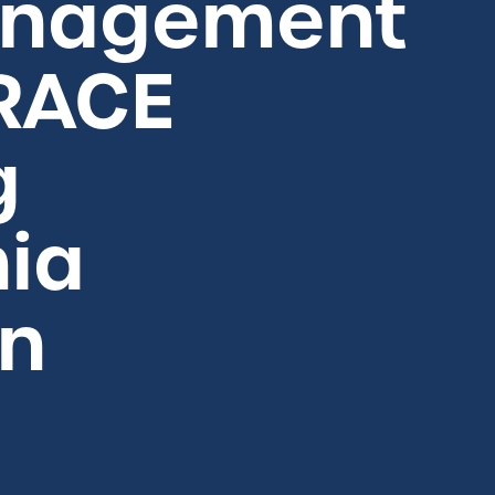
anagement
 RACE
g
nia
on