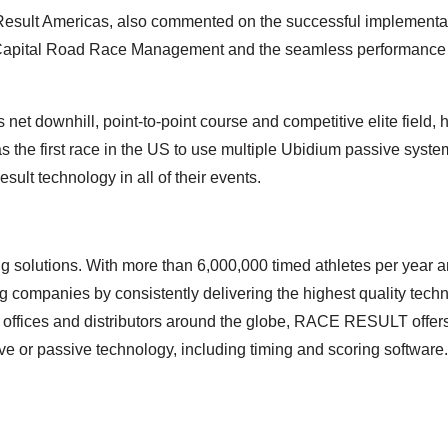
sult Americas, also commented on the successful implementatio
 Capital Road Race Management and the seamless performance of
ts net downhill, point-to-point course and competitive elite fie
the first race in the US to use multiple Ubidium passive syst
lt technology in all of their events.
 solutions. With more than 6,000,000 timed athletes per year a
g companies by consistently delivering the highest quality techn
offices and distributors around the globe, RACE RESULT offer
e or passive technology, including timing and scoring software.