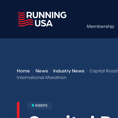
Membership
Home
News
Industry News
Capital Road
International Marathon
EVENTS