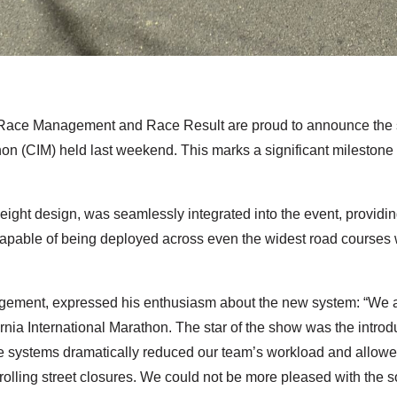
Race Management and Race Result are proud to announce the s
thon (CIM) held last weekend. This marks a significant milestone
ght design, was seamlessly integrated into the event, providing
able of being deployed across even the widest road courses w
ment, expressed his enthusiasm about the new system: “We are 
ornia International Marathon. The star of the show was the intro
se systems dramatically reduced our team’s workload and allowed 
rolling street closures. We could not be more pleased with the so