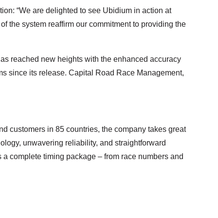
n: “We are delighted to see Ubidium in action at
 the system reaffirm our commitment to providing the
ld, has reached new heights with the enhanced accuracy
ems since its release. Capital Road Race Management,
nd customers in 85 countries, the company takes great
ology, unwavering reliability, and straightforward
s a complete timing package – from race numbers and