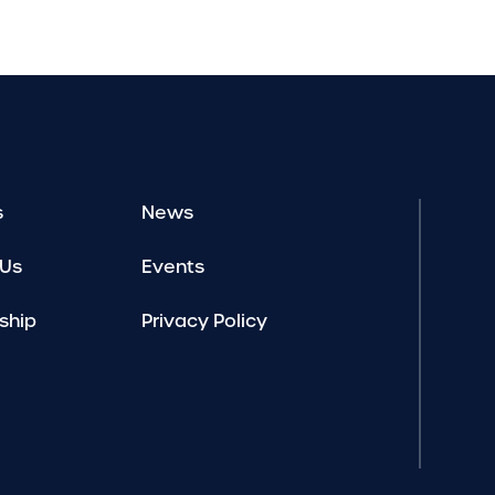
s
News
 Us
Events
ship
Privacy Policy