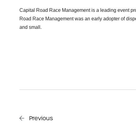
Capital Road Race Management is a leading event pro
Road Race Management was an early adopter of disposa
and small.
Previous