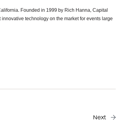
alifornia. Founded in 1999 by Rich Hanna, Capital
innovative technology on the market for events large
Next