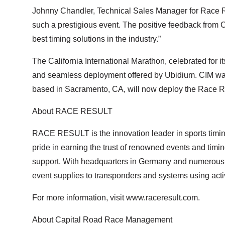
Johnny Chandler, Technical Sales Manager for Race Re
such a prestigious event. The positive feedback from
best timing solutions in the industry.”
The California International Marathon, celebrated for i
and seamless deployment offered by Ubidium. CIM was 
based in Sacramento, CA, will now deploy the Race Resu
About RACE RESULT
RACE RESULT is the innovation leader in sports timing
pride in earning the trust of renowned events and timin
support. With headquarters in Germany and numerous 
event supplies to transponders and systems using activ
For more information, visit www.raceresult.com.
About Capital Road Race Management