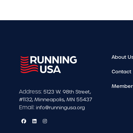
About U
Contact
Member
Address:
5123 W. 98th Street,
#1132, Minneapolis, MN 55437
Email:
info@runningusa.org