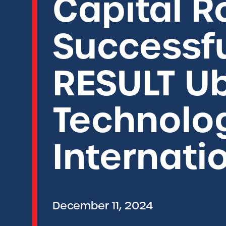
Capital 
Successfu
RESULT U
Technolog
Internati
December 11, 2024