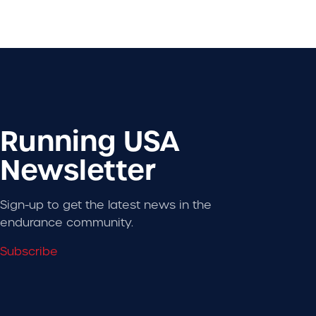
Running USA
Newsletter
Sign-up to get the latest news in the
endurance community.
Subscribe