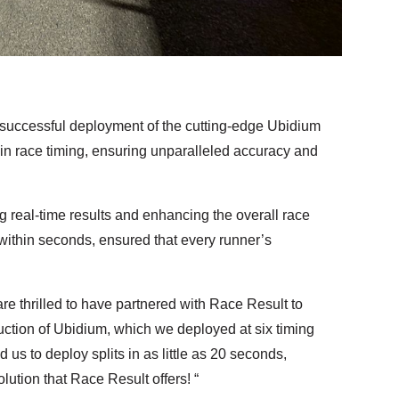
uccessful deployment of the cutting-edge Ubidium
 in race timing, ensuring unparalleled accuracy and
 real-time results and enhancing the overall race
ithin seconds, ensured that every runner’s
thrilled to have partnered with Race Result to
duction of Ubidium, which we deployed at six timing
us to deploy splits in as little as 20 seconds,
lution that Race Result offers! “