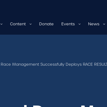
Content
Donate
Events
News
 Race Management Successfully Deploys RACE RESULT 