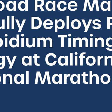
Road Race M
lly Deploys
bidium Timin
y at Califor
onal Marath