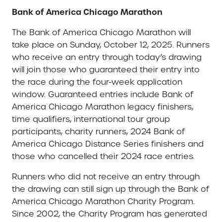
Bank of America Chicago Marathon
The Bank of America Chicago Marathon will
take place on Sunday, October 12, 2025. Runners
who receive an entry through today’s drawing
will join those who guaranteed their entry into
the race during the four-week application
window. Guaranteed entries include Bank of
America Chicago Marathon legacy finishers,
time qualifiers, international tour group
participants, charity runners, 2024 Bank of
America Chicago Distance Series finishers and
those who cancelled their 2024 race entries.
Runners who did not receive an entry through
the drawing can still sign up through the Bank of
America Chicago Marathon Charity Program.
Since 2002, the Charity Program has generated