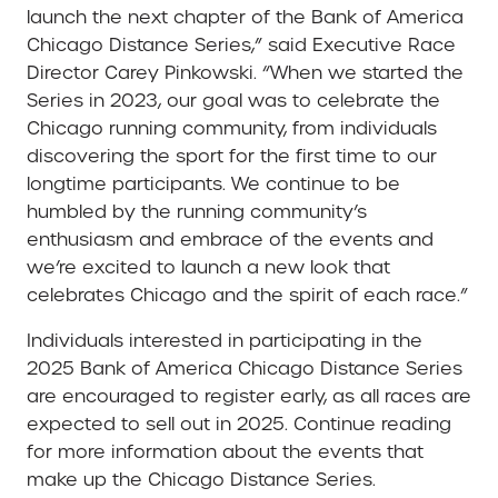
launch the next chapter of the Bank of America
Chicago Distance Series,” said Executive Race
Director Carey Pinkowski. “When we started the
Series in 2023, our goal was to celebrate the
Chicago running community, from individuals
discovering the sport for the first time to our
longtime participants. We continue to be
humbled by the running community’s
enthusiasm and embrace of the events and
we’re excited to launch a new look that
celebrates Chicago and the spirit of each race.”
Individuals interested in participating in the
2025 Bank of America Chicago Distance Series
are encouraged to register early, as all races are
expected to sell out in 2025. Continue reading
for more information about the events that
make up the Chicago Distance Series.