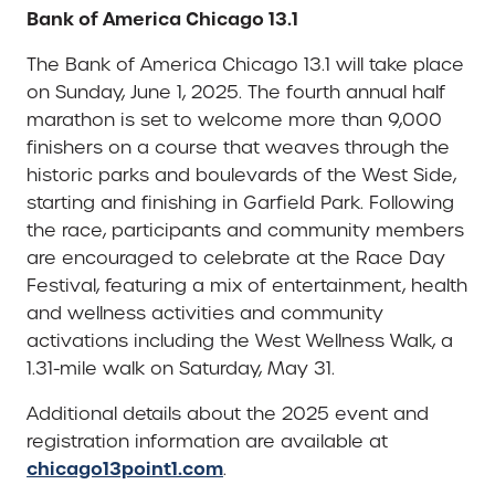
Bank of America Chicago 13.1
The Bank of America Chicago 13.1 will take place
on Sunday, June 1, 2025. The fourth annual half
marathon is set to welcome more than 9,000
finishers on a course that weaves through the
historic parks and boulevards of the West Side,
starting and finishing in Garfield Park. Following
the race, participants and community members
are encouraged to celebrate at the Race Day
Festival, featuring a mix of entertainment, health
and wellness activities and community
activations including the West Wellness Walk, a
1.31-mile walk on Saturday, May 31.
Additional details about the 2025 event and
registration information are available at
chicago13point1.com
.