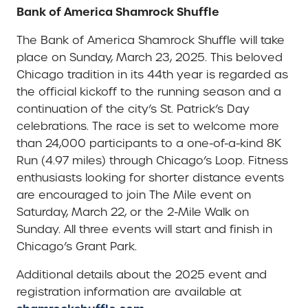
Bank of America Shamrock Shuffle
The Bank of America Shamrock Shuffle will take
place on Sunday, March 23, 2025. This beloved
Chicago tradition in its 44th year is regarded as
the official kickoff to the running season and a
continuation of the city’s St. Patrick’s Day
celebrations. The race is set to welcome more
than 24,000 participants to a one-of-a-kind 8K
Run (4.97 miles) through Chicago’s Loop. Fitness
enthusiasts looking for shorter distance events
are encouraged to join The Mile event on
Saturday, March 22, or the 2-Mile Walk on
Sunday. All three events will start and finish in
Chicago’s Grant Park.
Additional details about the 2025 event and
registration information are available at