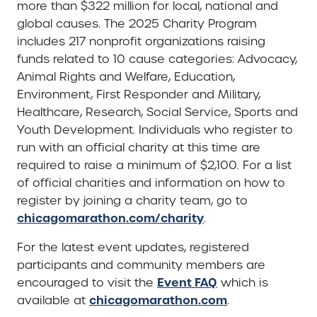
more than $322 million for local, national and
global causes. The 2025 Charity Program
includes 217 nonprofit organizations raising
funds related to 10 cause categories: Advocacy,
Animal Rights and Welfare, Education,
Environment, First Responder and Military,
Healthcare, Research, Social Service, Sports and
Youth Development. Individuals who register to
run with an official charity at this time are
required to raise a minimum of $2,100. For a list
of official charities and information on how to
register by joining a charity team, go to
chicagomarathon.com/charity
.
For the latest event updates, registered
participants and community members are
Event FAQ
encouraged to visit the
which is
chicagomarathon.com
available at
.