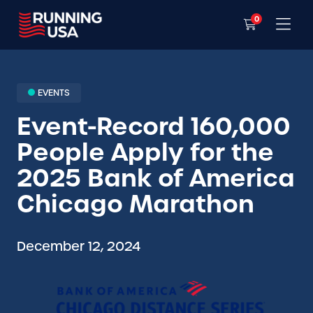
0
EVENTS
Event-Record 160,000
People Apply for the
2025 Bank of America
Chicago Marathon
December 12, 2024