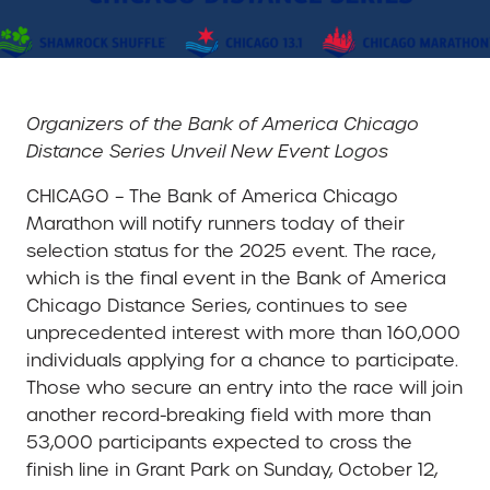
Organizers of the Bank of America Chicago
Distance Series Unveil New Event Logos
CHICAGO – The Bank of America Chicago
Marathon will notify runners today of their
selection status for the 2025 event. The race,
which is the final event in the Bank of America
Chicago Distance Series, continues to see
unprecedented interest with more than 160,000
individuals applying for a chance to participate.
Those who secure an entry into the race will join
another record-breaking field with more than
53,000 participants expected to cross the
finish line in Grant Park on Sunday, October 12,