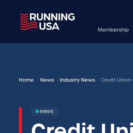
Membership
Home
News
Industry News
Credit Union
EVENTS
Credit Un