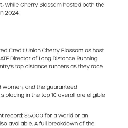
t, while Cherry Blossom hosted both the
in 2024.
ted Credit Union Cherry Blossom as host
ATF Director of Long Distance Running
try’s top distance runners as they race
nd women, and the guaranteed
lacing in the top 10 overall are eligible
nt record: $5,000 for a World or an
o available. A full breakdown of the