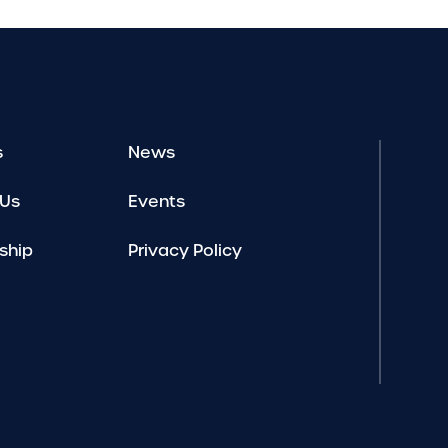
s
News
 Us
Events
ship
Privacy Policy