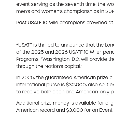
event serving as the seventh time: the w
men’s and women’s championships in 2014,
Past USATF 10 Mile champions crowned at
“USATF is thrilled to announce that the L
of the 2025 and 2026 USATF 10 Miler, pend
Programs. “Washington, D.C. will provide 
through the Nation’s capital.”
In 2025, the guaranteed American prize 
international purse is $32,000, also split
to receive both open and American-only p
Additional prize money is available for el
American record and $3,000 for an Event r