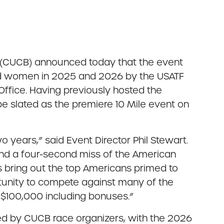
e (CUCB) announced today that the event
nd women in 2025 and 2026 by the USATF
ffice. Having previously hosted the
e slated as the premiere 10 Mile event on
years,” said Event Director Phil Stewart.
nd a four-second miss of the American
s bring out the top Americans primed to
ortunity to compete against many of the
r $100,000 including bonuses.”
ted by CUCB race organizers, with the 2026