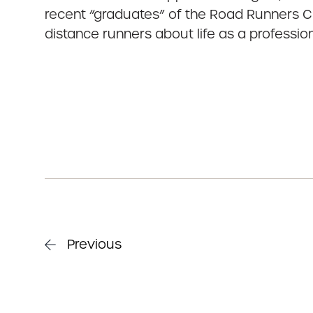
recent “graduates” of the Road Runners Cl
distance runners about life as a profession
Previous