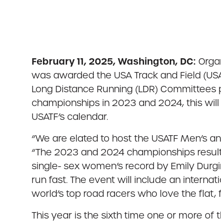
February 11, 2025, Washington, DC:
Organ
was awarded the USA Track and Field (US
Long Distance Running (LDR) Committees p
championships in 2023 and 2024, this will
USATF’s calendar.
“We are elated to host the USATF Men’s an
“The 2023 and 2024 championships result
single- sex women’s record by Emily Durgin
run fast. The event will include an intern
world’s top road racers who love the flat
This year is the sixth time one or more o