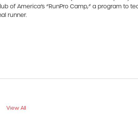
ub of America’s “RunPro Camp,” a program to teac
al runner.
View All