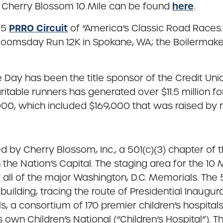
here
n Cherry Blossom 10 Mile can be found
.
PRRO Circuit
25
of “America’s Classic Road Races.”
ac Bloomsday Run 12K in Spokane, WA; the Boilermak
e Day has been the title sponsor of the Credit Un
table runners has generated over $11.5 million for
000, which included $169,000 that was raised by r
 by Cherry Blossom, Inc., a 501(c)(3) chapter of 
 the Nation’s Capital. The staging area for the 1
 all of the major Washington, D.C. Memorials. Th
building, tracing the route of Presidential Inaugu
ls, a consortium of 170 premier children’s hospita
s own Children’s National (“Children’s Hospital”). 