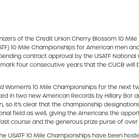
izers of the Credit Union Cherry Blossom 10 Mil
ATF) 10 Mile Championships for American men a
ending contract approval by the USATF National O
 mark four consecutive years that the CUCB will b
d Women’s 10 Mile Championships for the next two 
ed in two new American Records by Hillary Bor a
, so it’s clear that the championship designation
ational field as well, giving the Americans the opp
, fast course and the generous prize purse of ove
f the USATF 10 Mile Championships have been hos