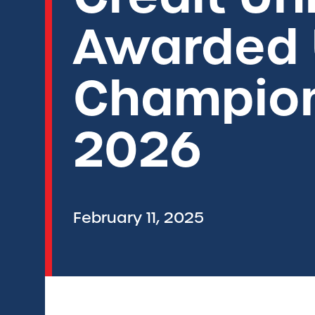
Awarded 
Champion
2026
February 11, 2025