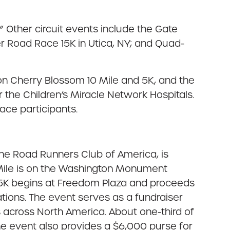
 Other circuit events include the Gate
er Road Race 15K in Utica, NY; and Quad-
ion Cherry Blossom 10 Mile and 5K, and the
 the Children’s Miracle Network Hospitals.
ace participants.
the Road Runners Club of America, is
0 Mile is on the Washington Monument
e 5K begins at Freedom Plaza and proceeds
rations. The event serves as a fundraiser
ls across North America. About one-third of
The event also provides a $6,000 purse for