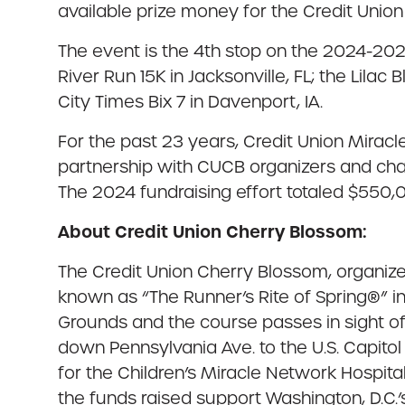
available prize money for the Credit Unio
The event is the 4th stop on the 2024-20
River Run 15K in Jacksonville, FL; the Lil
City Times Bix 7 in Davenport, IA.
For the past 23 years, Credit Union Miracl
partnership with CUCB organizers and chari
The 2024 fundraising effort totaled $550,
About Credit Union Cherry Blossom:
The Credit Union Cherry Blossom, organized
known as “The Runner’s Rite of Spring®” in
Grounds and the course passes in sight of
down Pennsylvania Ave. to the U.S. Capitol 
for the Children’s Miracle Network Hospita
the funds raised support Washington, D.C.’