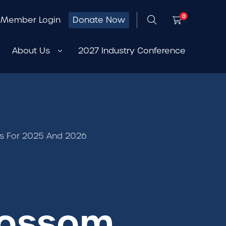
0
Member Login
Donate Now
About Us
2027 Industry Conference
ps For 2025 And 2026
lossom