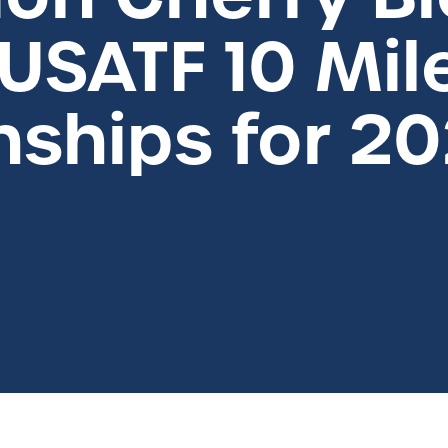
USATF 10 Mil
ships for 2