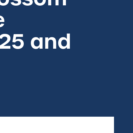
e
025 and