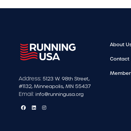
About U
Contact
Member
Address:
5123 W. 98th Street,
#1132, Minneapolis, MN 55437
Email:
info@runningusa.org