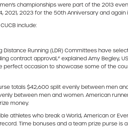
omen’s championships were part of the 2013 even
 2021, 2023 for the 50th Anniversary and again 
 CUCB include:
ong Distance Running (LDR) Committees have selec
ing contract approval,” explained Amy Begley, US
the perfect occasion to showcase some of the coun
purse totals $42,600 split evenly between men a
 evenly between men and women. American runners p
rize money.
igible athletes who break a World, American or Eve
ecord. Time bonuses and a team prize purse is als