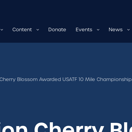
Content
Donate
Events
News
 Cherry Blossom Awarded USATF 10 Mile Championshi
ion Cherry B