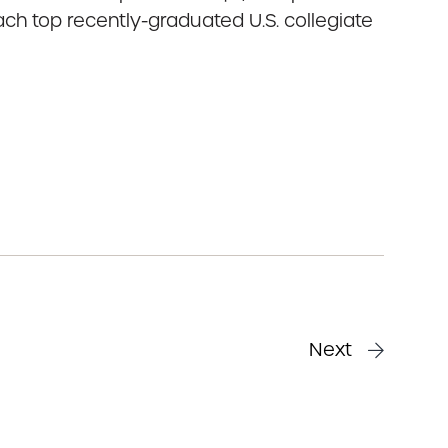
h top recently-graduated U.S. collegiate
Next