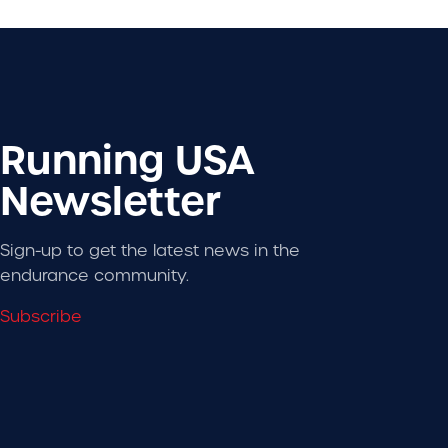
Running USA
Newsletter
Sign-up to get the latest news in the
endurance community.
Subscribe