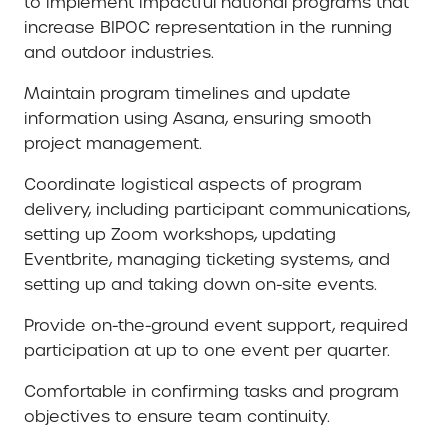
to implement impactful national programs that
increase BIPOC representation in the running
and outdoor industries.
Maintain program timelines and update
information using Asana, ensuring smooth
project management.
Coordinate logistical aspects of program
delivery, including participant communications,
setting up Zoom workshops, updating
Eventbrite, managing ticketing systems, and
setting up and taking down on-site events.
Provide on-the-ground event support, required
participation at up to one event per quarter.
Comfortable in confirming tasks and program
objectives to ensure team continuity.