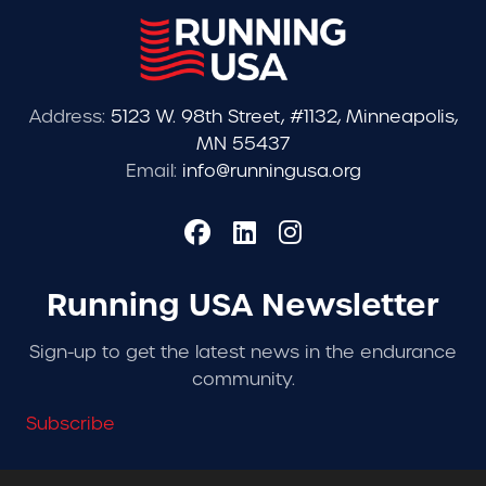
Address:
5123 W. 98th Street, #1132, Minneapolis,
MN 55437
Email:
info@runningusa.org
Running USA Newsletter
Sign-up to get the latest news in the endurance
community.
Subscribe