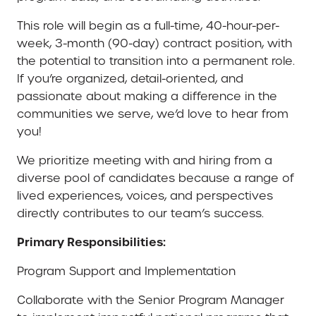
This role will begin as a full-time, 40-hour-per-
week, 3-month (90-day) contract position, with
the potential to transition into a permanent role.
If you’re organized, detail-oriented, and
passionate about making a difference in the
communities we serve, we’d love to hear from
you!
We prioritize meeting with and hiring from a
diverse pool of candidates because a range of
lived experiences, voices, and perspectives
directly contributes to our team’s success.
Primary Responsibilities:
Program Support and Implementation
Collaborate with the Senior Program Manager