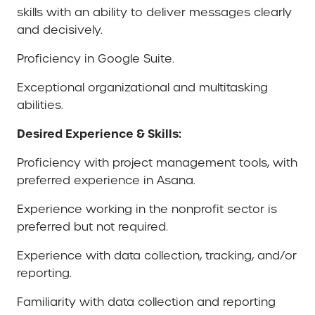
skills with an ability to deliver messages clearly
and decisively.
Proficiency in Google Suite.
Exceptional organizational and multitasking
abilities.
Desired Experience & Skills:
Proficiency with project management tools, with
preferred experience in Asana.
Experience working in the nonprofit sector is
preferred but not required.
Experience with data collection, tracking, and/or
reporting.
Familiarity with data collection and reporting