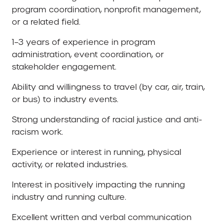
program coordination, nonprofit management,
or a related field.
1–3 years of experience in program
administration, event coordination, or
stakeholder engagement.
Ability and willingness to travel (by car, air, train,
or bus) to industry events.
Strong understanding of racial justice and anti-
racism work.
Experience or interest in running, physical
activity, or related industries.
Interest in positively impacting the running
industry and running culture.
Excellent written and verbal communication