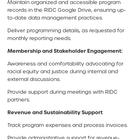
Maintain organized and accessible program
records in the RIDC Google Drive, ensuring up-
to-date data management practices.
Deliver programming details, as requested for
monthly reporting needs.
Membership and Stakeholder Engagement:
Awareness and comfortability advocating for
racial equity and justice during internal and
external discussions.
Provide support during meetings with RIDC
partners.
Revenue and Sustainability Support
Track program expenses and process invoices.
Provide administrative support for revenue-