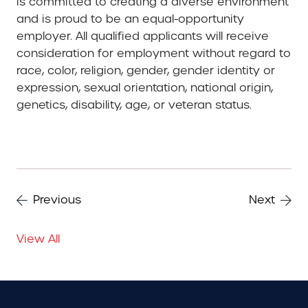
is committed to creating a diverse environment
and is proud to be an equal-opportunity
employer. All qualified applicants will receive
consideration for employment without regard to
race, color, religion, gender, gender identity or
expression, sexual orientation, national origin,
genetics, disability, age, or veteran status.
Previous
Next
View All