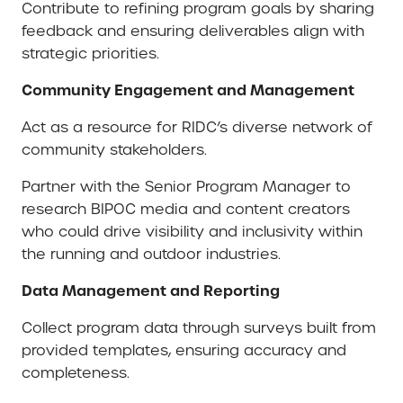
Contribute to refining program goals by sharing
feedback and ensuring deliverables align with
strategic priorities.
Community Engagement and Management
Act as a resource for RIDC’s diverse network of
community stakeholders.
Partner with the Senior Program Manager to
research BIPOC media and content creators
who could drive visibility and inclusivity within
the running and outdoor industries.
Data Management and Reporting
Collect program data through surveys built from
provided templates, ensuring accuracy and
completeness.