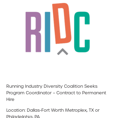
Running Industry Diversity Coalition Seeks
Program Coordinator – Contract to Permanent
Hire
Location: Dallas-Fort Worth Metroplex, TX or
Philadelphia, PA