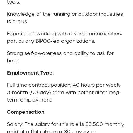
tools.
Knowledge of the running or outdoor industries
is a plus.
Experience working with diverse communities,
particularly BIPOC-led organizations.
Strong self-awareness and ability to ask for
help.
Employment Type:
Full-time contract position, 40 hours per week,
3-month (90-day) term with potential for long-
term employment.
Compensation
:
Salary: The salary for this role is $3,500 monthly,
paid at a flat rate on a 30-day cycle.