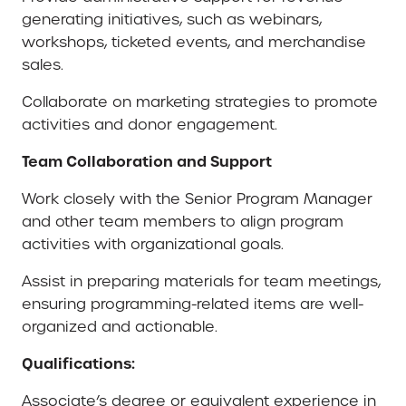
generating initiatives, such as webinars,
workshops, ticketed events, and merchandise
sales.
Collaborate on marketing strategies to promote
activities and donor engagement.
Team Collaboration and Support
Work closely with the Senior Program Manager
and other team members to align program
activities with organizational goals.
Assist in preparing materials for team meetings,
ensuring programming-related items are well-
organized and actionable.
Qualifications:
Associate’s degree or equivalent experience in