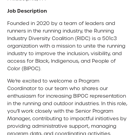
Job Description
Founded in 2020 by a team of leaders and
runners in the running industry, the Running
Industry Diversity Coalition (RIDC) is a 501c3
organization with a mission to unite the running
industry to improve the inclusion, visibility, and
access for Black, Indigenous, and People of
Color (BIPOC).
We’re excited to welcome a Program
Coordinator to our team who shares our
enthusiasm for increasing BIPOC representation
in the running and outdoor industries. In this role,
you’ll work closely with the Senior Program
Manager, contributing to impactful initiatives by
providing administrative support, managing
program data, and coordinating activities.