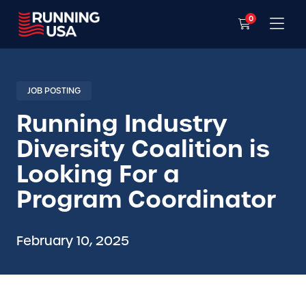
0
JOB POSTING
Running Industry
Diversity Coalition is
Looking For a
Program Coordinator
February 10, 2025