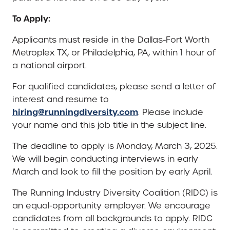
To Apply:
Applicants must reside in the Dallas-Fort Worth
Metroplex TX, or Philadelphia, PA, within 1 hour of
a national airport.
For qualified candidates, please send a letter of
interest and resume to
hiring@runningdiversity.com
. Please include
your name and this job title in the subject line.
The deadline to apply is Monday, March 3, 2025.
We will begin conducting interviews in early
March and look to fill the position by early April.
The Running Industry Diversity Coalition (RIDC) is
an equal-opportunity employer. We encourage
candidates from all backgrounds to apply. RIDC