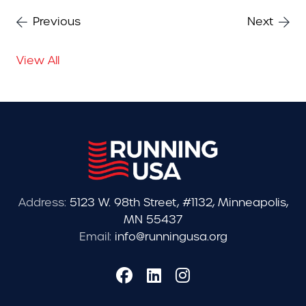
Previous
Next
View All
Address:
5123 W. 98th Street, #1132, Minneapolis,
MN 55437
Email:
info@runningusa.org