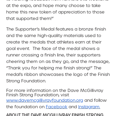
at the expo, and hope many choose to take
home this new token of appreciation to those
that supported them!”
The Supporter’s Medal features a bronze finish
and the same high-quality materials used to
create the medals that athletes earn at their
goal event.
The face of the medal shows a
runner crossing a finish line, their supporters
cheering them on as they go, and the message,
“Thank you for helping me finish strong!” The
medal’s ribbon showcases the logo of the Finish
Strong Foundation.
For more information on the Dave McGillivray
Finish Strong Foundation, visit
www.davemcgillivrayfoundation.org
and follow
the foundation on
Facebook
and
Instagram.
ABOUT THE DAVE MCGILLIVRAY FINISH STRONG