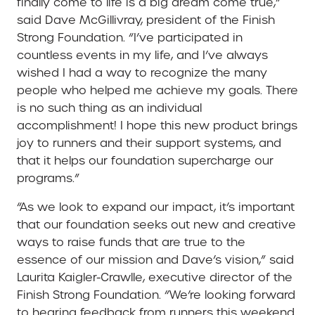
finally come to life is a big dream come true,”
said Dave McGillivray, president of the Finish
Strong Foundation. “I’ve participated in
countless events in my life, and I’ve always
wished I had a way to recognize the many
people who helped me achieve my goals. There
is no such thing as an individual
accomplishment! I hope this new product brings
joy to runners and their support systems, and
that it helps our foundation supercharge our
programs.”
“As we look to expand our impact, it’s important
that our foundation seeks out new and creative
ways to raise funds that are true to the
essence of our mission and Dave’s vision,” said
Laurita Kaigler-Crawlle, executive director of the
Finish Strong Foundation. “We’re looking forward
to hearing feedback from runners this weekend