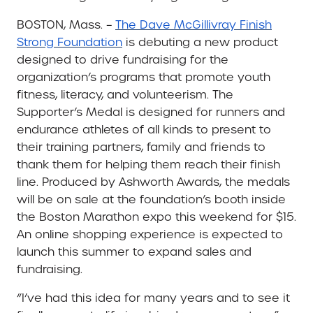
BOSTON, Mass. –
The Dave McGillivray Finish
Strong Foundation
is debuting a new product
designed to drive fundraising for the
organization’s programs that promote youth
fitness, literacy, and volunteerism. The
Supporter’s Medal is designed for runners and
endurance athletes of all kinds to present to
their training partners, family and friends to
thank them for helping them reach their finish
line. Produced by Ashworth Awards, the medals
will be on sale at the foundation’s booth inside
the Boston Marathon expo this weekend for $15.
An online shopping experience is expected to
launch this summer to expand sales and
fundraising.
“I’ve had this idea for many years and to see it