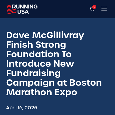
0
Dave McGillivray
Finish Strong
Foundation To
Introduce New
Fundraising
Campaign at Boston
Marathon Expo
April 16, 2025