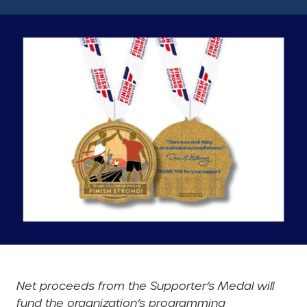
Net proceeds from the Supporter’s Medal will
fund the organization’s programming