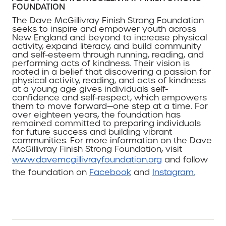
FOUNDATION
The Dave McGillivray Finish Strong Foundation
seeks to inspire and empower youth across
New England and beyond to increase physical
activity, expand literacy, and build community
and self-esteem through running, reading, and
performing acts of kindness. Their vision is
rooted in a belief that discovering a passion for
physical activity, reading, and acts of kindness
at a young age gives individuals self-
confidence and self-respect, which empowers
them to move forward—one step at a time. For
over eighteen years, the foundation has
remained committed to preparing individuals
for future success and building vibrant
communities. For more information on the Dave
McGillivray Finish Strong Foundation, visit
www.davemcgillivrayfoundation.org
and follow
the foundation on
Facebook
and
Instagram.