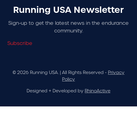
Running USA Newsletter
Sign-up to get the latest news in the endurance
community.
Subscribe
© 2026 Running USA. | All Rights Reserved -
Privacy
Policy
Designed + Developed by
RhinoActive