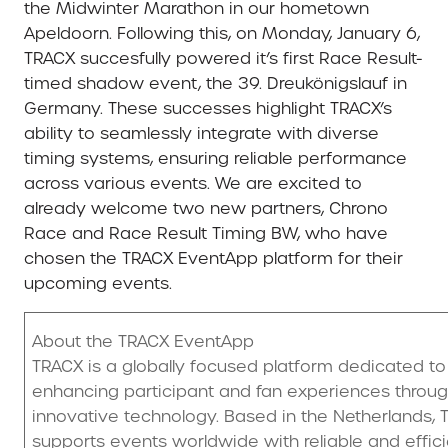
the Midwinter Marathon in our hometown
Apeldoorn. Following this, on Monday, January 6,
TRACX succesfully powered it’s first Race Result-
timed shadow event, the 39. Dreukönigslauf in
Germany. These successes highlight TRACX’s
ability to seamlessly integrate with diverse
timing systems, ensuring reliable performance
across various events. We are excited to
already welcome two new partners, Chrono
Race and Race Result Timing BW, who have
chosen the TRACX EventApp platform for their
upcoming events.
About the TRACX EventApp
TRACX is a globally focused platform dedicated to
enhancing participant and fan experiences throu
innovative technology. Based in the Netherlands,
supports events worldwide with reliable and effic