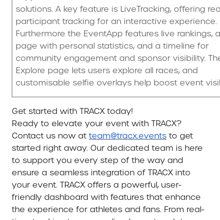
solutions. A key feature is LiveTracking, offering re
participant tracking for an interactive experience.
Furthermore the EventApp features live rankings, a
page with personal statistics, and a timeline for
community engagement and sponsor visibility. Th
Explore page lets users explore all races, and
customisable selfie overlays help boost event visibi
Get started with TRACX today!
Ready to elevate your event with TRACX?
Contact us now at
team@tracx.events
to get
started right away. Our dedicated team is here
to support you every step of the way and
ensure a seamless integration of TRACX into
your event. TRACX offers a powerful, user-
friendly dashboard with features that enhance
the experience for athletes and fans. From real-