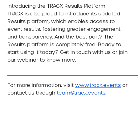
Introducing the TRACX Results Platform
TRACX is also proud to introduce its updated
Results platform, which enables access to
event results, fostering greater engagement
and transparency. And the best part? The
Results platform is completely free. Ready to
start using it today? Get in touch with us or join
our webinar to know more.
___________________________________
For more information, visit
www.tracx.events
or
contact us through
team@tracx.events
.