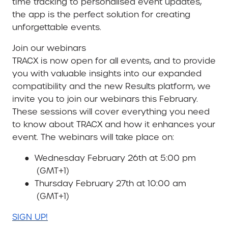
time tracking to personalised event updates,
the app is the perfect solution for creating
unforgettable events.
Join our webinars
TRACX is now open for all events, and to provide
you with valuable insights into our expanded
compatibility and the new Results platform, we
invite you to join our webinars this February.
These sessions will cover everything you need
to know about TRACX and how it enhances your
event. The webinars will take place on:
●
Wednesday February 26th at 5:00 pm
(GMT+1)
●
Thursday February 27th at 10:00 am
(GMT+1)
SIGN UP!