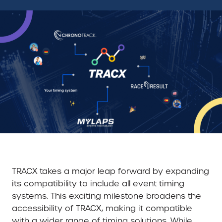
TRACX takes a major leap forward by expanding
its compatibility to include all event timing
systems. This exciting milestone broadens the
accessibility of TRACX, making it compatible
with a wider range of timing solutions. While