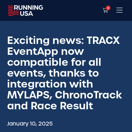
0
Exciting news: TRACX
EventApp now
compatible for all
events, thanks to
integration with
MYLAPS, ChronoTrack
and Race Result
January 10, 2025