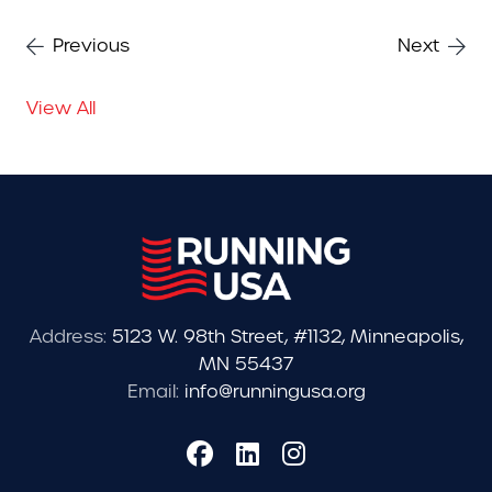
Previous
Next
View All
Address:
5123 W. 98th Street, #1132, Minneapolis,
MN 55437
Email:
info@runningusa.org