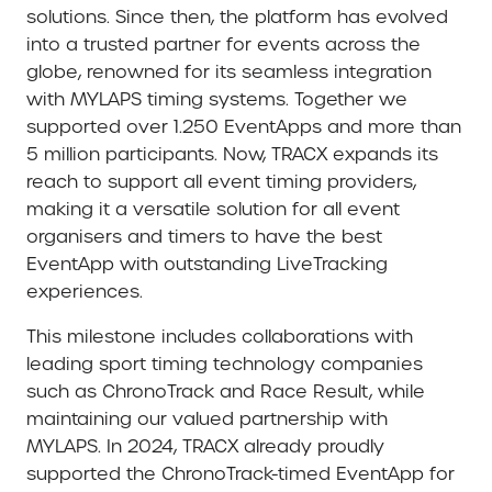
solutions. Since then, the platform has evolved
into a trusted partner for events across the
globe, renowned for its seamless integration
with MYLAPS timing systems. Together we
supported over 1.250 EventApps and more than
5 million participants. Now, TRACX expands its
reach to support all event timing providers,
making it a versatile solution for all event
organisers and timers to have the best
EventApp with outstanding LiveTracking
experiences.
This milestone includes collaborations with
leading sport timing technology companies
such as ChronoTrack and Race Result, while
maintaining our valued partnership with
MYLAPS. In 2024, TRACX already proudly
supported the ChronoTrack-timed EventApp for