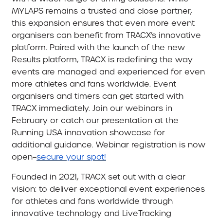
MYLAPS remains a trusted and close partner,
this expansion ensures that even more event
organisers can benefit from TRACX’s innovative
platform. Paired with the launch of the new
Results platform, TRACX is redefining the way
events are managed and experienced for even
more athletes and fans worldwide. Event
organisers and timers can get started with
TRACX immediately. Join our webinars in
February or catch our presentation at the
Running USA innovation showcase for
additional guidance. Webinar registration is now
open–
secure your spot!
Founded in 2021, TRACX set out with a clear
vision: to deliver exceptional event experiences
for athletes and fans worldwide through
innovative technology and LiveTracking