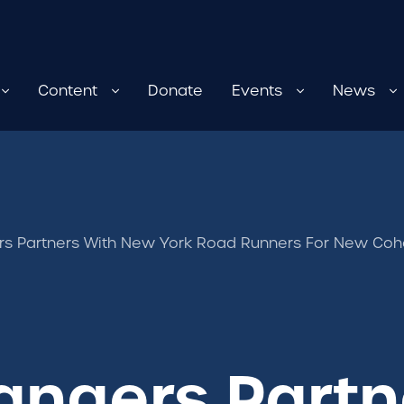
Content
Donate
Events
News
 Partners With New York Road Runners For New Coho
ngers Partn