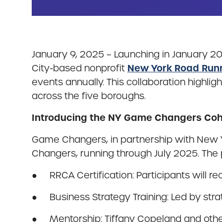
January 9, 2025 – Launching in January 2
New York Road Run
City-based nonprofit
events annually. This collaboration high
across the five boroughs.
Introducing the NY Game Changers Coh
Game Changers, in partnership with New Y
Changers, running through July 2025. The 
● RRCA Certification: Participants will re
● Business Strategy Training: Led by strat
● Mentorship: Tiffany Copeland and othe