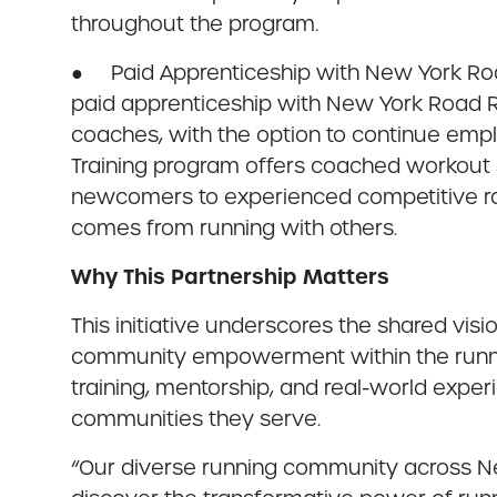
throughout the program.
● Paid Apprenticeship with New York Road
paid apprenticeship with New York Road R
coaches, with the option to continue em
Training program offers coached workout s
newcomers to experienced competitive rac
comes from running with others.
Why This Partnership Matters
This initiative underscores the shared vi
community empowerment within the runnin
training, mentorship, and real-world exper
communities they serve.
“Our diverse running community across New