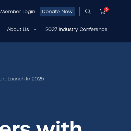
0
Member Login
Donate Now
About Us
2027 Industry Conference
rt Launch In 2025
ers with