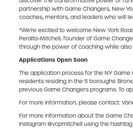
discover the transformative power of runn
partnership with Game Changers, New Yor
coaches, mentors, and leaders who will lea
“We’re excited to welcome New York Road 
Peralta-Mitchell, founder of Game Changer
through the power of coaching while also
Applications Open Soon
The application process for the NY Game 
residents residing in the 5 boroughs: Bronx
previous Game Changers programs. To app
For more information, please contact: Van
For more information about the Game Cha
Instagram @vcpmitchell using the hash