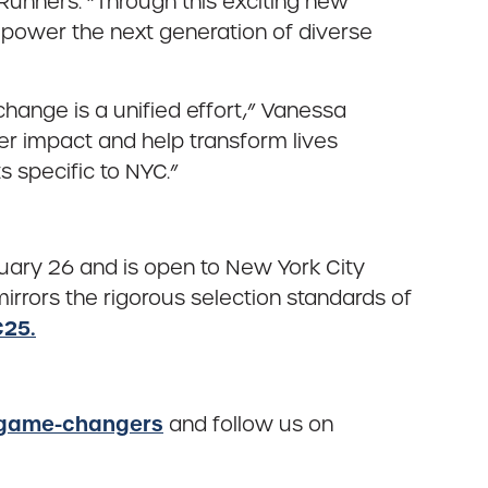
Runners. “Through this exciting new
power the next generation of diverse
ange is a unified effort,” Vanessa
er impact and help transform lives
 specific to NYC.”
uary 26 and is open to New York City
mirrors the rigorous selection standards of
25.
/game-changers
and follow us on