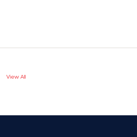
View All