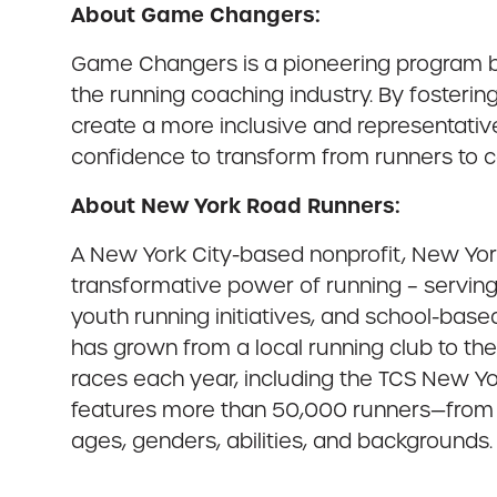
About Game Changers:
Game Changers is a pioneering program by
the running coaching industry. By fosteri
create a more inclusive and representati
confidence to transform from runners to ce
About New York Road Runners:
A New York City-based nonprofit, New York
transformative power of running – serving 
youth running initiatives, and school-bas
has grown from a local running club to th
races each year, including the TCS New Y
features more than 50,000 runners—from th
ages, genders, abilities, and backgrounds. 