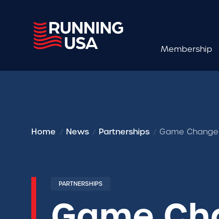
Membership
Home
News
Partnerships
Game Changers
PARTNERSHIPS
Game Cha