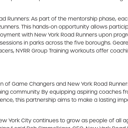
 Runners: As part of the mentorship phase, eac
unners. This hands-on opportunity allows partici
ployment with New York Road Runners upon progra
essions in parks across the five boroughs. Geared
ers, NYRR Group Training workouts offer coaching
sion of Game Changers and New York Road Runners t
g community. By equipping aspiring coaches fro
ience, this partnership aims to make a lasting im
 York City continues to grow as people of all ag