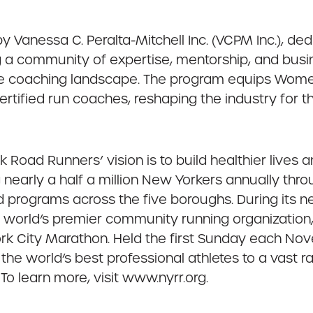
 Vanessa C. Peralta-Mitchell Inc. (VCPM Inc.), d
ng a community of expertise, mentorship, and bu
ve coaching landscape. The program equips Women
rtified run coaches, reshaping the industry for th
 Road Runners’ vision is to build healthier lives
nearly a half a million New Yorkers annually thro
ed programs across the five boroughs. During its 
e world’s premier community running organizatio
ork City Marathon. Held the first Sunday each N
e world’s best professional athletes to a vast r
To learn more, visit www.nyrr.org.