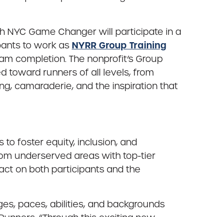
h NYC Game Changer will participate in a
NYRR Group Training
pants to work as
m completion. The nonprofit’s Group
 toward runners of all levels, from
, camaraderie, and the inspiration that
o foster equity, inclusion, and
m underserved areas with top-tier
pact on both participants and the
es, paces, abilities, and backgrounds