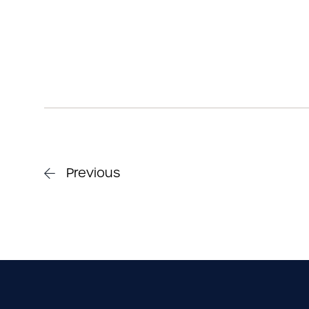
Previous