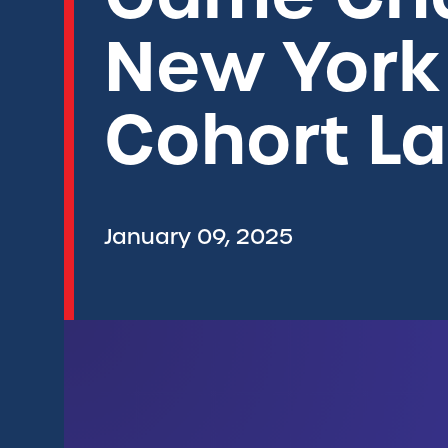
New York
Cohort L
January 09, 2025