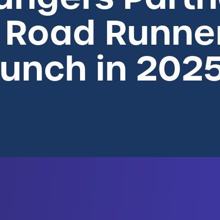
 Road Runner
aunch in 202