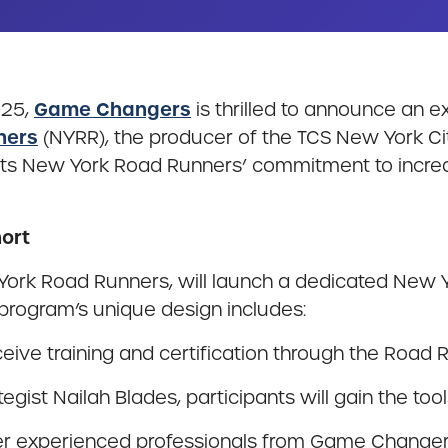
Game Changers
025,
is thrilled to announce an 
ners
(NYRR), the producer of the TCS New York C
lights New York Road Runners’ commitment to incr
ort
ork Road Runners, will launch a dedicated New Y
program’s unique design includes:
ceive training and certification through the Road
egist Nailah Blades, participants will gain the to
r experienced professionals from Game Changers