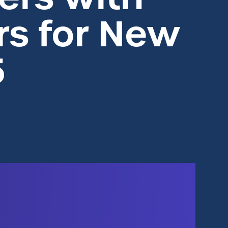
s for New
5