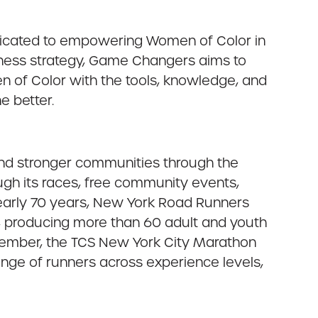
edicated to empowering Women of Color in
siness strategy, Game Changers aims to
 of Color with the tools, knowledge, and
e better.
 and stronger communities through the
ugh its races, free community events,
nearly 70 years, New York Road Runners
n, producing more than 60 adult and youth
ovember, the TCS New York City Marathon
ange of runners across experience levels,