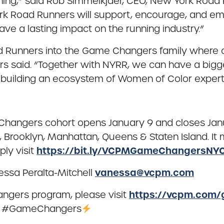
ing,” said Rob Simmelkjaer, CEO, New York Road 
k Road Runners will support, encourage, and em
ve a lasting impact on the running industry.”
Runners into the Game Changers family where ch
s said. “Together with NYRR, we can have a bigg
 building an ecosystem of Women of Color experts
Changers cohort opens January 9 and closes Jan
, Brooklyn, Manhattan, Queens & Staten Island. It 
https://bit.ly/VCPMGameChangersNYC
ly visit
vanessa@vcpm.com
essa Peralta-Mitchell
https://vcpm.com
ngers program, please visit
tag #GameChangers