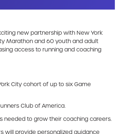
exciting new partnership with New York
ity Marathon and 60 youth and adult
easing access to running and coaching
ork City cohort of up to six Game
 Runners Club of America.
ols needed to grow their coaching careers.
 will provide personalized guidance