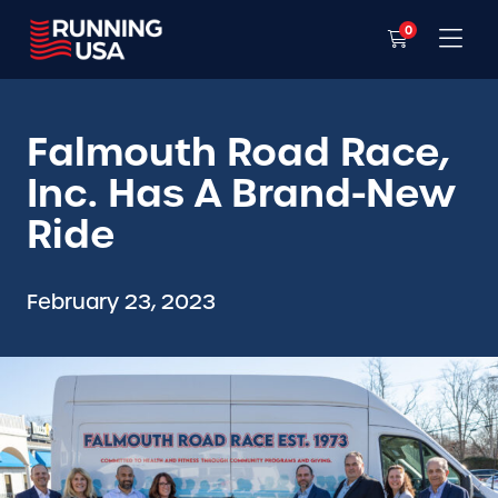
0
Falmouth Road Race,
Inc. Has A Brand-New
Ride
February 23, 2023