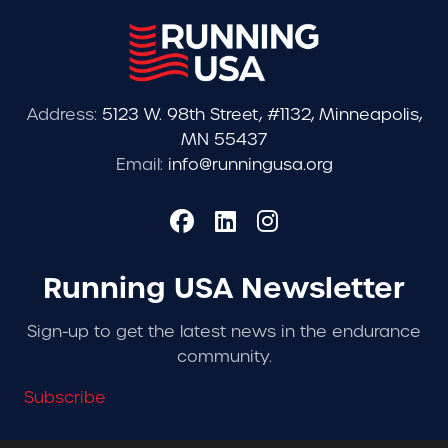
Address:
5123 W. 98th Street, #1132, Minneapolis,
MN 55437
Email:
info@runningusa.org
Running USA Newsletter
Sign-up to get the latest news in the endurance
community.
Subscribe