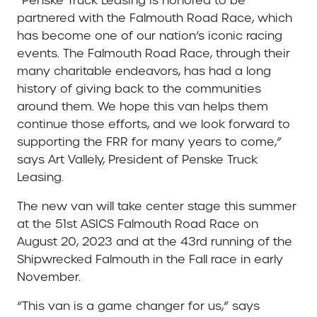
“Penske Truck Leasing is honored to be
partnered with the Falmouth Road Race, which
has become one of our nation’s iconic racing
events. The Falmouth Road Race, through their
many charitable endeavors, has had a long
history of giving back to the communities
around them. We hope this van helps them
continue those efforts, and we look forward to
supporting the FRR for many years to come,”
says Art Vallely, President of Penske Truck
Leasing.
The new van will take center stage this summer
at the 51st ASICS Falmouth Road Race on
August 20, 2023 and at the 43rd running of the
Shipwrecked Falmouth in the Fall race in early
November.
“This van is a game changer for us,” says