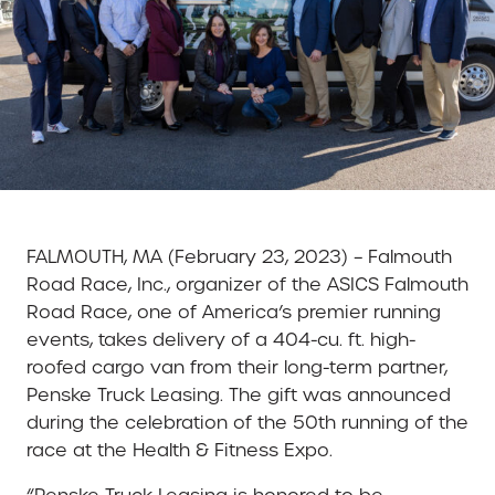
FALMOUTH, MA (February 23, 2023) – Falmouth
Road Race, Inc., organizer of the ASICS Falmouth
Road Race, one of America’s premier running
events, takes delivery of a 404-cu. ft. high-
roofed cargo van from their long-term partner,
Penske Truck Leasing. The gift was announced
during the celebration of the 50th running of the
race at the Health & Fitness Expo.