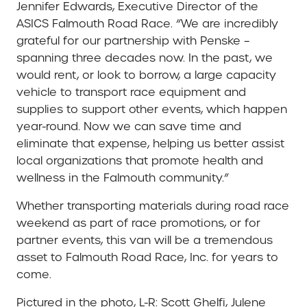
Jennifer Edwards, Executive Director of the
ASICS Falmouth Road Race. “We are incredibly
grateful for our partnership with Penske –
spanning three decades now. In the past, we
would rent, or look to borrow, a large capacity
vehicle to transport race equipment and
supplies to support other events, which happen
year-round. Now we can save time and
eliminate that expense, helping us better assist
local organizations that promote health and
wellness in the Falmouth community.”
Whether transporting materials during road race
weekend as part of race promotions, or for
partner events, this van will be a tremendous
asset to Falmouth Road Race, Inc. for years to
come.
Pictured in the photo, L-R: Scott Ghelfi, Julene