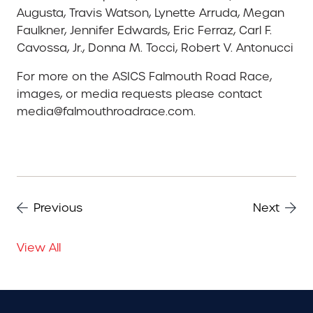
Augusta, Travis Watson, Lynette Arruda, Megan
Faulkner, Jennifer Edwards, Eric Ferraz, Carl F.
Cavossa, Jr., Donna M. Tocci, Robert V. Antonucci
For more on the ASICS Falmouth Road Race,
images, or media requests please contact
media@falmouthroadrace.com.
Previous
Next
View All