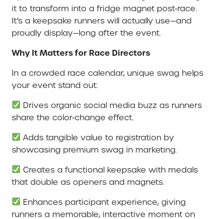
it to transform into a fridge magnet post-race.
It’s a keepsake runners will actually use—and
proudly display—long after the event.
Why It Matters for Race Directors
In a crowded race calendar, unique swag helps
your event stand out:
Drives organic social media buzz as runners
share the color-change effect.
Adds tangible value to registration by
showcasing premium swag in marketing.
Creates a functional keepsake with medals
that double as openers and magnets.
Enhances participant experience, giving
runners a memorable, interactive moment on