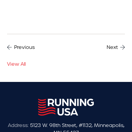
Previous
Next
View All
Address:
5123 W. 98th Street, #1132, Minneapolis,