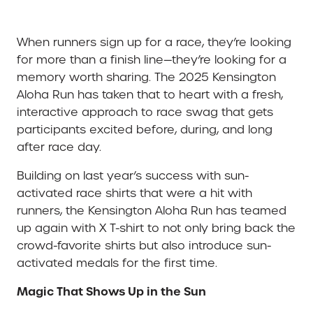
When runners sign up for a race, they’re looking
for more than a finish line—they’re looking for a
memory worth sharing. The 2025 Kensington
Aloha Run has taken that to heart with a fresh,
interactive approach to race swag that gets
participants excited before, during, and long
after race day.
Building on last year’s success with sun-
activated race shirts that were a hit with
runners, the Kensington Aloha Run has teamed
up again with X T-shirt to not only bring back the
crowd-favorite shirts but also introduce sun-
activated medals for the first time.
Magic That Shows Up in the Sun