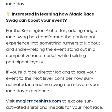
race day.
Interested in learning how Magic Race
Swag can boost your event?
For the Kensington Aloha Run, adding magic
race swag has transformed the participant
experience into something runners talk about
and share—helping the event stand out in a
competitive race market while building
participant loyalty.
If you’re a race director looking to take your
event to the next level, consider how sun-
activated, interactive swag can elevate your
race day experience.
magicraceshirts.com
Visit
to explore sun-
activated shirts and medals for your next race.