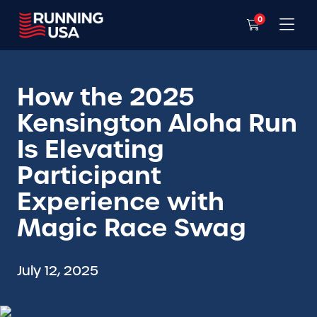
0
How the 2025
Kensington Aloha Run
Is Elevating
Participant
Experience with
Magic Race Swag
July 12, 2025