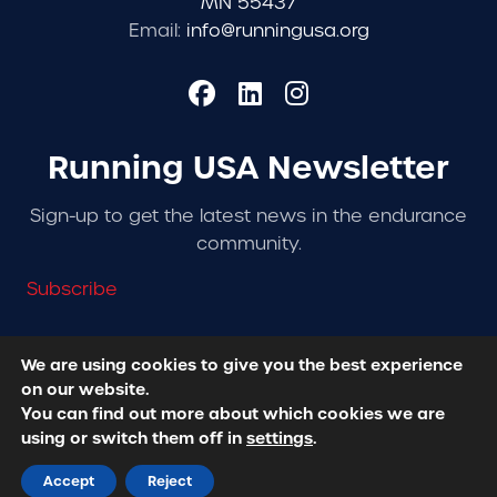
MN 55437
Email:
info@runningusa.org
Running USA Newsletter
Sign-up to get the latest news in the endurance
community.
Subscribe
We are using cookies to give you the best experience
on our website.
© 2026 Running USA. | All Rights Reserved -
Privacy
You can find out more about which cookies we are
Policy
using or switch them off in
settings
.
Designed + Developed by
RhinoActive
Accept
Reject