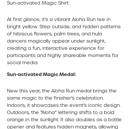
Sun-activated Magic Shirt:
At first glance, it’s a vibrant Aloha Run tee in
bright yellow. Step outside, and hidden patterns
of hibiscus flowers, palm trees, and hula
dancers magically appear under sunlight,
creating a fun, interactive experience for
participants and highly shareable moments for
social media.
Sun-activated Magic Medal:
New this year, the Aloha Run medal brings the
same magic to the finisher’s celebration.
Indoors, it showcases the event’s iconic design.
Outdoors, the “Aloha” lettering shifts to a bold
orange in the sunlight. It also doubles as a bottle
opener and features hidden magnets, allowing