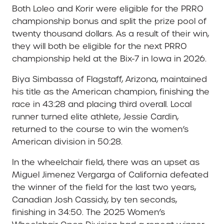
Both Loleo and Korir were eligible for the PRRO
championship bonus and split the prize pool of
twenty thousand dollars. As a result of their win,
they will both be eligible for the next PRRO
championship held at the Bix-7 in Iowa in 2026.
Biya Simbassa of Flagstaff, Arizona, maintained
his title as the American champion, finishing the
race in 43:28 and placing third overall. Local
runner turned elite athlete, Jessie Cardin,
returned to the course to win the women’s
American division in 50:28.
In the wheelchair field, there was an upset as
Miguel Jimenez Vergarga of California defeated
the winner of the field for the last two years,
Canadian Josh Cassidy, by ten seconds,
finishing in 34:50. The 2025 Women’s