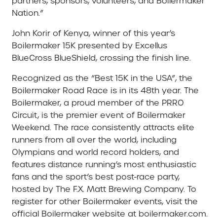
partners, sponsors, volunteers, and Boilermaker
Nation.”
John Korir of Kenya, winner of this year’s
Boilermaker 15K presented by Excellus
BlueCross BlueShield, crossing the finish line.
Recognized as the “Best 15K in the USA”, the
Boilermaker Road Race is in its 48th year. The
Boilermaker, a proud member of the PRRO
Circuit, is the premier event of Boilermaker
Weekend. The race consistently attracts elite
runners from all over the world, including
Olympians and world record holders, and
features distance running’s most enthusiastic
fans and the sport’s best post-race party,
hosted by The F.X. Matt Brewing Company. To
register for other Boilermaker events, visit the
official Boilermaker website at boilermaker.com.