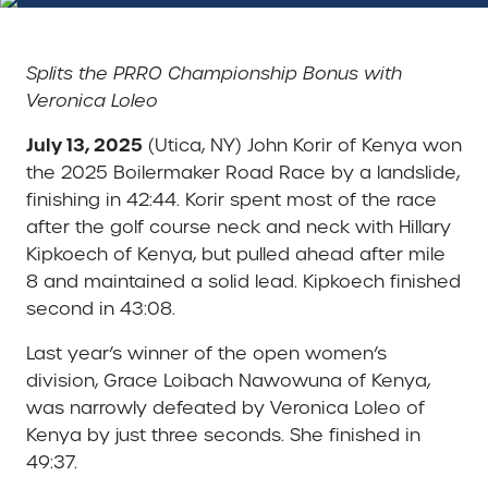
Splits the PRRO Championship Bonus with
Veronica Loleo
July 13, 2025
(Utica, NY) John Korir of Kenya won
the 2025 Boilermaker Road Race by a landslide,
finishing in 42:44. Korir spent most of the race
after the golf course neck and neck with Hillary
Kipkoech of Kenya, but pulled ahead after mile
8 and maintained a solid lead. Kipkoech finished
second in 43:08.
Last year’s winner of the open women’s
division, Grace Loibach Nawowuna of Kenya,
was narrowly defeated by Veronica Loleo of
Kenya by just three seconds. She finished in
49:37.