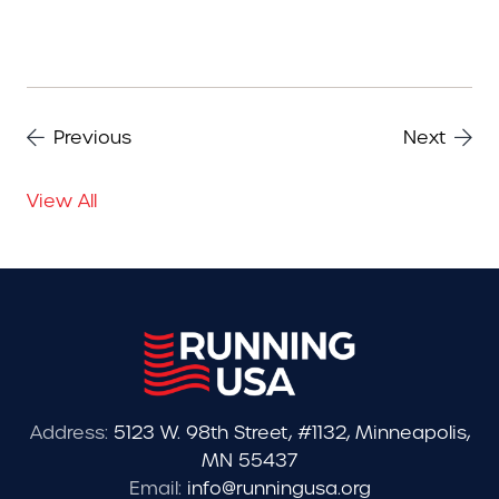
Previous
Next
View All
Address:
5123 W. 98th Street, #1132, Minneapolis,
MN 55437
Email:
info@runningusa.org