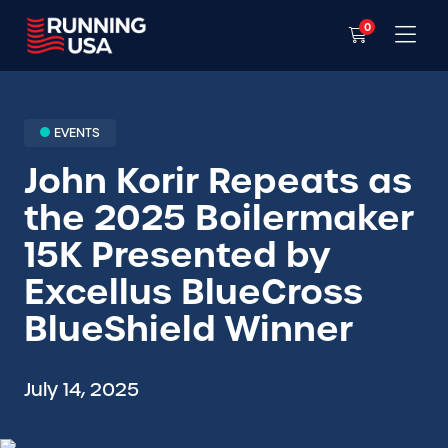
0
EVENTS
John Korir Repeats as
the 2025 Boilermaker
15K Presented by
Excellus BlueCross
BlueShield Winner
July 14, 2025