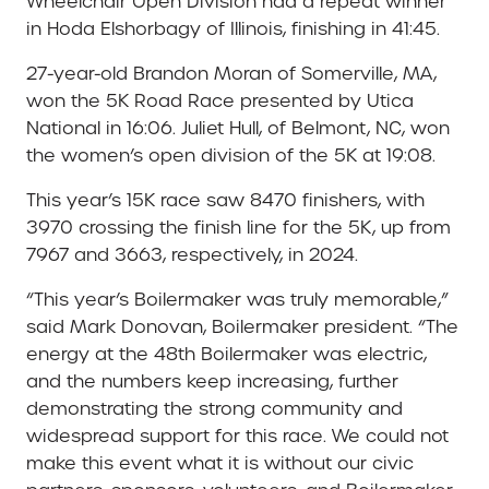
Wheelchair Open Division had a repeat winner
in Hoda Elshorbagy of Illinois, finishing in 41:45.
27-year-old Brandon Moran of Somerville, MA,
won the 5K Road Race presented by Utica
National in 16:06. Juliet Hull, of Belmont, NC, won
the women’s open division of the 5K at 19:08.
This year’s 15K race saw 8470 finishers, with
3970 crossing the finish line for the 5K, up from
7967 and 3663, respectively, in 2024.
“This year’s Boilermaker was truly memorable,”
said Mark Donovan, Boilermaker president. “The
energy at the 48th Boilermaker was electric,
and the numbers keep increasing, further
demonstrating the strong community and
widespread support for this race. We could not
make this event what it is without our civic