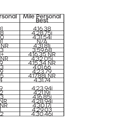
rsonal
Mile Personal
Best
1
4:16.38
08
4:28.75i
20
4:31.54i
1
N/A
 NR
4:31.81i
03
3:59.68
1+
4:16.35 NR
 NR
4:32.05i
29
4:15.34 NR
83
4:01.66
99
4:23.79
65
4:17.88i NR
4
4:31.74
09
4:23.94i
72
4:21.19i
03
4:16.85i
 NR
4:28.94i
 NR
4:30.17i
1
4:29.03
92
4:30.46i