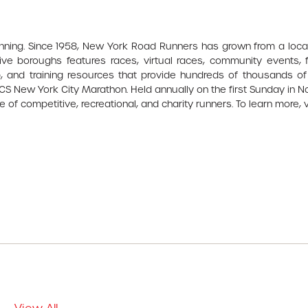
unning. Since 1958, New York Road Runners has grown from a loca
ve boroughs features races, virtual races, community events, f
 and training resources that provide hundreds of thousands of
 TCS New York City Marathon. Held annually on the first Sunday in 
 of competitive, recreational, and charity runners. To learn more, v