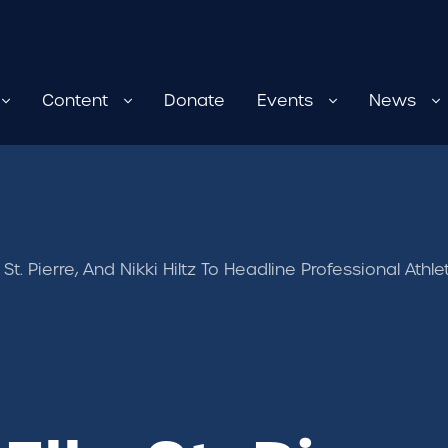
Content
Donate
Events
News
le St. Pierre, And Nikki Hiltz To Headline Professional A