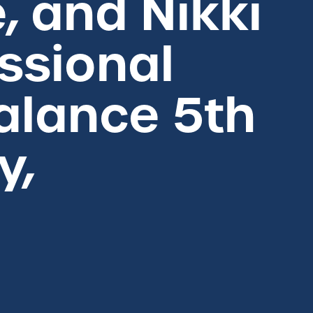
e, and Nikki
essional
Balance 5th
y,