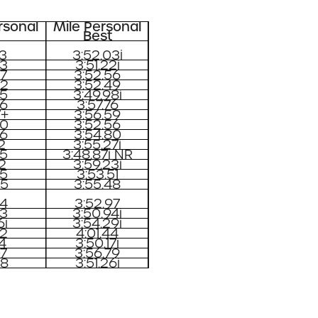
rsonal
Mile Personal
Best
03
3:52.03i
53
3:51.22i
57
3:52.56
92
3:52.49
35
3:49.98i
26
3:57.76
7+
3:56.59
80
3:52.56
86
3:54.80
2
3:55.27i
05
3:48.87i NR
32
3:59.23i
55
3:53.51
95
3:55.48
94
3:52.97
63
3:50.94i
6i
3:54.29i
82
4:01.44
74
3:50.17i
07
3:56.79
08
3:51.26i