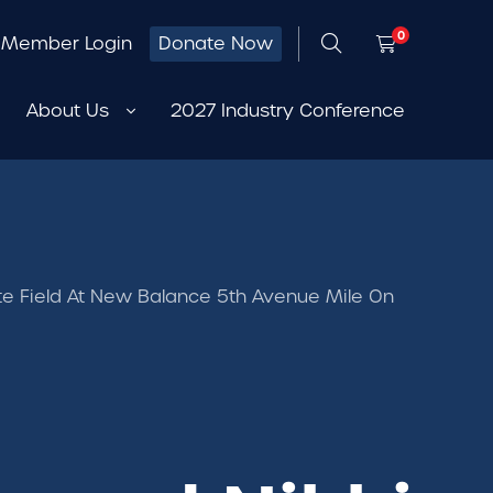
0
Member Login
Donate Now
About Us
2027 Industry Conference
thlete Field At New Balance 5th Avenue Mile On