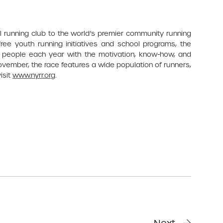
l running club to the world’s premier community running
ree youth running initiatives and school programs, the
 people each year with the motivation, know-how, and
November, the race features a wide population of runners,
isit
www.nyrr.org
.