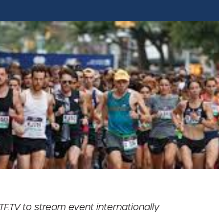
TF.TV to stream event internationally