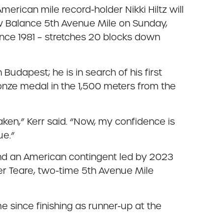
erican mile record-holder Nikki Hiltz will
New Balance 5th Avenue Mile on Sunday,
nce 1981 – stretches 20 blocks down
n Budapest; he is in search of his first
onze medal in the 1,500 meters from the
ken,” Kerr said. “Now, my confidence is
ue.”
and an American contingent led by 2023
r Teare, two-time 5th Avenue Mile
me since finishing as runner-up at the