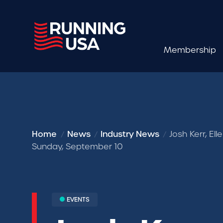
Membership
Home
News
Industry News
Josh Kerr, El
Sunday, September 10
EVENTS