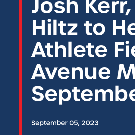
Josh Kerr,
Hiltz to 
Athlete F
Avenue M
Septembe
September 05, 2023