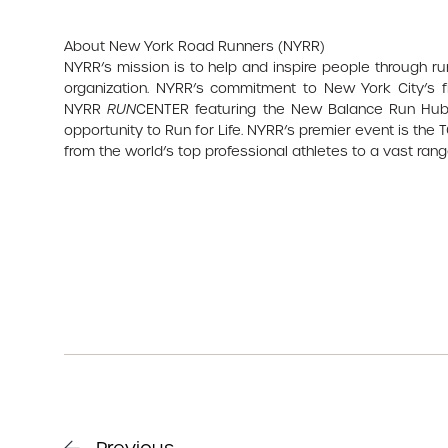
About New York Road Runners (NYRR)
NYRR’s mission is to help and inspire people through r
organization. NYRR’s commitment to New York City’s fi
NYRR
RUN
CENTER featuring the New Balance Run Hub,
opportunity to Run for Life. NYRR’s premier event is the
from the world’s top professional athletes to a vast range