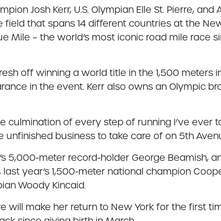
on Josh Kerr, U.S. Olympian Elle St. Pierre, and Am
e field that spans 14 different countries at the 
Mile – the world’s most iconic road mile race si
fresh off winning a world title in the 1,500 meters i
rance in the event. Kerr also owns an Olympic br
culmination of every step of running I’ve ever ta
e unfinished business to take care of on 5th Aven
nd’s 5,000-meter record-holder George Beamish, 
last year’s 1,500-meter national champion Coope
pian Woody Kincaid.
re will make her return to New York for the first ti
back since giving birth in March.