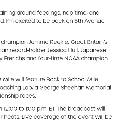
raining around feedings, nap time, and
id. I’m excited to be back on 5th Avenue
ile champion Jemma Reekie, Great Britain’s
an record-holder Jessica Hull, Japanese
ey Frerichs and four-time NCAA champion
 Mile will feature Back to School Mile
 Coaching Lab, a George Sheehan Memorial
onship races.
12:00 to 1:00 p.m. ET. The broadcast will
er heats. Live coverage of the event will be