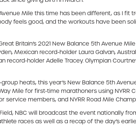
enue Mile this time has been different, as I fit t
my body feels good, and the workouts have been sol
ltz, Great Britain’s 2021 New Balance 5th Avenue M
en, Mexican record-holder Laura Galvan, Australi
n record-holder Adelle Tracey. Olympian Courtn
e-group heats, this year’s New Balance 5th Avenue
 Way Mile for first-time marathoners using NYRR
 for service members, and NYRR Road Mile Champi
eld, NBC will broadcast the event nationally from 
thlete races as well as a recap of the day’s earli