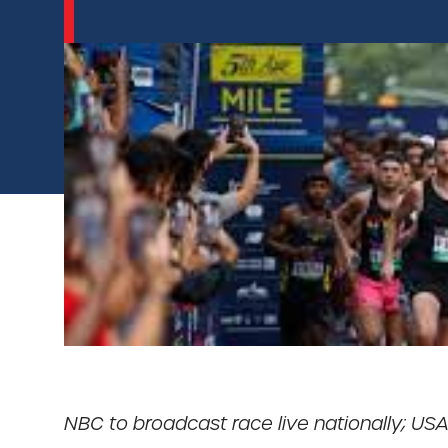
NBC to broadcast race live nationally; USA