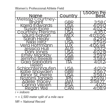
Women’s Professional Athlete Field
1,500m Pe
Name
Country
Best
Melissa Courtney-
Bryant
GBR
3:58.0
Kaela Edwards
USA
4:09.
Susan Ejore
KEN
4:02.
Courtney Frerichs
USA
4:35.0
Laura Galvan
MEX
4:03.06
Sarah Healy
IRL
4:29.
Nikki Hiltz
USA
3:59.6
Vera Hoffmann
LUX
4:06.94
Jessica Hull
AUS
3:57.
Dani Jones
USA
4:02.
Emily MacKay
USA
3:59.
Jemma Reekie
GBR
3:58.
Gaia Sabbatini
ITA
4:01.2
Helen
Schlachtenhaufen
USA
4:01.
Katie Snowden
GBR
3:56.
Elinor St. Pierre
USA
3:58.
Nozomi Tanaka
JPN
3:59.19
Adelle Tracey
JAM
3:58.77
Carina Viljoen
RSA
4:07.1
Regan Yee
CAN
4:08.
i = indoors
+ = 1,500 meter split of a mile race
NR = National Record