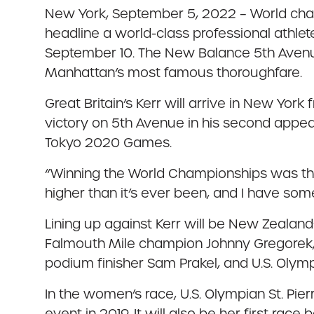
New York, September 5, 2022 – World champi
headline a world-class professional athlet
September 10. The New Balance 5th Avenue 
Manhattan’s most famous thoroughfare.
Great Britain’s Kerr will arrive in New York 
victory on 5th Avenue in his second appea
Tokyo 2020 Games.
“Winning the World Championships was the 
higher than it’s ever been, and I have som
Lining up against Kerr will be New Zeala
Falmouth Mile champion Johnny Gregorek, 
podium finisher Sam Prakel, and U.S. Olym
In the women’s race, U.S. Olympian St. Pier
event in 2019. It will also be her first race 