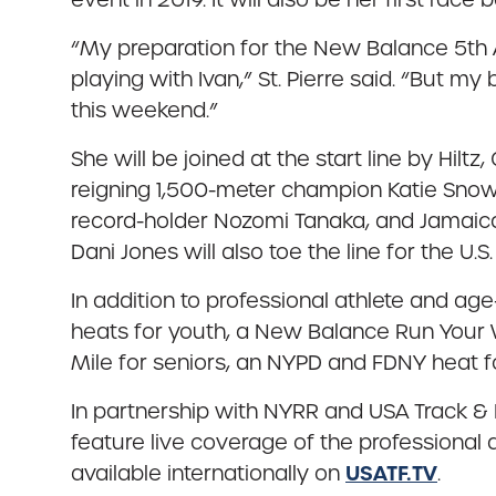
“My preparation for the New Balance 5th Av
playing with Ivan,” St. Pierre said. “But 
this weekend.”
She will be joined at the start line by Hi
reigning 1,500-meter champion Katie Snowd
record-holder Nozomi Tanaka, and Jamaica
Dani Jones will also toe the line for the U.S.
In addition to professional athlete and ag
heats for youth, a New Balance Run Your
Mile for seniors, an NYPD and FDNY heat
In partnership with NYRR and USA Track & Fi
feature live coverage of the professional a
USATF.TV
available internationally on
.