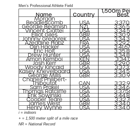
Men’s Professional Athlete Field
1,500m Pe
Name
Country
Best
Morgan
Beadlescomb
USA
3:37.
Geordie Beamish
NZL
3:36.
Vincent Ciattei
USA
3:34.
Elliot Giles
GBR
3:30.
Johnny Gregorek
USA
3:34.
Azeddine Habz
FRA
3:29.
Olin Hacker
USA
3:41.6
Eric Holt
USA
3:35.
Drew Hunter
USA
3:34.
Amon Kemboi
KEN
3:34.1
Josh Kerr
GBR
3:29.
Woody Kincaid
USA
3:37.
Kasey Knevelbaard
USA
3:34.
George Mills
GBR
3:30.
Charles Philibert-
Thiboutot
CAN
3:32.
Sam Prakel
USA
3:34.
Thomas Ratcliffe
USA
3:37.5
Erik Sowinski
USA
3:44.
Cooper Teare
USA
3:32.
James West
GBR
3:34.
Henry Wynne
USA
3:34.
i = indoors
+ = 1,500 meter split of a mile race
NR = National Record