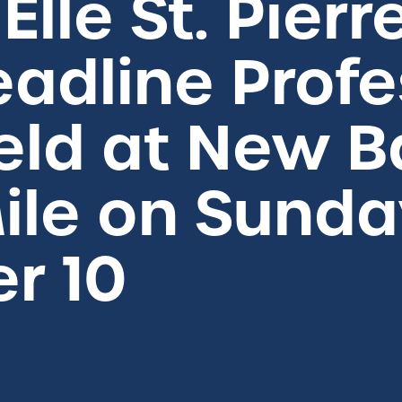
 Elle St. Pierr
Headline Prof
ield at New 
ile on Sunda
r 10