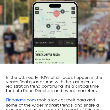
In the US, nearly 40% of all races happen in the
year’s final quarter. And with the last-minute
registration trend continuing, it’s a critical time
for both Race Directors and event marketers.
Findarace.com
took a look at their data and
some of the wider market trends, and share a
playbook on how to make the most of this key