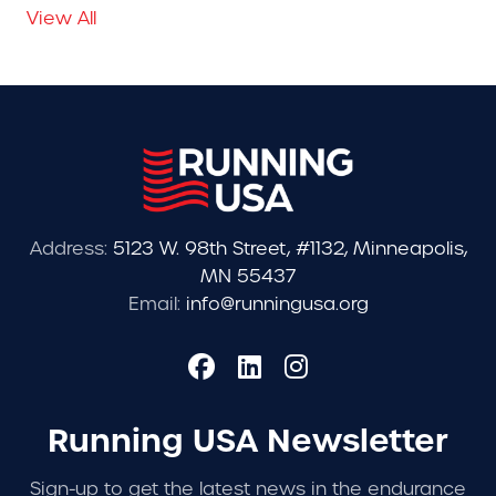
View All
Address:
5123 W. 98th Street, #1132, Minneapolis,
MN 55437
Email:
info@runningusa.org
Running USA Newsletter
Sign-up to get the latest news in the endurance