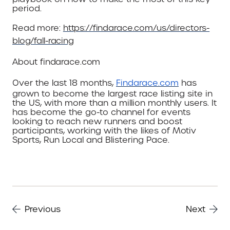
period.
Read
more:
https://findarace.com/us/directors-
blog/fall-racing
About
findarace.com
Over the last 18 months,
Findarace.com
has
grown to become the largest race listing site in
the US, with more than a million monthly users. It
has become the go-to channel for events
looking to reach new runners and boost
participants, working with the likes of Motiv
Sports, Run Local and Blistering Pace.
Previous
Next