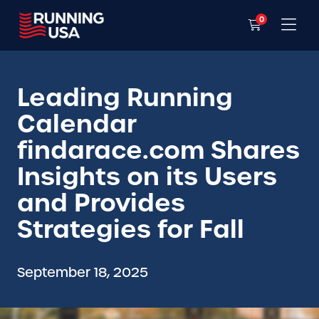
0
Leading Running
Calendar
findarace.com Shares
Insights on its Users
and Provides
Strategies for Fall
September 18, 2025