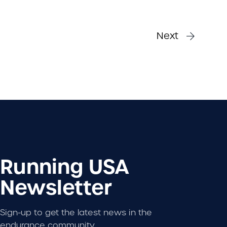
Next
Running USA
Newsletter
Sign-up to get the latest news in the
endurance community.