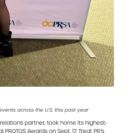
vents across the U.S. this past year
relations partner, took home its highest-
l PROTOS Awards on Sept. 17. Treat PR’s