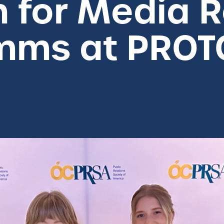
n for Media R
omms at PRO