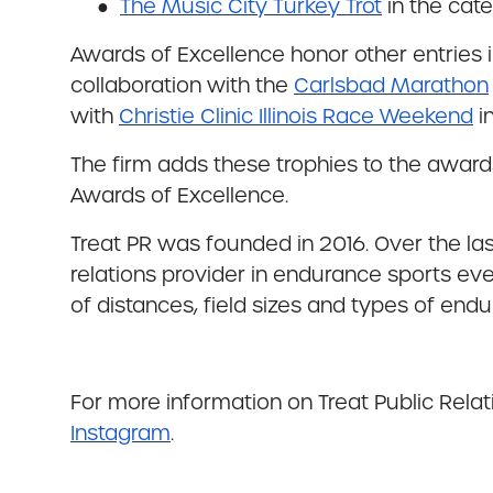
●
The Music City Turkey Trot
in the cate
Awards of Excellence honor other entries i
collaboration with the
Carlsbad Marathon
with
Christie Clinic Illinois Race Weekend
i
The firm adds these trophies to the awar
Awards of Excellence.
Treat PR was founded in 2016. Over the la
relations provider in endurance sports eve
of distances, field sizes and types of endur
For more information on Treat Public Relati
Instagram
.