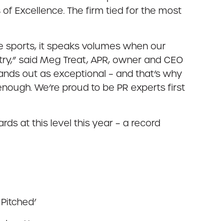
f Excellence. The firm tied for the most
e sports, it speaks volumes when our
untry,” said Meg Treat, APR, owner and CEO
tands out as exceptional – and that’s why
 enough. We’re proud to be PR experts first
s at this level this year – a record
 Pitched’