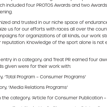
ich included four PROTOS Awards and two Awards o
ening.
nized and trusted in our niche space of enduranc
nize us for our efforts with races all over the co
paigns for organizations of all kinds, our work s
eir reputation. Knowledge of the sport alone is not
try in a category, and Treat PR earned four award
 given were for their work with:
ry, ‘Total Program – Consumer Programs’
ory, ‘Media Relations Programs’
n the category, ‘Article for Consumer Publication –