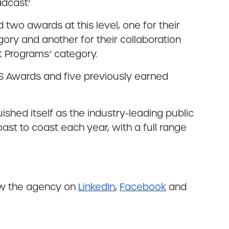
adcast’
two awards at this level, one for their
ory and another for their collaboration
 Programs’ category.
S Awards and five previously earned
shed itself as the industry-leading public
ast to coast each year, with a full range
ow the agency on
LinkedIn
,
Facebook
and