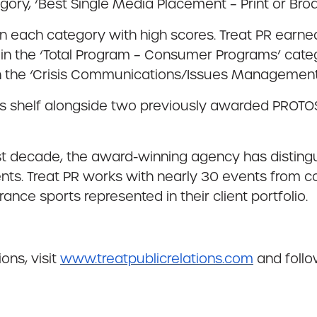
gory, ‘Best Single Media Placement – Print or Bro
n each category with high scores. Treat PR earned 
in the ‘Total Program – Consumer Programs’ categ
n the ‘Crisis Communications/Issues Management
ds shelf alongside two previously awarded PROTO
st decade, the award-winning agency has distingui
nts. Treat PR works with nearly 30 events from co
ance sports represented in their client portfolio.
ons, visit
www.treatpublicrelations.com
and foll