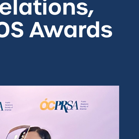
elations,
TOS Awards