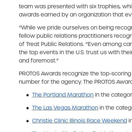
team was presented with six trophies, wh
awards earned by an organization that ev
“While we pride ourselves on being recog
fellow public relations practitioners recog
of Treat Public Relations. “Even among cam
the top events in the U.S. trust us with th
and foremost.”
PROTOS Awards recognize the top-scoring en
number for the agency. The PROTOS Awards
●
The
Portland Marathon
in the catego
●
The Las Vegas Marathon
in the categ
●
Christie Clinic Illinois Race Weekend
i