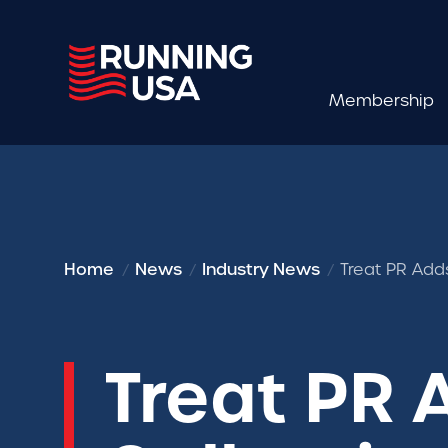
Membership
Home
News
Industry News
Treat PR Add
Treat PR A