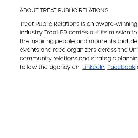
ABOUT TREAT PUBLIC RELATIONS
Treat Public Relations is an award-winnin
industry. Treat PR carries out its mission 
the inspiring people and moments that def
events and race organizers across the Unit
community relations and strategic planning
follow the agency on
LinkedIn
,
Facebook