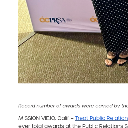
Record number of awards were earned by the en
MISSION VIEJO, Calif. –
Treat Public Relatio
ever total awards at the Public Relations