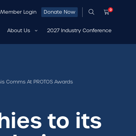
0
Member Login
Donate Now
About Us
2027 Industry Conference
Crisis Comms At PROTOS Awards
ies to its