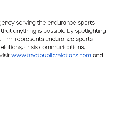
agency serving the endurance sports
 that anything is possible by spotlighting
he firm represents endurance sports
relations, crisis communications,
visit
www.treatpublicrelations.com
and