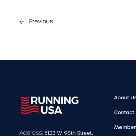
Previous
About U
Contact
Member
Address:
5123 W. 98th Street,