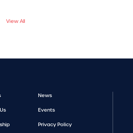
View All
s
News
 Us
Events
ship
Privacy Policy