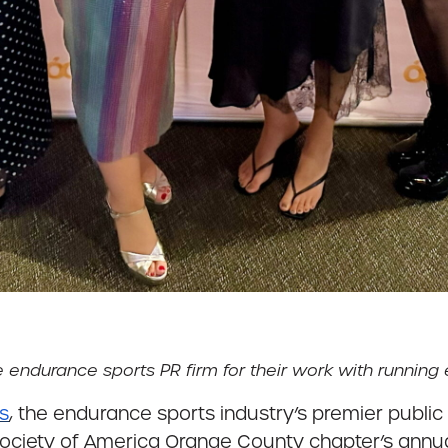
durance sports PR firm for their work with running e
ns
, the endurance sports industry’s premier public 
 Society of America Orange County chapter’s annua