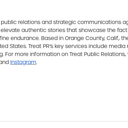
g public relations and strategic communications 
to elevate authentic stories that showcase the fact
ine endurance. Based in Orange County, Calif., t
ed States. Treat PR’s key services include media 
. For more information on Treat Public Relations, 
and
Instagram
.