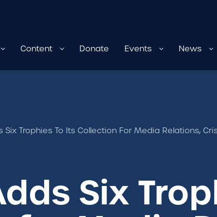
Content
Donate
Events
News
s Six Trophies To Its Collection For Media Relations, 
dds Six Troph