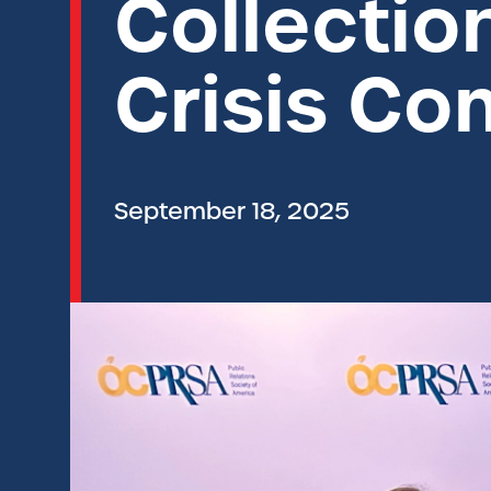
Collectio
Crisis C
September 18, 2025