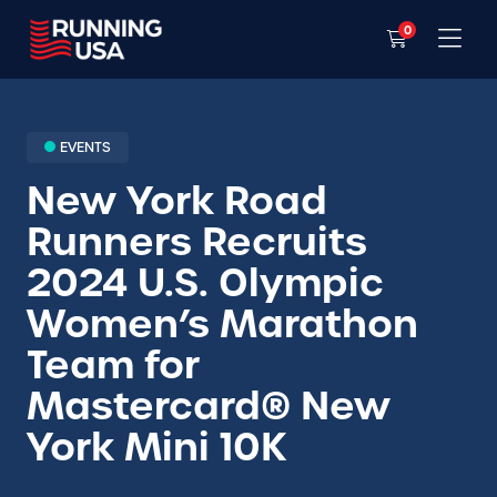
0
EVENTS
New York Road
Runners Recruits
2024 U.S. Olympic
Women’s Marathon
Team for
Mastercard® New
York Mini 10K