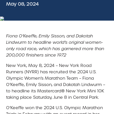
May 08, 2024
Fiona O’Keeffe, Emily Sisson, and Dakotah
Lindwurm to headline world’s original women-
only road race, which has garnered more than
200,000 finishers since 1972
New York, May 8, 2024 – New York Road
Runners (NYRR) has recruited the 2024 U.S.
Olympic Women’s Marathon Team – Fiona
O’Keeffe, Emily Sisson, and Dakotah Lindwurm –
to headline its Mastercard® New York Mini 10K
taking place Saturday, June 8 in Central Park.
O’Keeffe won the 2024 U.S. Olympic Marathon