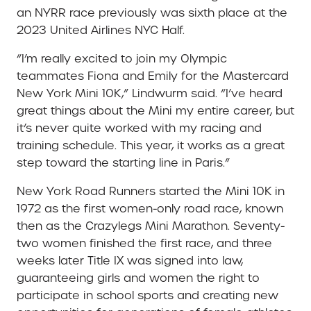
an NYRR race previously was sixth place at the
2023 United Airlines NYC Half.
“I’m really excited to join my Olympic
teammates Fiona and Emily for the Mastercard
New York Mini 10K,” Lindwurm said. “I’ve heard
great things about the Mini my entire career, but
it’s never quite worked with my racing and
training schedule. This year, it works as a great
step toward the starting line in Paris.”
New York Road Runners started the Mini 10K in
1972 as the first women-only road race, known
then as the Crazylegs Mini Marathon. Seventy-
two women finished the first race, and three
weeks later Title IX was signed into law,
guaranteeing girls and women the right to
participate in school sports and creating new