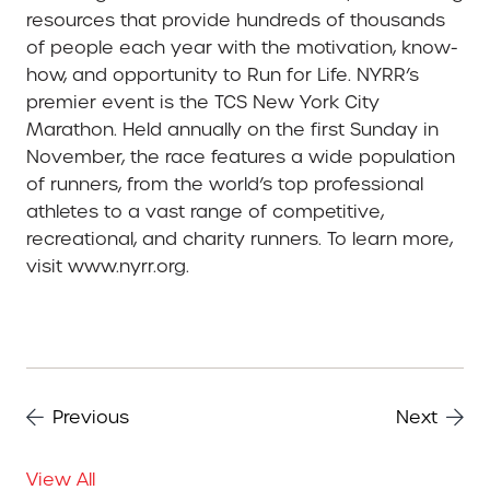
resources that provide hundreds of thousands
of people each year with the motivation, know-
how, and opportunity to Run for Life. NYRR’s
premier event is the TCS New York City
Marathon. Held annually on the first Sunday in
November, the race features a wide population
of runners, from the world’s top professional
athletes to a vast range of competitive,
recreational, and charity runners. To learn more,
visit www.nyrr.org.
Previous
Next
View All