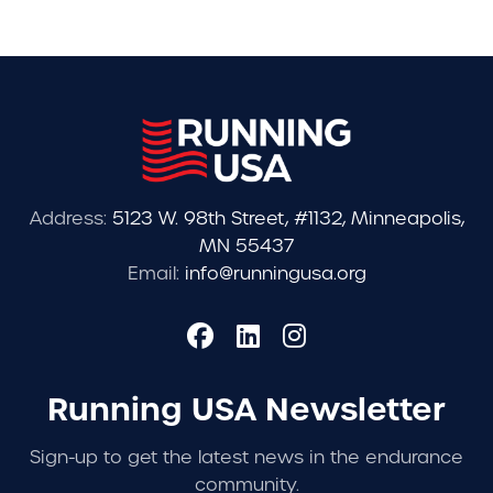
Address:
5123 W. 98th Street, #1132, Minneapolis,
MN 55437
Email:
info@runningusa.org
Running USA Newsletter
Sign-up to get the latest news in the endurance
community.