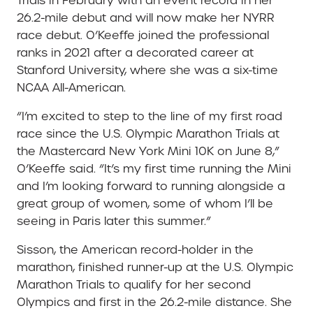
Trials in February with an event record in her
26.2-mile debut and will now make her NYRR
race debut. O’Keeffe joined the professional
ranks in 2021 after a decorated career at
Stanford University, where she was a six-time
NCAA All-American.
“I’m excited to step to the line of my first road
race since the U.S. Olympic Marathon Trials at
the Mastercard New York Mini 10K on June 8,”
O’Keeffe said. “It’s my first time running the Mini
and I’m looking forward to running alongside a
great group of women, some of whom I’ll be
seeing in Paris later this summer.”
Sisson, the American record-holder in the
marathon, finished runner-up at the U.S. Olympic
Marathon Trials to qualify for her second
Olympics and first in the 26.2-mile distance. She