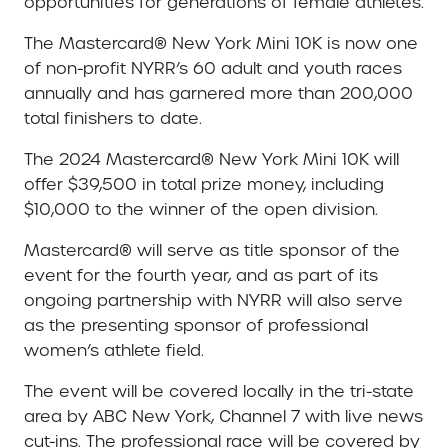
opportunities for generations of female athletes.
The Mastercard® New York Mini 10K is now one
of non-profit NYRR’s 60 adult and youth races
annually and has garnered more than 200,000
total finishers to date.
The 2024 Mastercard® New York Mini 10K will
offer $39,500 in total prize money, including
$10,000 to the winner of the open division.
Mastercard® will serve as title sponsor of the
event for the fourth year, and as part of its
ongoing partnership with NYRR will also serve
as the presenting sponsor of professional
women’s athlete field.
The event will be covered locally in the tri-state
area by ABC New York, Channel 7 with live news
cut-ins. The professional race will be covered by