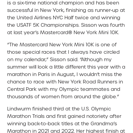
is a six-time national champion and has been
successful in New York, finishing as runner-up at
the United Airlines NYC Half twice and winning
the USATF 5K Championships. Sisson was fourth
at last year’s Mastercard® New York Mini 10K.
“The Mastercard New York Mini 10K is one of
those special races that I always have circled
on my calendar,” Sisson said. “Although my
summer will look a little different this year with a
marathon in Paris in August, I wouldn’t miss the
chance to race with New York Road Runners in
Central Park with my Olympic teammates and
thousands of women from around the globe.”
Lindwurm finished third at the U.S. Olympic
Marathon Trials and first gained notoriety after
winning back-to-back titles at the Grandma’s
Marathon in 2021 and 2022. Her highest finish at