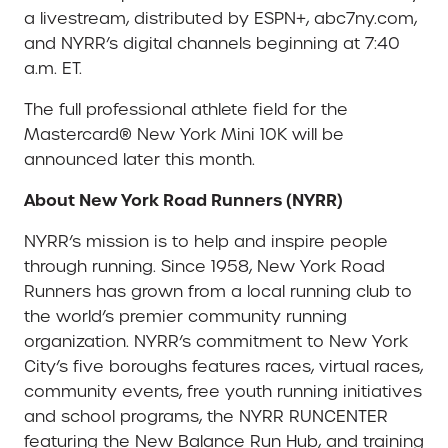
a livestream, distributed by ESPN+, abc7ny.com,
and NYRR’s digital channels beginning at 7:40
a.m. ET.
The full professional athlete field for the
Mastercard® New York Mini 10K will be
announced later this month.
About New York Road Runners (NYRR)
NYRR’s mission is to help and inspire people
through running. Since 1958, New York Road
Runners has grown from a local running club to
the world’s premier community running
organization. NYRR’s commitment to New York
City’s five boroughs features races, virtual races,
community events, free youth running initiatives
and school programs, the NYRR RUNCENTER
featuring the New Balance Run Hub, and training