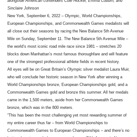
alongside American contenders Cole Hocker, Emma Coburn, and
Sinclaire Johnson
New York, September 6, 2022 – Olympic, World Championships,
European Championships, and Commonwealth Games medalists will
all close out their seasons by racing the New Balance 5th Avenue
Mile on Sunday, September 11. The New Balance 5th Avenue Mile –
the world’s most iconic road mile race since 1981 – stretches 20
blocks down Manhattan’s most famous thoroughfare and will feature
one of the strongest professional athlete fields in recent history.
All eyes will be on Great Britain’s Olympic silver medalist Laura Muir,
who will conclude her historic season in New York after winning a
World Championships bronze, European Championships gold, and a
Commonwealth Games gold and bronze this summer. All her medals
came in the 1,500 meters, aside from her Commonwealth Games
bronze, which was in the 800 meters.
“This has been the most challenging yet most rewarding summer of
my entire career thus far – from World Championships to
Commonwealth Games to European Championships – and there’s no