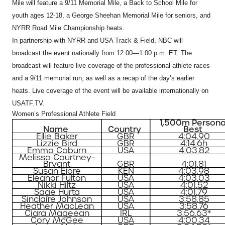
Mile will feature a 9/11 Memorial Mile, a Back to School Mile for
youth ages 12-18, a George Sheehan Memorial Mile for seniors, and
NYRR Road Mile Championship heats.
In partnership with NYRR and USA Track & Field, NBC will
broadcast the event nationally from 12:00—1:00 p.m. ET. The
broadcast will feature live coverage of the professional athlete races
and a 9/11 memorial run, as well as a recap of the day’s earlier
heats. Live coverage of the event will be available internationally on
USATF.TV.
Women’s Professional Athlete Field
1,500m Persona
Name
Country
Best
Ellie Baker
GBR
4:04.90
Lizzie Bird
GBR
4:14.6h
Emma Coburn
USA
4:03.82
Melissa Courtney-
Bryant
GBR
4:01.81
Susan Ejore
KEN
4:03.98
Eleanor Fulton
USA
4:03.03
Nikki Hiltz
USA
4:01.52
Sage Hurta
USA
4:01.79
Sinclaire Johnson
USA
3:58.85
Heather MacLean
USA
3:58.76
Ciara Mageean
IRL
3:56.63*
Cory McGee
USA
4:00.34