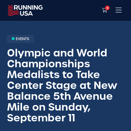
0
EVENTS
Olympic and World
Championships
Medalists to Take
Center Stage at New
Balance 5th Avenue
Mile on Sunday,
September 11