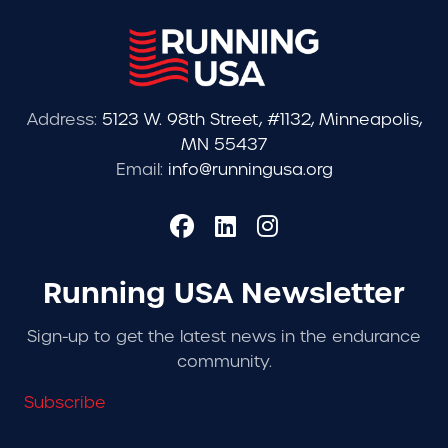
Address:
5123 W. 98th Street, #1132, Minneapolis,
MN 55437
Email:
info@runningusa.org
Running USA Newsletter
Sign-up to get the latest news in the endurance
community.
Subscribe