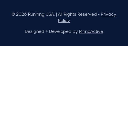
© 2026 Running USA. | All Rights Reserved -
Privacy
Policy
Designed + Developed by
RhinoActive