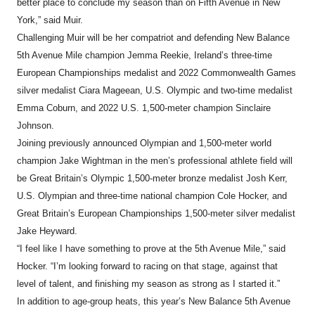
better place to conclude my season than on Fifth Avenue in New
York,” said Muir.
Challenging Muir will be her compatriot and defending New Balance
5th Avenue Mile champion Jemma Reekie, Ireland’s three-time
European Championships medalist and 2022 Commonwealth Games
silver medalist Ciara Mageean, U.S. Olympic and two-time medalist
Emma Coburn, and 2022 U.S. 1,500-meter champion Sinclaire
Johnson.
Joining previously announced Olympian and 1,500-meter world
champion Jake Wightman in the men’s professional athlete field will
be Great Britain’s Olympic 1,500-meter bronze medalist Josh Kerr,
U.S. Olympian and three-time national champion Cole Hocker, and
Great Britain’s European Championships 1,500-meter silver medalist
Jake Heyward.
“I feel like I have something to prove at the 5th Avenue Mile,” said
Hocker. “I’m looking forward to racing on that stage, against that
level of talent, and finishing my season as strong as I started it.”
In addition to age-group heats, this year’s New Balance 5th Avenue