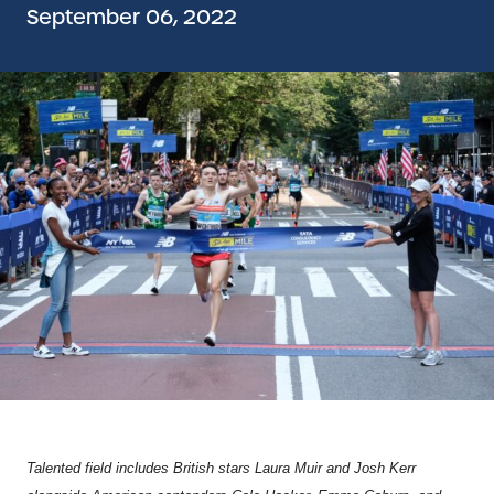
September 06, 2022
Talented field includes British stars Laura Muir and Josh Kerr