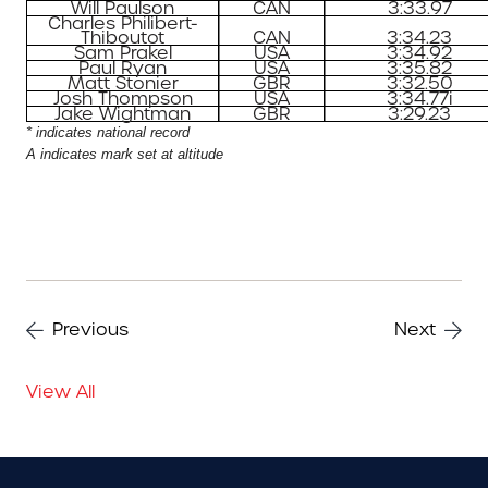
Will Paulson
CAN
3:33.97
Charles Philibert-
Thiboutot
CAN
3:34.23
Sam Prakel
USA
3:34.92
Paul Ryan
USA
3:35.82
Matt Stonier
GBR
3:32.50
Josh Thompson
USA
3:34.77i
Jake Wightman
GBR
3:29.23
* indicates national record
A indicates mark set at altitude
Previous
Next
View All