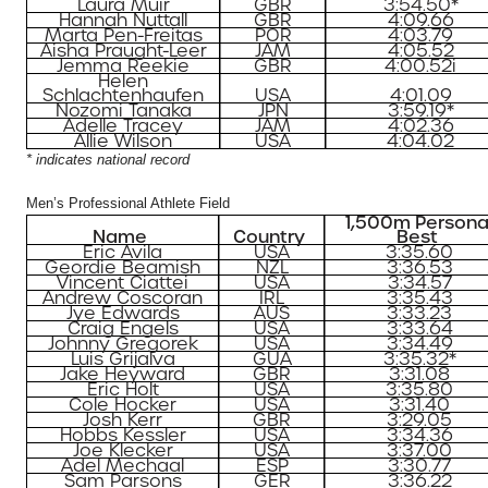
Laura Muir
GBR
3:54.50*
Hannah Nuttall
GBR
4:09.66
Marta Pen-Freitas
POR
4:03.79
Aisha Praught-Leer
JAM
4:05.52
Jemma Reekie
GBR
4:00.52i
Helen
Schlachtenhaufen
USA
4:01.09
Nozomi Tanaka
JPN
3:59.19*
Adelle Tracey
JAM
4:02.36
Allie Wilson
USA
4:04.02
* indicates national record
Men’s Professional Athlete Field
1,500m Persona
Name
Country
Best
Eric Avila
USA
3:35.60
Geordie Beamish
NZL
3:36.53
Vincent Ciattei
USA
3:34.57
Andrew Coscoran
IRL
3:35.43
Jye Edwards
AUS
3:33.23
Craig Engels
USA
3:33.64
Johnny Gregorek
USA
3:34.49
Luis Grijalva
GUA
3:35.32*
Jake Heyward
GBR
3:31.08
Eric Holt
USA
3:35.80
Cole Hocker
USA
3:31.40
Josh Kerr
GBR
3:29.05
Hobbs Kessler
USA
3:34.36
Joe Klecker
USA
3:37.00
Adel Mechaal
ESP
3:30.77
Sam Parsons
GER
3:36.22