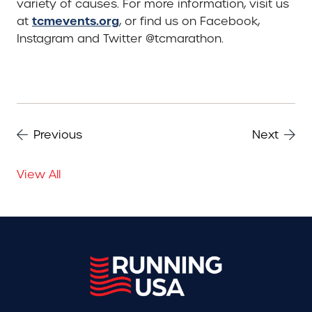
variety of causes. For more information, visit us
tcmevents.org
at
, or find us on Facebook,
Instagram and Twitter @tcmarathon.
Previous
Next
View All