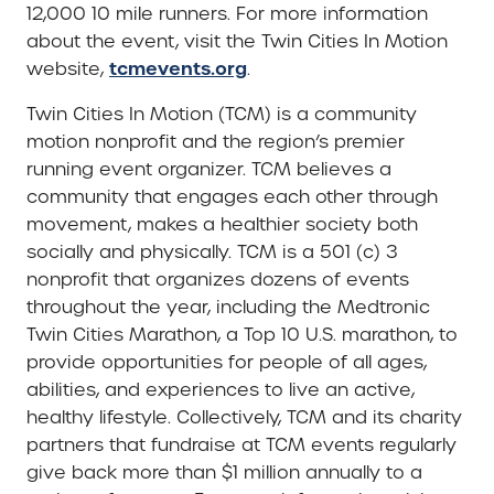
12,000 10 mile runners. For more information
about the event, visit the Twin Cities In Motion
tcmevents.org
website,
.
Twin Cities In Motion (TCM) is a community
motion nonprofit and the region’s premier
running event organizer. TCM believes a
community that engages each other through
movement, makes a healthier society both
socially and physically. TCM is a 501 (c) 3
nonprofit that organizes dozens of events
throughout the year, including the Medtronic
Twin Cities Marathon, a Top 10 U.S. marathon, to
provide opportunities for people of all ages,
abilities, and experiences to live an active,
healthy lifestyle. Collectively, TCM and its charity
partners that fundraise at TCM events regularly
give back more than $1 million annually to a