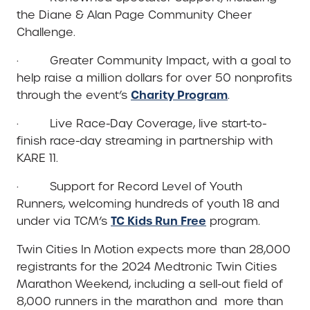
the Diane & Alan Page Community Cheer
Challenge.
· Greater Community Impact, with a goal to
help raise a million dollars for over 50 nonprofits
Charity Program
through the event’s
.
· Live Race-Day Coverage, live start-to-
finish race-day streaming in partnership with
KARE 11.
· Support for Record Level of Youth
Runners, welcoming hundreds of youth 18 and
TC Kids Run Free
under via TCM’s
program.
Twin Cities In Motion expects more than 28,000
registrants for the 2024 Medtronic Twin Cities
Marathon Weekend, including a sell-out field of
8,000 runners in the marathon and more than