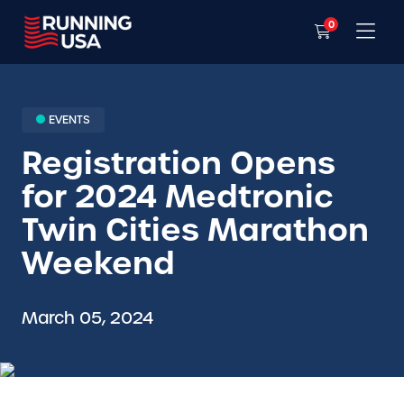
0
EVENTS
Registration Opens
for 2024 Medtronic
Twin Cities Marathon
Weekend
March 05, 2024