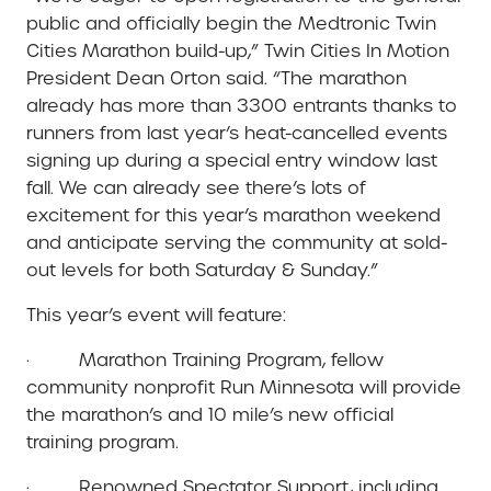
public and officially begin the Medtronic Twin
Cities Marathon build-up,” Twin Cities In Motion
President Dean Orton said. “The marathon
already has more than 3300 entrants thanks to
runners from last year’s heat-cancelled events
signing up during a special entry window last
fall. We can already see there’s lots of
excitement for this year’s marathon weekend
and anticipate serving the community at sold-
out levels for both Saturday & Sunday.”
This year’s event will feature:
· Marathon Training Program, fellow
community nonprofit Run Minnesota will provide
the marathon’s and 10 mile’s new official
training program.
· Renowned Spectator Support, including