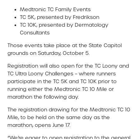
Medtronic TC Family Events
TC 5K, presented by Fredrikson
TC 10K, presented by Dermatology
Consultants
Those events take place at the State Capitol
grounds on Saturday, October 5.
Registration will also open for the TC Loony and
TC Ultra Loony Challenges – where runners
participate in the TC 5K and TC 10K prior to
running either the Medtronic TC 10 Mile or
marathon the following day.
The registration drawing for the Medtronic TC 10
Mile, to be held on the same day as the
marathon, opens June 17.
“We’re eager to open registration to the general