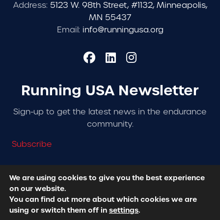
Address:
5123 W. 98th Street, #1132, Minneapolis,
MN 55437
Email:
info@runningusa.org
Running USA Newsletter
Sign-up to get the latest news in the endurance
community.
Subscribe
We are using cookies to give you the best experience
on our website.
© 2026 Running USA. | All Rights Reserved -
Privacy
You can find out more about which cookies we are
Policy
using or switch them off in
settings
.