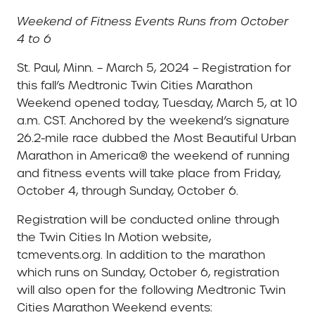
Weekend of Fitness Events Runs from October
4 to 6
St. Paul, Minn. – March 5, 2024 – Registration for
this fall’s Medtronic Twin Cities Marathon
Weekend opened today, Tuesday, March 5, at 10
a.m. CST. Anchored by the weekend’s signature
26.2-mile race dubbed the Most Beautiful Urban
Marathon in America® the weekend of running
and fitness events will take place from Friday,
October 4, through Sunday, October 6.
Registration will be conducted online through
the Twin Cities In Motion website,
tcmevents.org. In addition to the marathon
which runs on Sunday, October 6, registration
will also open for the following Medtronic Twin
Cities Marathon Weekend events: