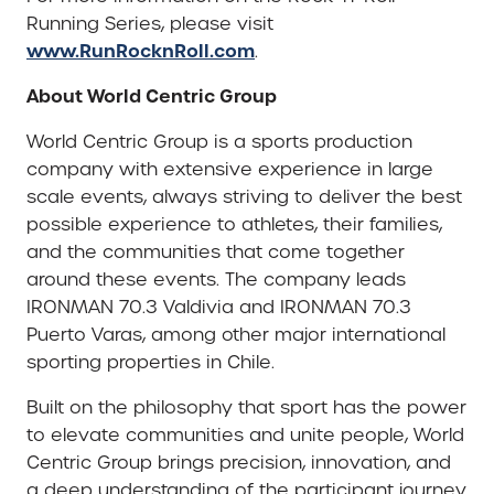
Running Series, please visit
www.RunRocknRoll.com
.
About World Centric Group
World Centric Group is a sports production
company with extensive experience in large
scale events, always striving to deliver the best
possible experience to athletes, their families,
and the communities that come together
around these events. The company leads
IRONMAN 70.3 Valdivia and IRONMAN 70.3
Puerto Varas, among other major international
sporting properties in Chile.
Built on the philosophy that sport has the power
to elevate communities and unite people, World
Centric Group brings precision, innovation, and
a deep understanding of the participant journey