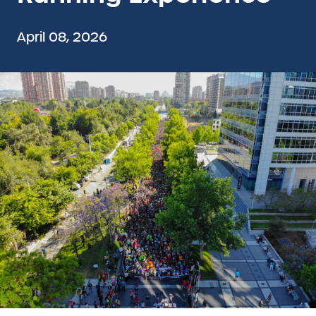
April 08, 2026