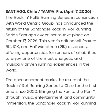
SANTIAGO, Chile / TAMPA, Fla. (April 7, 2026)
–
The Rock ‘n’ Roll® Running Series, in conjunction
with World Centric Group, has announced the
return of the Santander Rock ‘n’ Roll Running
Series Santiago event, set to take place on
October 17, 2026. This year’s edition will feature
5K, 10K, and Half Marathon (21K) distances,
offering opportunities for runners of all abilities
to enjoy one of the most energetic and
musically driven running experiences in the
world.
The announcement marks the return of the
Rock ‘n’ Roll Running Series to Chile for the first
time since 2020. Bringing the Fun to the Run™
through music, entertainment, and community
immersion, the Santander Rock ‘n’ Roll Running