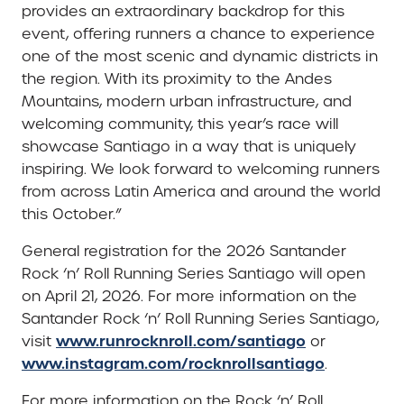
provides an extraordinary backdrop for this
event, offering runners a chance to experience
one of the most scenic and dynamic districts in
the region. With its proximity to the Andes
Mountains, modern urban infrastructure, and
welcoming community, this year’s race will
showcase Santiago in a way that is uniquely
inspiring. We look forward to welcoming runners
from across Latin America and around the world
this October.”
General registration for the 2026 Santander
Rock ‘n’ Roll Running Series Santiago will open
on April 21, 2026. For more information on the
Santander Rock ‘n’ Roll Running Series Santiago,
www.runrocknroll.com/santiago
visit
or
www.instagram.com/rocknrollsantiago
.
For more information on the Rock ‘n’ Roll