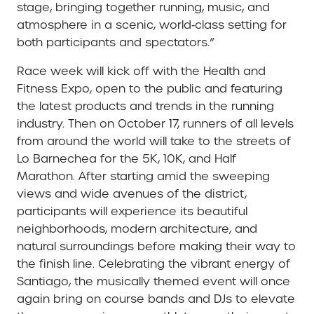
stage, bringing together running, music, and
atmosphere in a scenic, world‑class setting for
both participants and spectators.”
Race week will kick off with the Health and
Fitness Expo, open to the public and featuring
the latest products and trends in the running
industry. Then on October 17, runners of all levels
from around the world will take to the streets of
Lo Barnechea for the 5K, 10K, and Half
Marathon. After starting amid the sweeping
views and wide avenues of the district,
participants will experience its beautiful
neighborhoods, modern architecture, and
natural surroundings before making their way to
the finish line. Celebrating the vibrant energy of
Santiago, the musically themed event will once
again bring on course bands and DJs to elevate