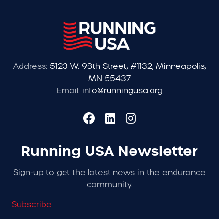
Address:
5123 W. 98th Street, #1132, Minneapolis,
MN 55437
Email:
info@runningusa.org
Running USA Newsletter
Sign-up to get the latest news in the endurance
community.
Subscribe