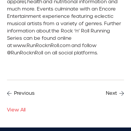
apparel, health and nutritional information and
much more. Events culminate with an Encore
Entertainment experience featuring eclectic
musical artists from a variety of genres. Further
information about the Rock ‘n’ Roll Running
Series can be found online
at www.RunRocknRoll.com and follow
@RunRocknRoll on all social platforms.
Previous
Next
View All