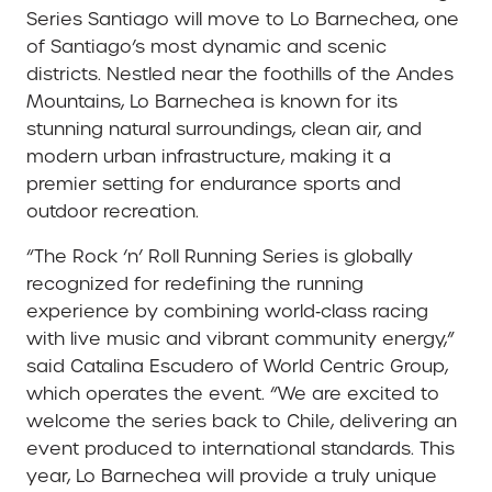
Series Santiago will move to Lo Barnechea, one
of Santiago’s most dynamic and scenic
districts. Nestled near the foothills of the Andes
Mountains, Lo Barnechea is known for its
stunning natural surroundings, clean air, and
modern urban infrastructure, making it a
premier setting for endurance sports and
outdoor recreation.
“The Rock ‘n’ Roll Running Series is globally
recognized for redefining the running
experience by combining world‑class racing
with live music and vibrant community energy,”
said Catalina Escudero of World Centric Group,
which operates the event. “We are excited to
welcome the series back to Chile, delivering an
event produced to international standards. This
year, Lo Barnechea will provide a truly unique