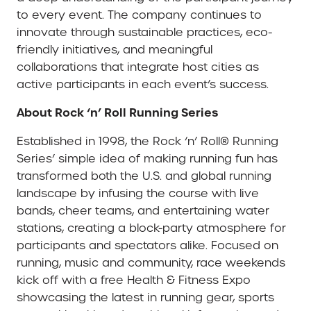
to every event. The company continues to
innovate through sustainable practices, eco-
friendly initiatives, and meaningful
collaborations that integrate host cities as
active participants in each event’s success.
About Rock ‘n’ Roll Running Series
Established in 1998, the Rock ‘n’ Roll® Running
Series’ simple idea of making running fun has
transformed both the U.S. and global running
landscape by infusing the course with live
bands, cheer teams, and entertaining water
stations, creating a block-party atmosphere for
participants and spectators alike. Focused on
running, music and community, race weekends
kick off with a free Health & Fitness Expo
showcasing the latest in running gear, sports