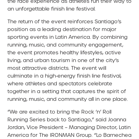
the race experience as athletes run their way to
an unforgettable finish line festival.
The return of the event reinforces Santiago’s
position as a leading destination for major
sporting events in Latin America. By combining
running, music, and community engagement,
the event promotes healthy lifestyles, active
living, and urban tourism in one of the city’s
most attractive districts. The event will
culminate in a high‑energy finish line festival,
where athletes and spectators celebrate
together in a setting that captures the spirit of
running, music, and community all in one place.
“We are excited to bring the Rock ‘n’ Roll
Running Series back to Santiago,” said Joanna
Jordan, Vice President – Managing Director, Latin
America for The IRONMAN Group. “Lo Barnechea