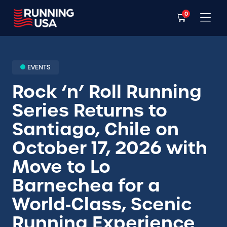
0
EVENTS
Rock ‘n’ Roll Running
Series Returns to
Santiago, Chile on
October 17, 2026 with
Move to Lo
Barnechea for a
World‑Class, Scenic
Running Experience