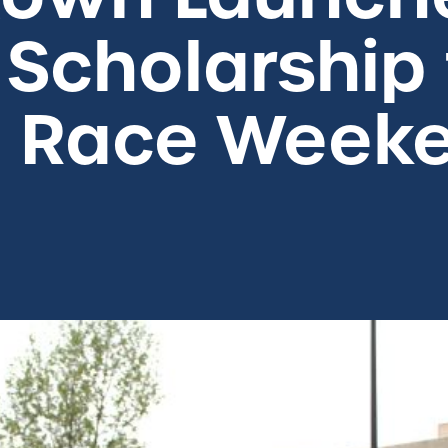
 Scholarship
o Race Week