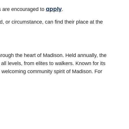
apply
s are encouraged to
.
 or circumstance, can find their place at the
rough the heart of Madison. Held annually, the
ll levels, from elites to walkers. Known for its
 welcoming community spirit of Madison. For