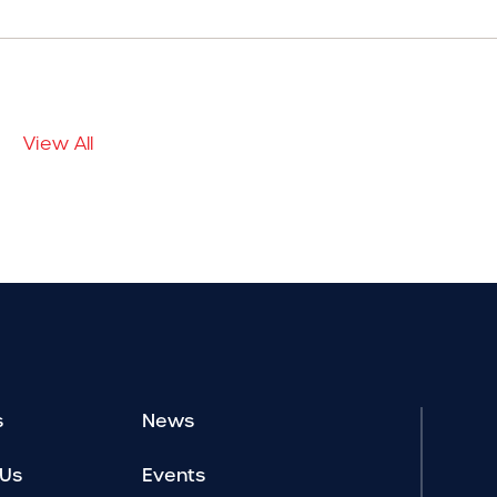
View All
s
News
 Us
Events