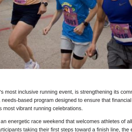
’s most inclusive running event, is strengthening its co
a needs-based program designed to ensure that financial
s most vibrant running celebrations.
n energetic race weekend that welcomes athletes of all
ticipants taking their first steps toward a finish line, t