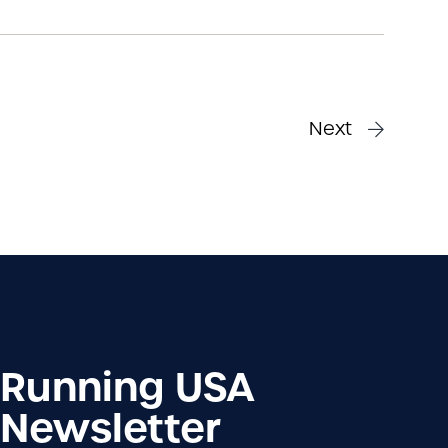
Next
Running USA
Newsletter