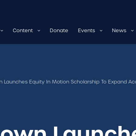
Content
Donate
Events
News
 Launches Equity In Motion Scholarship To Expand A
own Launche