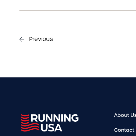
Previous
About U
Contact