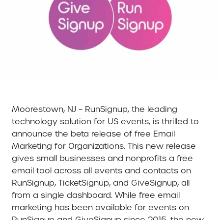
Moorestown, NJ – RunSignup, the leading
technology solution for US events, is thrilled to
announce the beta release of free Email
Marketing for Organizations. This new release
gives small businesses and nonprofits a free
email tool across all events and contacts on
RunSignup, TicketSignup, and GiveSignup, all
from a single dashboard. While free email
marketing has been available for events on
RunSignup and GiveSignup since 2015, the new