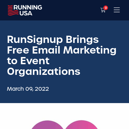
0
RunSignup Brings
Free Email Marketing
to Event
Organizations
March 09, 2022