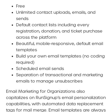
Free
Unlimited contact uploads, emails, and
sends
Default contact lists including every
registration, donation, and ticket purchase
across the platform
Beautiful, mobile-responsive, default email
templates
Build your own email templates (no coding
required)
Scheduled email sends
Separation of transactional and marketing
emails to manage unsubscribes
Email Marketing for Organizations also
capitalizes on RunSignup’s email personalization
capabilities, with automated data replacement
tags for mail merge. Email templates are always