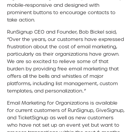
mobile-responsive and designed with
prominent buttons to encourage contacts to
take action.
RunSignup CEO and Founder, Bob Bickel said,
“Over the years, our customers have expressed
frustration about the cost of email marketing,
particularly as their organizations have grown.
We are so excited to relieve some of that
burden by providing free email marketing that
offers all the bells and whistles of major
platforms, including list management, custom
templates, and personalization..”
Email Marketing for Organizations is available
for current customers of RunSignup, GiveSignup,
and TicketSignup as well as new customers
who have not set up an event yet but want to