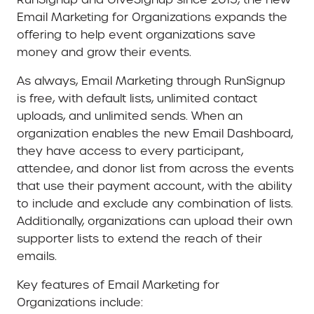
Email Marketing for Organizations expands the
offering to help event organizations save
money and grow their events.
As always, Email Marketing through RunSignup
is free, with default lists, unlimited contact
uploads, and unlimited sends. When an
organization enables the new Email Dashboard,
they have access to every participant,
attendee, and donor list from across the events
that use their payment account, with the ability
to include and exclude any combination of lists.
Additionally, organizations can upload their own
supporter lists to extend the reach of their
emails.
Key features of Email Marketing for
Organizations include: