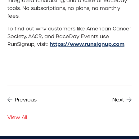
integrated fundraising, and a suite of RaceDay
tools. No subscriptions, no plans, no monthly
fees.
To find out why customers like American Cancer
Society, AACR, and RaceDay Events use
https://www.runsignup.com
RunSignup, visit:
.
Previous
Next
View All