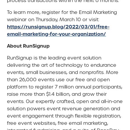
process transactions within the next 6 months.
To learn more, register for the Email Marketing
webinar on Thursday, March 10 or visit:
https://runsignup.blog/2022/03/01/free-
email-marketing-for-your-organization/
About RunSignup
RunSignup is the leading event solution
delivering the art of technology to endurance
events, small businesses, and nonprofits. More
than 26,000 events use our free and open
platform to register 7 million annual participants,
raise more than $1.4 billion, and grow their
events. Our expertly crafted, open and all-in-one
solution powers event revenue generation and
event engagement through flexible registration,
free event websites, free email marketing,