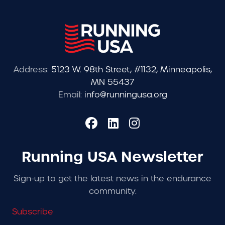
Address:
5123 W. 98th Street, #1132, Minneapolis,
MN 55437
Email:
info@runningusa.org
Running USA Newsletter
Sign-up to get the latest news in the endurance
community.
Subscribe