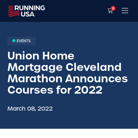
0
EVENTS
Union Home
Mortgage Cleveland
Marathon Announces
Courses for 2022
March 08, 2022