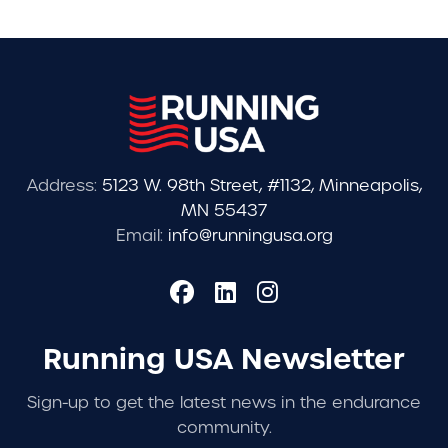
Address:
5123 W. 98th Street, #1132, Minneapolis,
MN 55437
Email:
info@runningusa.org
Running USA Newsletter
Sign-up to get the latest news in the endurance
community.