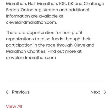
Marathon, Half Marathon, 10K, 5K and Challenge
Series. Online registration and additional
information are available at
clevelandmarathon.com.
There are opportunities for non-profit
organizations to raise funds through their
participation in the race through Cleveland
Marathon Charities. Find out more at
clevelandmarathon.com
Previous
Next
View All