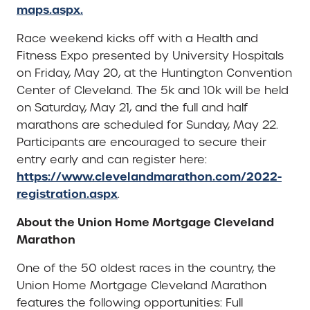
maps.aspx.
Race weekend kicks off with a Health and
Fitness Expo presented by University Hospitals
on Friday, May 20, at the Huntington Convention
Center of Cleveland. The 5k and 10k will be held
on Saturday, May 21, and the full and half
marathons are scheduled for Sunday, May 22.
Participants are encouraged to secure their
entry early and can register here:
https://www.clevelandmarathon.com/2022-
registration.aspx
.
About the Union Home Mortgage Cleveland
Marathon
One of the 50 oldest races in the country, the
Union Home Mortgage Cleveland Marathon
features the following opportunities: Full