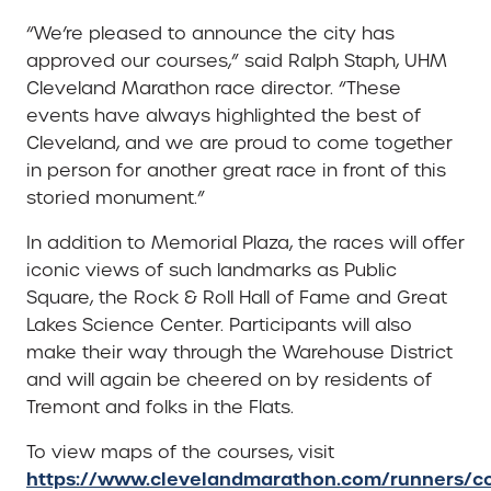
“We’re pleased to announce the city has
approved our courses,” said Ralph Staph, UHM
Cleveland Marathon race director. “These
events have always highlighted the best of
Cleveland, and we are proud to come together
in person for another great race in front of this
storied monument.”
In addition to Memorial Plaza, the races will offer
iconic views of such landmarks as Public
Square, the Rock & Roll Hall of Fame and Great
Lakes Science Center. Participants will also
make their way through the Warehouse District
and will again be cheered on by residents of
Tremont and folks in the Flats.
To view maps of the courses, visit
https://www.clevelandmarathon.com/runners/co