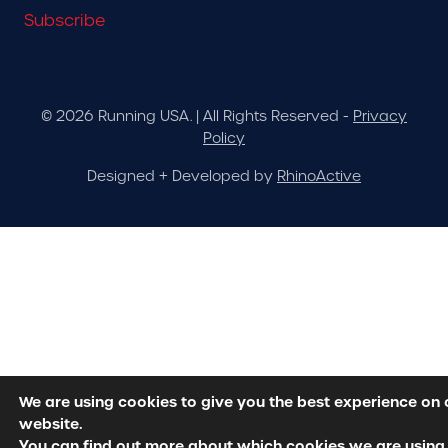
Subscribe
© 2026 Running USA. | All Rights Reserved -
Privacy
Policy
Designed + Developed by
RhinoActive
We are using cookies to give you the best experience on 
website.
You can find out more about which cookies we are using