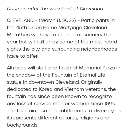
Courses offer the very best of Cleveland
CLEVELAND – (March 8, 2022) – Participants in
the 45th Union Home Mortgage Cleveland
Marathon will have a change of scenery this
year but will still enjoy some of the most noted
sights the city and surrounding neighborhoods
have to offer.
All races will start and finish at Memorial Plaza in
the shadow of the Fountain of Eternal Life
statue in downtown Cleveland. Originally
dedicated to Korea and Vietnam veterans, the
fountain has since been known to recognize
any loss of service men or women since 1899.
The fountain also has subtle nods to diversity as
it represents different cultures, religions and
backgrounds.