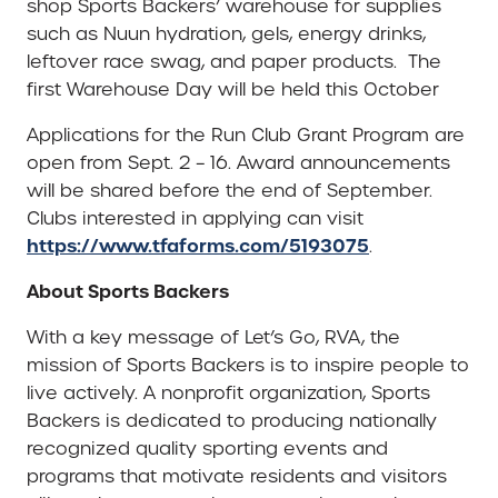
shop Sports Backers’ warehouse for supplies
such as Nuun hydration, gels, energy drinks,
leftover race swag, and paper products. The
first Warehouse Day will be held this October
Applications for the Run Club Grant Program are
open from Sept. 2 – 16. Award announcements
will be shared before the end of September.
Clubs interested in applying can visit
https://www.tfaforms.com/5193075
.
About Sports Backers
With a key message of Let’s Go, RVA, the
mission of Sports Backers is to inspire people to
live actively. A nonprofit organization, Sports
Backers is dedicated to producing nationally
recognized quality sporting events and
programs that motivate residents and visitors