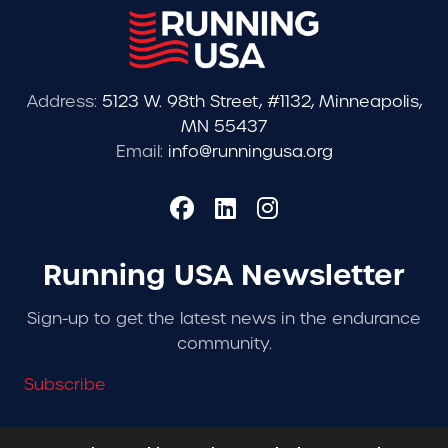
Address:
5123 W. 98th Street, #1132, Minneapolis,
MN 55437
Email:
info@runningusa.org
Running USA Newsletter
Sign-up to get the latest news in the endurance
community.
Subscribe