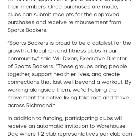
their members. Once purchases are made,
clubs can submit receipts for the approved
purchases and receive reimbursement from
Sports Backers.
“Sports Backers is proud to be a catalyst for the
growth of local run and fitness clubs in our
community,” said Will Dixon, Executive Director
of Sports Backers. “These groups bring people
together, support healthier lives, and create
connections that last well beyond a workout. By
working alongside them, we’re helping the
movement for active living take root and thrive
across Richmond.”
In addition to funding, participating clubs will
receive an automatic invitation to Warehouse
Day, where 1-2 club representatives per club can