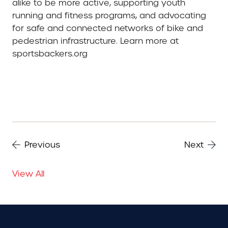
alike to be more active, supporting youth
running and fitness programs, and advocating
for safe and connected networks of bike and
pedestrian infrastructure. Learn more at
sportsbackers.org
Previous
Next
View All