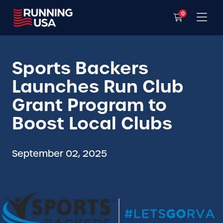
0
Sports Backers
Launches Run Club
Grant Program to
Boost Local Clubs
September 02, 2025