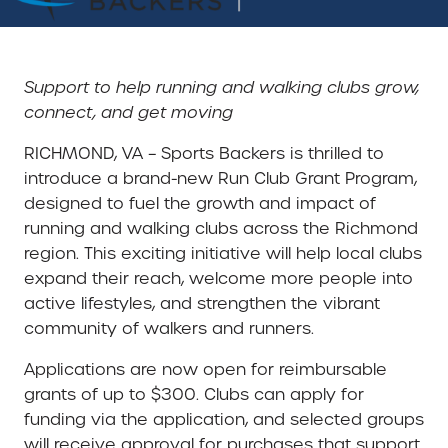
Support to help running and walking clubs grow,
connect, and get moving
RICHMOND, VA – Sports Backers is thrilled to
introduce a brand-new Run Club Grant Program,
designed to fuel the growth and impact of
running and walking clubs across the Richmond
region. This exciting initiative will help local clubs
expand their reach, welcome more people into
active lifestyles, and strengthen the vibrant
community of walkers and runners.
Applications are now open for reimbursable
grants of up to $300. Clubs can apply for
funding via the application, and selected groups
will receive approval for purchases that support