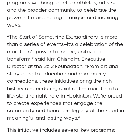
programs will bring together athletes, artists,
and the broader community to celebrate the
power of marathoning in unique and inspiring
ways.
“The Start of Something Extraordinary is more
than a series of events—it’s a celebration of the
marathon’s power to inspire, unite, and
transform,” said Kim Chisholm, Executive
Director at the 26.2 Foundation. “From art and
storytelling to education and community
connections, these initiatives bring the rich
history and enduring spirit of the marathon to
life, starting right here in Hopkinton. We’re proud
to create experiences that engage the
community and honor the legacy of the sport in
meaningful and lasting ways.”
This initiative includes several key programs: