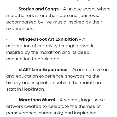
Stories and Songs
·
– A unique event where
marathoners share their personal journeys,
accompanied by live music inspired by their
experiences.
Winged Foot Art Exhibition
·
– A
celebration of creativity through artwork
inspired by the marathon and its deep
connection to Hopkinton.
stART Line Experience
·
– An immersive art
and education experience showcasing the
history and inspiration behind the marathon
start in Hopkinton.
Marathon Mural
·
– A vibrant, large-scale
artwork created to celebrate the themes of
perseverance, community, and inspiration.