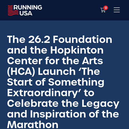
0
The 26.2 Foundation
and the Hopkinton
Center for the Arts
(HCA) Launch ‘The
Start of Something
Extraordinary’ to
Celebrate the Legacy
and Inspiration of the
Marathon