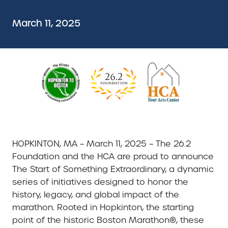
March 11, 2025
HOPKINTON, MA – March 11, 2025 – The 26.2
Foundation and the HCA are proud to announce
The Start of Something Extraordinary, a dynamic
series of initiatives designed to honor the
history, legacy, and global impact of the
marathon. Rooted in Hopkinton, the starting
point of the historic Boston Marathon®, these