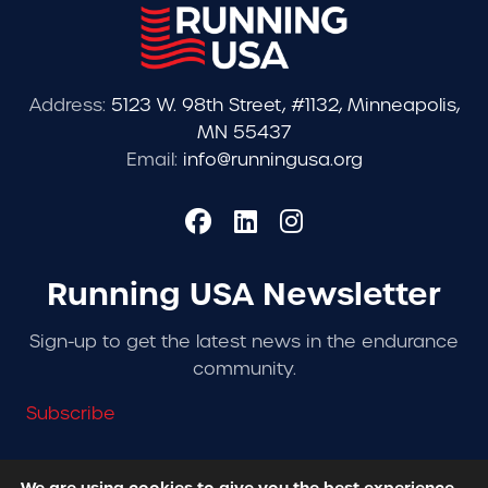
Address:
5123 W. 98th Street, #1132, Minneapolis,
MN 55437
Email:
info@runningusa.org
Running USA Newsletter
Sign-up to get the latest news in the endurance
community.
Subscribe