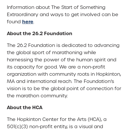
Information about The Start of Something
Extraordinary and ways to get involved can be
here
found
.
About the 26.2 Foundation
The 26.2 Foundation is dedicated to advancing
the global sport of marathoning while
harnessing the power of the human spirit and
its capacity for good. We are a non-profit
organization with community roots in Hopkinton,
MA and international reach. The Foundation’s
vision is to be the global point of connection for
the marathon community.
About the HCA
The Hopkinton Center for the Arts (HCA), a
501(c)(3) non-profit entity, is a visual and