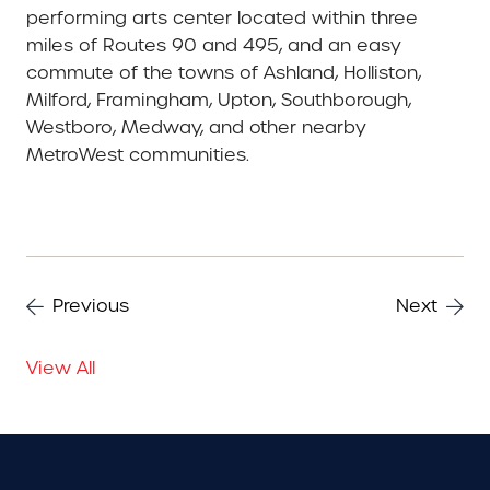
performing arts center located within three
miles of Routes 90 and 495, and an easy
commute of the towns of Ashland, Holliston,
Milford, Framingham, Upton, Southborough,
Westboro, Medway, and other nearby
MetroWest communities.
Previous
Next
View All