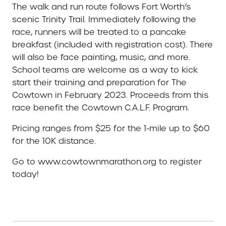
The walk and run route follows Fort Worth’s
scenic Trinity Trail. Immediately following the
race, runners will be treated to a pancake
breakfast (included with registration cost). There
will also be face painting, music, and more.
School teams are welcome as a way to kick
start their training and preparation for The
Cowtown in February 2023. Proceeds from this
race benefit the Cowtown C.A.L.F. Program.
Pricing ranges from $25 for the 1-mile up to $60
for the 10K distance.
Go to www.cowtownmarathon.org to register
today!