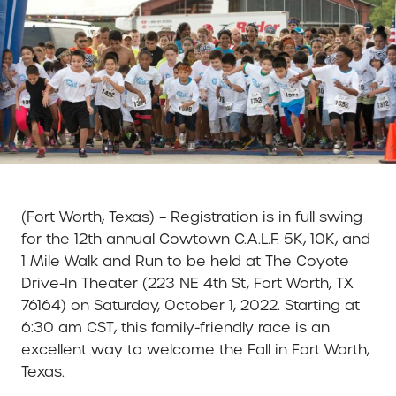
(Fort Worth, Texas) – Registration is in full swing
for the 12th annual Cowtown C.A.L.F. 5K, 10K, and
1 Mile Walk and Run to be held at The Coyote
Drive-In Theater (223 NE 4th St, Fort Worth, TX
76164) on Saturday, October 1, 2022. Starting at
6:30 am CST, this family-friendly race is an
excellent way to welcome the Fall in Fort Worth,
Texas.