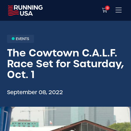
0
EVENTS
The Cowtown C.A.L.F.
Race Set for Saturday,
Oct. 1
September 08, 2022