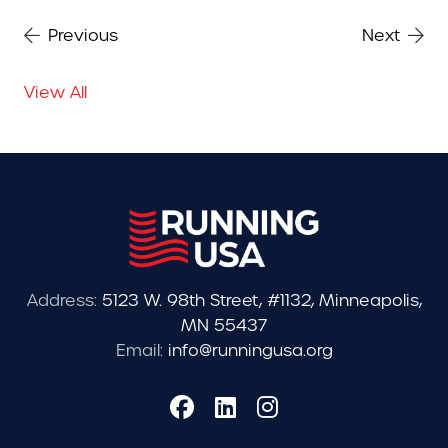
Previous
Next
View All
Address:
5123 W. 98th Street, #1132, Minneapolis,
MN 55437
Email:
info@runningusa.org