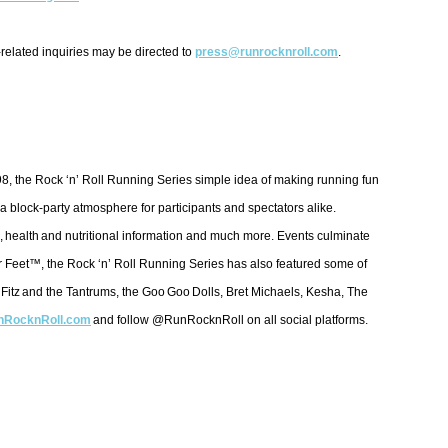
-related inquiries may be directed to
press@runrocknroll.com
.
998, the Rock ‘n’ Roll Running Series simple idea of making running fun
a block-party atmosphere for participants and spectators alike.
, health and nutritional information and much more. Events culminate
eir Feet™, the Rock ‘n’ Roll Running Series has also featured some of
 Fitz and the Tantrums, the Goo Goo Dolls, Bret Michaels, Kesha, The
RocknRoll.com
and follow @RunRocknRoll on all social platforms.