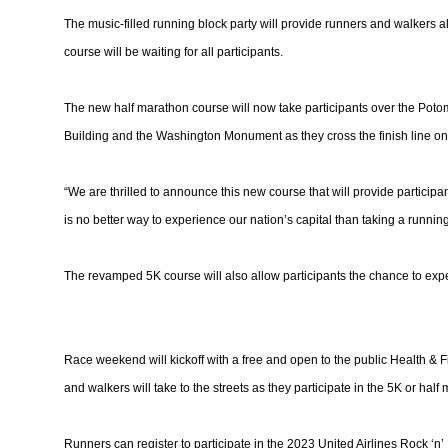
The music-filled running block party will provide runners and walkers al
course will be waiting for all participants.
The new half marathon course will now take participants over the Potoma
Building and the Washington Monument as they cross the finish line on P
“We are thrilled to announce this new course that will provide particip
is no better way to experience our nation’s capital than taking a running
The revamped 5K course will also allow participants the chance to experi
Race weekend will kickoff with a free and open to the public Health &
and walkers will take to the streets as they participate in the 5K or half
Runners can register to participate in the 2023 United Airlines Rock ‘n