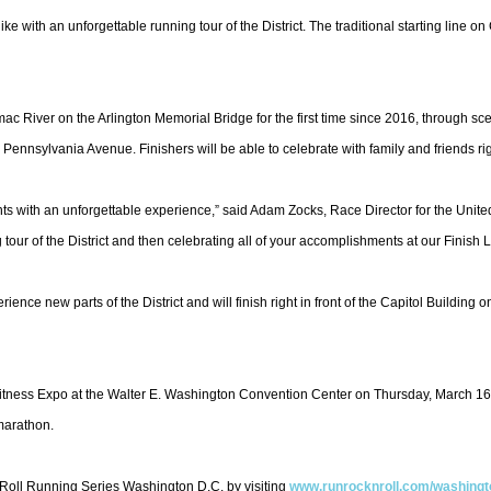
ike with an unforgettable running tour of the District. The traditional starting line
c River on the Arlington Memorial Bridge for the first time since 2016, through sce
ennsylvania Avenue. Finishers will be able to celebrate with family and friends righ
ants with an unforgettable experience,” said Adam Zocks, Race Director for the Unit
 tour of the District and then celebrating all of your accomplishments at our Finish L
ence new parts of the District and will finish right in front of the Capitol Buildin
 Fitness Expo at the Walter E. Washington Convention Center on Thursday, March 1
 marathon.
’ Roll Running Series Washington D.C. by visiting
www.runrocknroll.com/
washingt