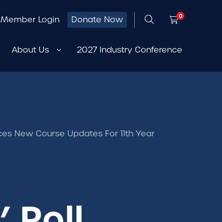
0
Member Login
Donate Now
About Us
2027 Industry Conference
unces New Course Updates For 11th Year
’ Roll