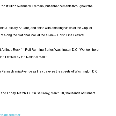
 on Constitution Avenue will remain, but enhancements throughout the
nic Judiciary Square, and finish with amazing views of the Capitol
t along the National Mall at the all-new Finish Line Festival.
ed Airlines Rock ‘n’ Roll Running Series Washington D.C. “We feel there
ine Festival by the National Mall.”
g on Pennsylvania Avenue as they traverse the streets of Washington D.C.
6 and Friday, March 17. On Saturday, March 18, thousands of runners
on-dc-register
.