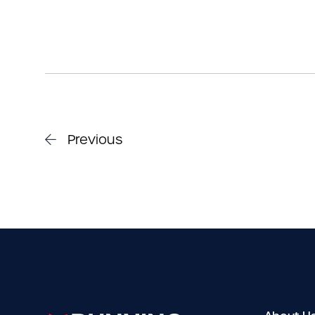
Previous