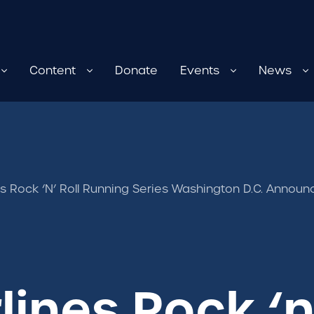
Content
Donate
Events
News
nes Rock ‘n’ Roll Running Series Washington D.C. Anno
lines Rock ‘n