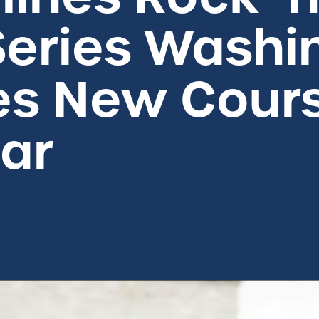
eries Washin
s New Cour
ear