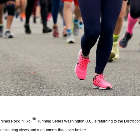
®
lines Rock ‘n’ Roll
Running Series Washington D.C. is returning to the District 
ore stunning views and monuments than ever before.