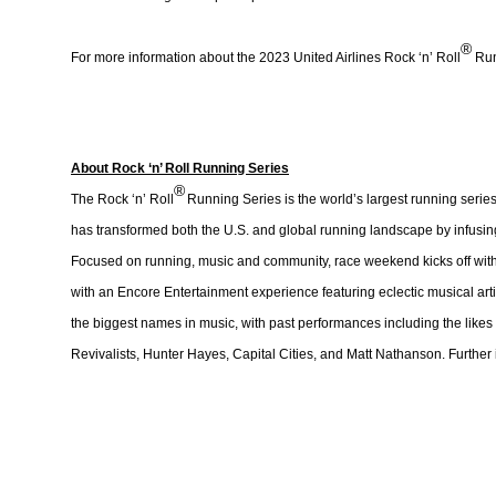
®
For more information about the 2023 United Airlines Rock ‘n’ Roll
Run
About Rock ‘n’ Roll Running Series
®
The Rock ‘n’ Roll
Running Series is the world’s largest running series
has transformed both the U.S. and global running landscape by infusing 
Focused on running, music and community, race weekend kicks off with 
with an Encore Entertainment experience featuring eclectic musical artis
the biggest names in music, with past performances including the likes
Revivalists, Hunter Hayes, Capital Cities, and Matt Nathanson. Further