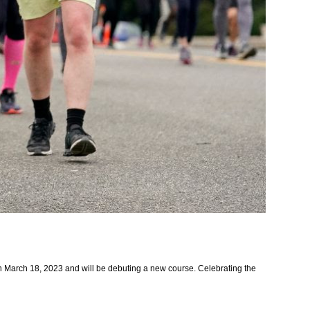
on March 18, 2023 and will be debuting a new course. Celebrating the