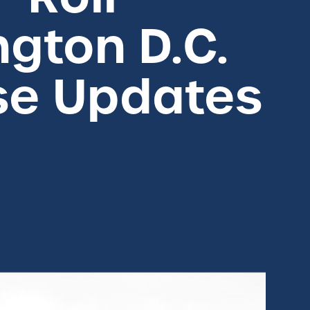
gton D.C.
se Updates