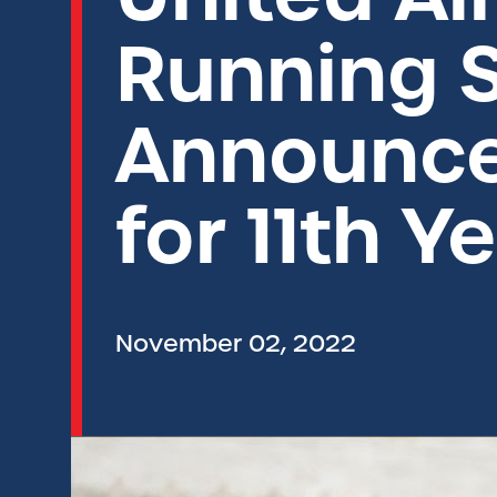
Running S
Announce
for 11th Y
November 02, 2022