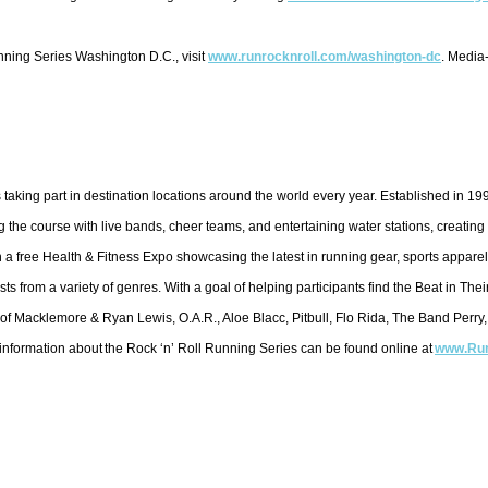
ning Series Washington D.C., visit
www.runrocknroll.com/
washington-dc
. Media
 taking part in destination locations around the world every year. Established in 1
the course with live bands, cheer teams, and entertaining water stations, creating 
a free Health & Fitness Expo showcasing the latest in running gear, sports apparel
ts from a variety of genres. With a goal of helping participants find the Beat in Th
 of Macklemore & Ryan Lewis, O.A.R., Aloe Blacc, Pitbull, Flo Rida, The Band Perry,
 information about the Rock ‘n’ Roll Running Series can be found online at
www.Run