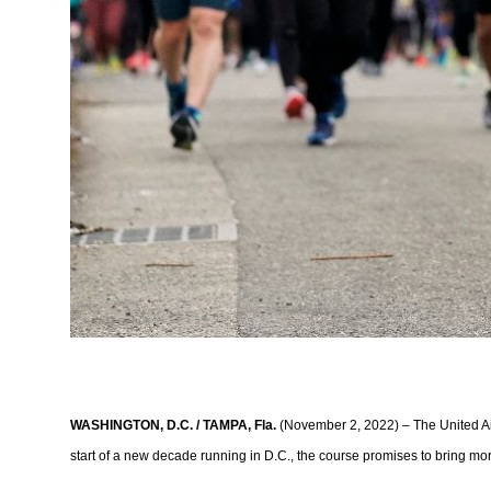
WASHINGTON, D.C. / TAMPA, Fla.
(November 2, 2022) – The United Air
start of a new decade running in D.C., the course promises to bring m