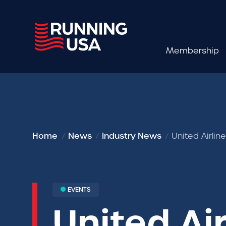
Membership
Home
News
Industry News
United Airli
EVENTS
United Air