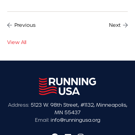
Previous
Next
View All
Address:
5123 W. 98th Street, #1132, Minneapolis,
MN 55437
Email:
info@runningusa.org