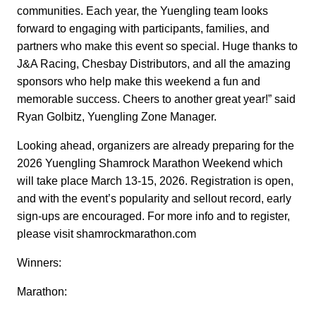
communities. Each year, the Yuengling team looks
forward to engaging with participants, families, and
partners who make this event so special. Huge thanks to
J&A Racing, Chesbay Distributors, and all the amazing
sponsors who help make this weekend a fun and
memorable success. Cheers to another great year!” said
Ryan Golbitz, Yuengling Zone Manager.
Looking ahead, organizers are already preparing for the
2026 Yuengling Shamrock Marathon Weekend which
will take place March 13-15, 2026. Registration is open,
and with the event’s popularity and sellout record, early
sign-ups are encouraged. For more info and to register,
please visit shamrockmarathon.com
Winners:
Marathon: