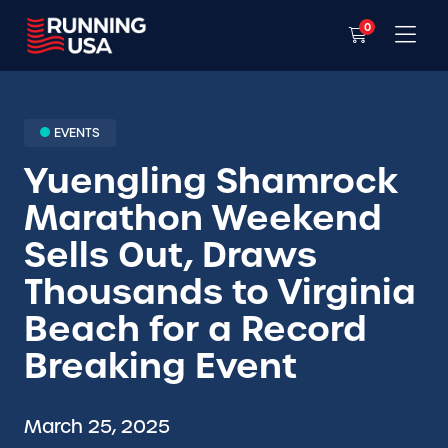
0
EVENTS
Yuengling Shamrock
Marathon Weekend
Sells Out, Draws
Thousands to Virginia
Beach for a Record
Breaking Event
March 25, 2025