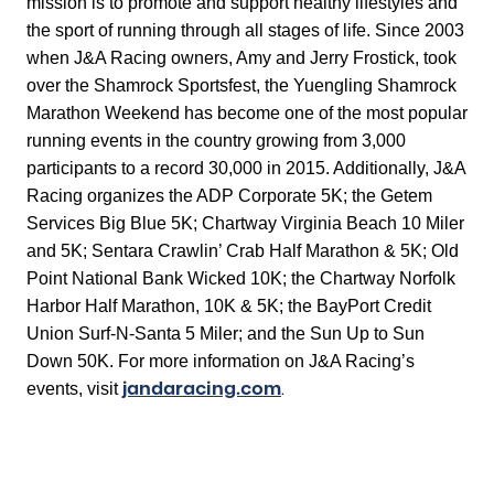
mission is to promote and support healthy lifestyles and
the sport of running through all stages of life. Since 2003
when J&A Racing owners, Amy and Jerry Frostick, took
over the Shamrock Sportsfest, the Yuengling Shamrock
Marathon Weekend has become one of the most popular
running events in the country growing from 3,000
participants to a record 30,000 in 2015. Additionally, J&A
Racing organizes the ADP Corporate 5K; the Getem
Services Big Blue 5K; Chartway Virginia Beach 10 Miler
and 5K; Sentara Crawlin’ Crab Half Marathon & 5K; Old
Point National Bank Wicked 10K; the Chartway Norfolk
Harbor Half Marathon, 10K & 5K; the BayPort Credit
Union Surf-N-Santa 5 Miler; and the Sun Up to Sun
Down 50K. For more information on J&A Racing’s
jandaracing.com
.
events, visit