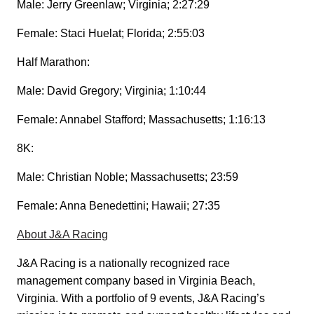
Male: Jerry Greenlaw; Virginia; 2:27:29
Female: Staci Huelat; Florida; 2:55:03
Half Marathon:
Male: David Gregory; Virginia; 1:10:44
Female: Annabel Stafford; Massachusetts; 1:16:13
8K:
Male: Christian Noble; Massachusetts; 23:59
Female: Anna Benedettini; Hawaii; 27:35
About J&A Racing
J&A Racing is a nationally recognized race
management company based in Virginia Beach,
Virginia. With a portfolio of 9 events, J&A Racing’s