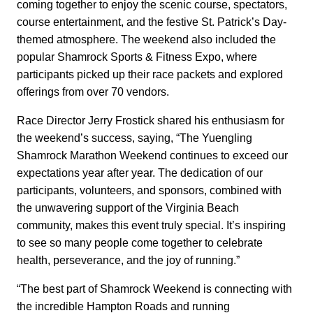
coming together to enjoy the scenic course, spectators,
course entertainment, and the festive St. Patrick’s Day-
themed atmosphere. The weekend also included the
popular Shamrock Sports & Fitness Expo, where
participants picked up their race packets and explored
offerings from over 70 vendors.
Race Director Jerry Frostick shared his enthusiasm for
the weekend’s success, saying, “The Yuengling
Shamrock Marathon Weekend continues to exceed our
expectations year after year. The dedication of our
participants, volunteers, and sponsors, combined with
the unwavering support of the Virginia Beach
community, makes this event truly special. It’s inspiring
to see so many people come together to celebrate
health, perseverance, and the joy of running.”
“The best part of Shamrock Weekend is connecting with
the incredible Hampton Roads and running