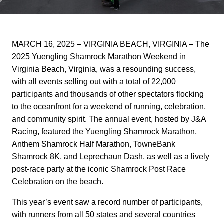
MARCH 16, 2025 – VIRGINIA BEACH, VIRGINIA –
The
2025 Yuengling Shamrock Marathon Weekend in
Virginia Beach, Virginia, was a resounding success,
with all events selling out with a total of 22,000
participants and thousands of other spectators flocking
to the oceanfront for a weekend of running, celebration,
and community spirit. The annual event, hosted by J&A
Racing, featured the Yuengling Shamrock Marathon,
Anthem Shamrock Half Marathon, TowneBank
Shamrock 8K, and Leprechaun Dash, as well as a lively
post-race party at the iconic Shamrock Post Race
Celebration on the beach.
This year’s event saw a record number of participants,
with runners from all 50 states and several countries