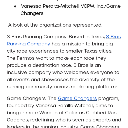
●
Vanessa Peralta-Mitchell, VCPM, Inc./Game
Changers
A look at the organizations represented:
3 Bros Running Company:
Based in Texas,
3 Bros
Running Company
has a mission to bring big
city race experiences to smaller Texas cities.
The Fermos want to make each race they
produce a destination race. 3 Bros is an
inclusive company who welcomes everyone to
all events and showcases the diversity of the
running community across marketing platforms.
Game Changers:
The
Game Changers
program,
founded by
Vanessa Peralta-Mitchell,
aims to
bring in more Women of Color as Certified Run
Coaches, redefining who is seen as experts and
leaders in the running industry. Game Changers