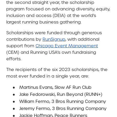
the second straight year, the scholarship
program focused on advancing diversity, equity,
inclusion and access (DEIA) at the world’s
largest running business gathering.
Scholarships were funded through generous
contributions by
RunSignup
, with additional
support from
Chicago Event Management
(CEM) and Running USA’s own fundraising
efforts.
The recipients of the six 2023 scholarships, the
most ever funded in a single year, are:
●
Martinus Evans, Slow AF Run Club
●
Jake Fedorowski, Run Beyond (RUNN+)
●
William Fermo, 3 Bros Running Company
●
Jeremy Fermo, 3 Bros Running Company
●
Jackie Hoffman, Peace Runners