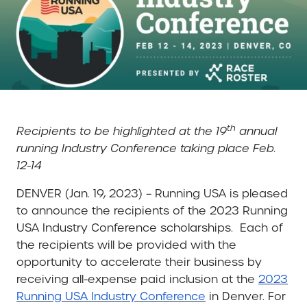
th
Recipients to be highlighted at the 19
annual
running Industry Conference taking place Feb.
12-14
DENVER (Jan. 19, 2023) –
Running USA is pleased
to announce the recipients of the 2023 Running
USA Industry Conference scholarships.
Each of
the recipients will be provided with the
opportunity to accelerate their business by
receiving all-expense paid inclusion at the
2023
Running USA Industry Conference
in Denver. For