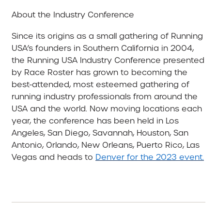
About the Industry Conference
Since its origins as a small gathering of Running
USA’s founders in Southern California in 2004,
the Running USA Industry Conference presented
by Race Roster has grown to becoming the
best-attended, most esteemed gathering of
running industry professionals from around the
USA and the world. Now moving locations each
year, the conference has been held in Los
Angeles, San Diego, Savannah, Houston, San
Antonio, Orlando, New Orleans, Puerto Rico, Las
Vegas and heads to
Denver for the 2023 event.