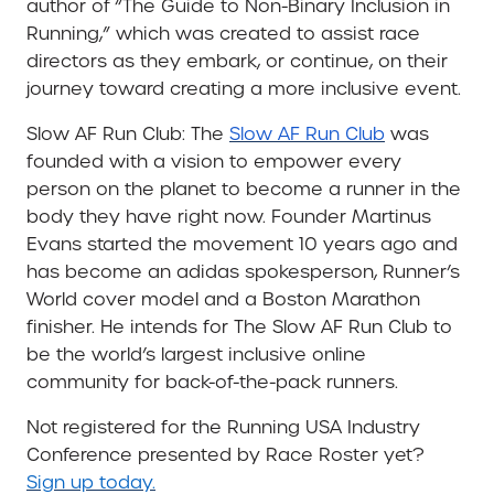
author of
“The Guide to Non-Binary Inclusion in
Running,” which was created to assist race
directors as they embark, or continue, on their
journey toward creating a more inclusive event.
Slow AF Run Club
: The
Slow AF Run Club
was
founded with a vision to empower every
person on the planet to become a runner in the
body they have right now. Founder Martinus
Evans started the movement 10 years ago and
has become an adidas spokesperson, Runner’s
World cover model and a Boston Marathon
finisher. He intends for The Slow AF Run Club to
be the world’s largest inclusive online
community for back-of-the-pack runners.
Not registered for the Running USA Industry
Conference presented by Race Roster yet?
Sign up today.