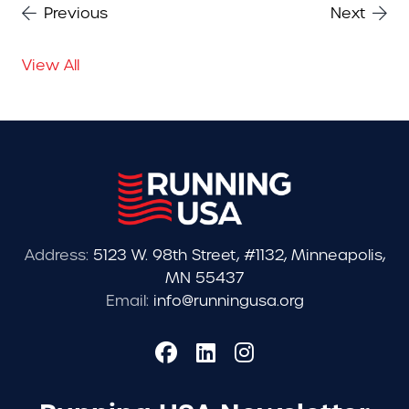
Previous
Next
View All
Address:
5123 W. 98th Street, #1132, Minneapolis,
MN 55437
Email:
info@runningusa.org