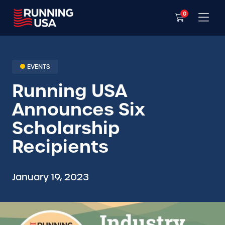
0
EVENTS
Running USA
Announces Six
Scholarship
Recipients
January 19, 2023