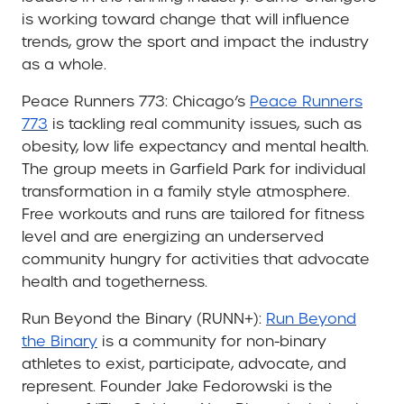
is working toward change that will influence
trends, grow the sport and impact the industry
as a whole.
Peace Runners 773:
Chicago’s
Peace Runners
773
is tackling real community issues, such as
obesity, low life expectancy and mental health.
The group meets in Garfield Park for individual
transformation in a family style atmosphere.
Free workouts and runs are tailored for fitness
level and are energizing an underserved
community hungry for activities that advocate
health and togetherness.
Run Beyond the Binary (RUNN+):
Run Beyond
the Binary
is a community for non-binary
athletes to exist, participate, advocate, and
represent. Founder Jake Fedorowski is
the