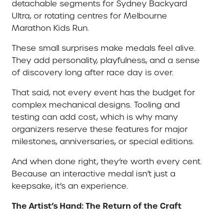
detachable segments for Sydney Backyard
Ultra, or rotating centres for Melbourne
Marathon Kids Run.
These small surprises make medals feel alive.
They add personality, playfulness, and a sense
of discovery long after race day is over.
That said, not every event has the budget for
complex mechanical designs. Tooling and
testing can add cost, which is why many
organizers reserve these features for major
milestones, anniversaries, or special editions.
And when done right, they’re worth every cent.
Because an interactive medal isn’t just a
keepsake, it’s an experience.
The Artist’s Hand: The Return of the Craft