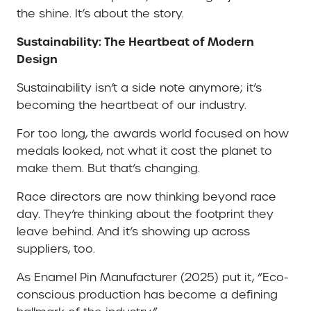
the shine. It’s about the story.
Sustainability: The Heartbeat of Modern
Design
Sustainability isn’t a side note anymore; it’s
becoming the heartbeat of our industry.
For too long, the awards world focused on how
medals looked, not what it cost the planet to
make them. But that’s changing.
Race directors are now thinking beyond race
day. They’re thinking about the footprint they
leave behind. And it’s showing up across
suppliers, too.
As Enamel Pin Manufacturer (2025) put it, “Eco-
conscious production has become a defining