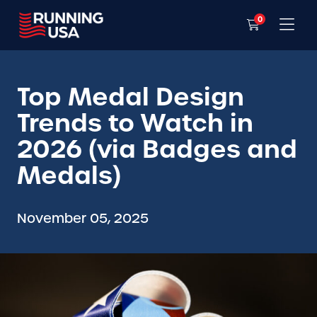
0
Top Medal Design
Trends to Watch in
2026 (via Badges and
Medals)
November 05, 2025