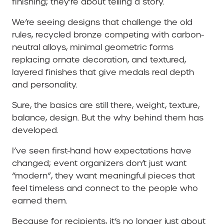
finishing; they’re about telling a story.
We’re seeing designs that challenge the old
rules, recycled bronze competing with carbon-
neutral alloys, minimal geometric forms
replacing ornate decoration, and textured,
layered finishes that give medals real depth
and personality.
Sure, the basics are still there, weight, texture,
balance, design. But the why behind them has
developed.
I’ve seen first-hand how expectations have
changed; event organizers don’t just want
“modern”, they want meaningful pieces that
feel timeless and connect to the people who
earned them.
Because for recipients, it’s no longer just about