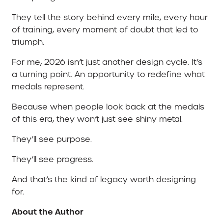
They tell the story behind every mile, every hour
of training, every moment of doubt that led to
triumph.
For me, 2026 isn’t just another design cycle. It’s
a turning point. An opportunity to redefine what
medals represent.
Because when people look back at the medals
of this era, they won’t just see shiny metal.
They’ll see purpose.
They’ll see progress.
And that’s the kind of legacy worth designing
for.
About the Author