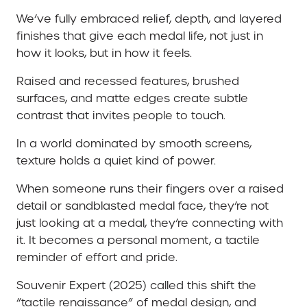
We’ve fully embraced relief, depth, and layered
finishes that give each medal life, not just in
how it looks, but in how it feels.
Raised and recessed features, brushed
surfaces, and matte edges create subtle
contrast that invites people to touch.
In a world dominated by smooth screens,
texture holds a quiet kind of power.
When someone runs their fingers over a raised
detail or sandblasted medal face, they’re not
just looking at a medal, they’re connecting with
it. It becomes a personal moment, a tactile
reminder of effort and pride.
Souvenir Expert (2025) called this shift the
“tactile renaissance” of medal design, and