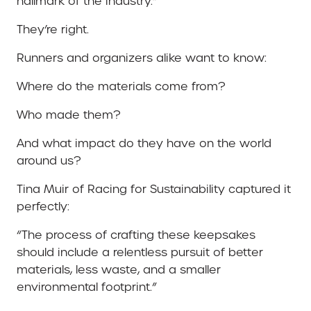
hallmark of the industry.”
They’re right.
Runners and organizers alike want to know:
Where do the materials come from?
Who made them?
And what impact do they have on the world
around us?
Tina Muir of Racing for Sustainability captured it
perfectly:
“The process of crafting these keepsakes
should include a relentless pursuit of better
materials, less waste, and a smaller
environmental footprint.”