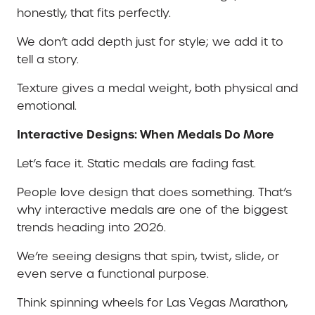
honestly, that fits perfectly.
We don’t add depth just for style; we add it to
tell a story.
Texture gives a medal weight, both physical and
emotional.
Interactive Designs: When Medals Do More
Let’s face it. Static medals are fading fast.
People love design that does something. That’s
why interactive medals are one of the biggest
trends heading into 2026.
We’re seeing designs that spin, twist, slide, or
even serve a functional purpose.
Think spinning wheels for Las Vegas Marathon,