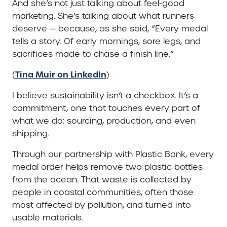
And she’s not just talking about feel-good
marketing. She’s talking about what runners
deserve — because, as she said, “Every medal
tells a story. Of early mornings, sore legs, and
sacrifices made to chase a finish line.”
Tina Muir on LinkedIn
(
)
I believe sustainability isn’t a checkbox. It’s a
commitment, one that touches every part of
what we do: sourcing, production, and even
shipping.
Through our partnership with Plastic Bank, every
medal order helps remove two plastic bottles
from the ocean. That waste is collected by
people in coastal communities, often those
most affected by pollution, and turned into
usable materials.