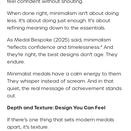
feel confident without shouting.
When done right, minimalism isn’t about doing
less. It’s about doing just enough. It’s about
refining meaning down to the essentials.
As Medal Bespoke (2025) said, minimalism
“reflects confidence and timelessness.” And
they’re right, the best designs don’t age. They
endure.
Minimalist medals have a calm energy to them.
They whisper instead of scream. And in that
quiet, the real message of achievement stands
out.
Depth and Texture: Design You Can Feel
If there’s one thing that sets modern medals
apart, it’s texture.