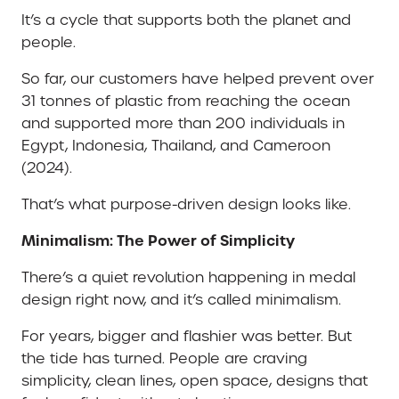
It’s a cycle that supports both the planet and
people.
So far, our customers have helped prevent over
31 tonnes of plastic from reaching the ocean
and supported more than 200 individuals in
Egypt, Indonesia, Thailand, and Cameroon
(2024).
That’s what purpose-driven design looks like.
Minimalism: The Power of Simplicity
There’s a quiet revolution happening in medal
design right now, and it’s called minimalism.
For years, bigger and flashier was better. But
the tide has turned. People are craving
simplicity, clean lines, open space, designs that