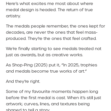
Here’s what excites me most about where
medal design is headed. The return of true
artistry.
The medals people remember, the ones kept for
decades, are never the ones that feel mass-
produced. They’re the ones that feel crafted.
We’re finally starting to see medals treated not
just as awards, but as creative works.
As Shop-Ping (2025) put it, “In 2025, trophies
and medals become true works of art.”
And they’re right.
Some of my favourite moments happen long
before the first medal is cast. When it’s still just
artwork; curves, lines, and textures being
shaped to tell a story.