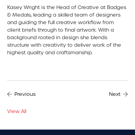
Kasey Wright is the Head of Creative at Badges
& Medals, leading a skilled team of designers
and guiding the full creative workflow from
client briefs through to final artwork. With a
background rooted in design she blends
structure with creativity to deliver work of the
highest quality and craftsmanship.
Previous
Next
View All