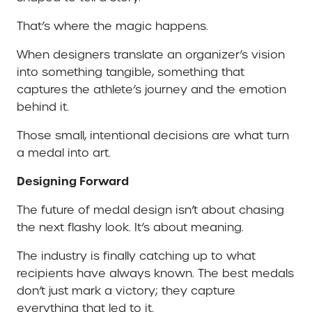
That’s where the magic happens.
When designers translate an organizer’s vision
into something tangible, something that
captures the athlete’s journey and the emotion
behind it.
Those small, intentional decisions are what turn
a medal into art.
Designing Forward
The future of medal design isn’t about chasing
the next flashy look. It’s about meaning.
The industry is finally catching up to what
recipients have always known. The best medals
don’t just mark a victory; they capture
everything that led to it.