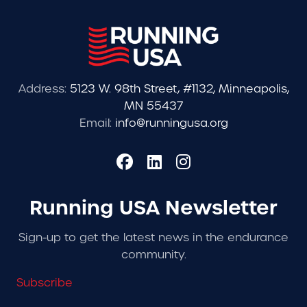
Address:
5123 W. 98th Street, #1132, Minneapolis,
MN 55437
Email:
info@runningusa.org
Running USA Newsletter
Sign-up to get the latest news in the endurance
community.
Subscribe