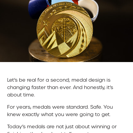
Let’s be real for a second; medal design is
changing faster than ever. And honestly, it’s
about time.
For years, medals were standard. Safe. You
knew exactly what you were going to get.
Today’s medals are not just about winning or