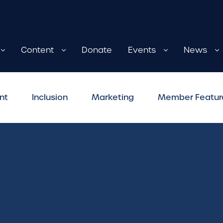
Content
Donate
Events
News
nt
Inclusion
Marketing
Member Featur