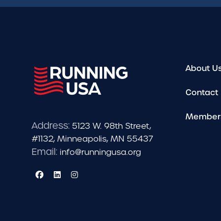
About U
Contact
Member
Address:
5123 W. 98th Street,
#1132, Minneapolis, MN 55437
Email:
info@runningusa.org