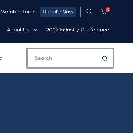
0
Member Login
Donate Now
About Us
2027 Industry Conference
e