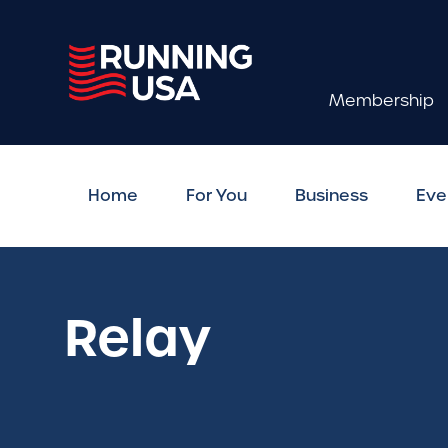
Membership
Home
For You
Business
Eve
Relay