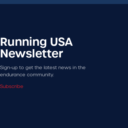
Running USA
Newsletter
Sign-up to get the latest news in the
endurance community.
Subscribe