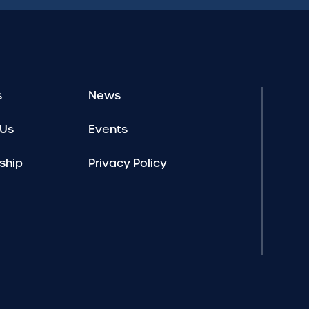
s
News
 Us
Events
ship
Privacy Policy