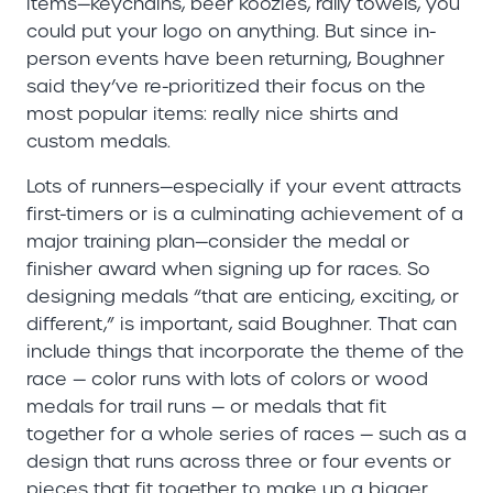
items—keychains, beer koozies, rally towels, you
could put your logo on anything. But since in-
person events have been returning, Boughner
said they’ve re-prioritized their focus on the
most popular items: really nice shirts and
custom medals.
Lots of runners—especially if your event attracts
first-timers or is a culminating achievement of a
major training plan—consider the medal or
finisher award when signing up for races. So
designing medals “that are enticing, exciting, or
different,” is important, said Boughner. That can
include things that incorporate the theme of the
race — color runs with lots of colors or wood
medals for trail runs — or medals that fit
together for a whole series of races — such as a
design that runs across three or four events or
pieces that fit together to make up a bigger