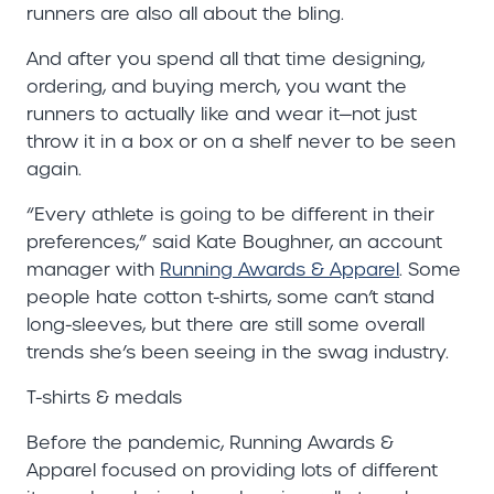
runners are also all about the bling.
And after you spend all that time designing,
ordering, and buying merch, you want the
runners to actually like and wear it—not just
throw it in a box or on a shelf never to be seen
again.
“Every athlete is going to be different in their
preferences,” said Kate Boughner, an account
manager with
Running Awards & Apparel
. Some
people hate cotton t-shirts, some can’t stand
long-sleeves, but there are still some overall
trends she’s been seeing in the swag industry.
T-shirts & medals
Before the pandemic, Running Awards &
Apparel focused on providing lots of different