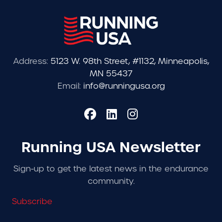
Address:
5123 W. 98th Street, #1132, Minneapolis,
MN 55437
Email:
info@runningusa.org
Running USA Newsletter
Sign-up to get the latest news in the endurance
community.
Subscribe