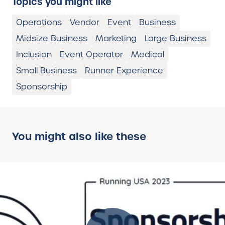
Topics you might like
Operations
Vendor
Event
Business
Midsize Business
Marketing
Large Business
Inclusion
Event Operator
Medical
Small Business
Runner Experience
Sponsorship
You might also like these