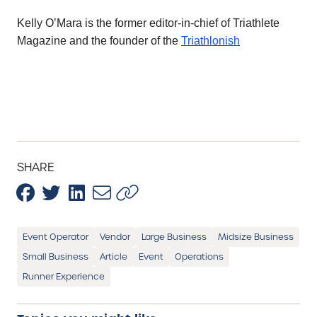
Kelly O’Mara is the former editor-in-chief of Triathlete
Magazine and the founder of the
Triathlonish
SHARE
Event Operator
Vendor
Large Business
Midsize Business
Small Business
Article
Event
Operations
Runner Experience