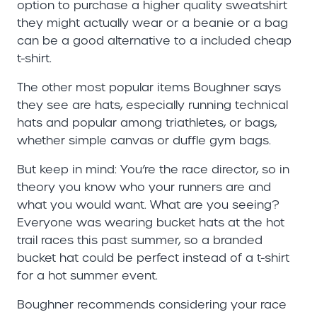
option to purchase a higher quality sweatshirt
they might actually wear or a beanie or a bag
can be a good alternative to a included cheap
t-shirt.
The other most popular items Boughner says
they see are hats, especially running technical
hats and popular among triathletes, or bags,
whether simple canvas or duffle gym bags.
But keep in mind: You’re the race director, so in
theory you know who your runners are and
what you would want. What are you seeing?
Everyone was wearing bucket hats at the hot
trail races this past summer, so a branded
bucket hat could be perfect instead of a t-shirt
for a hot summer event.
Boughner recommends considering your race