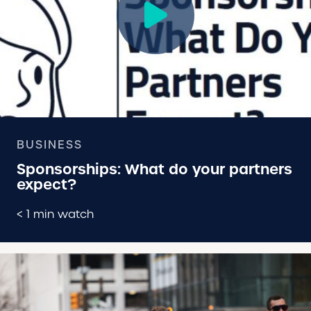
BUSINESS
Sponsorships: What do your partners
expect?
< 1 min watch