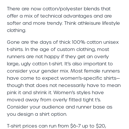
There are now cotton/polyester blends that
offer a mix of technical advantages and are
softer and more trendy. Think athleisure lifestyle
clothing.
Gone are the days of thick 100% cotton unisex
t-shirts. In the age of custom clothing, most
runners are not happy if they get an overly
large, ugly cotton t-shirt. It’s also important to
consider your gender mix. Most female runners
have come to expect women’s-specific shirts—
though that does not necessarily have to mean
pink it and shrink it. Women’s styles have
moved away from overly fitted tight t’s.
Consider your audience and runner base as
you design a shirt option.
T-shirt prices can run from $6-7 up to $20,