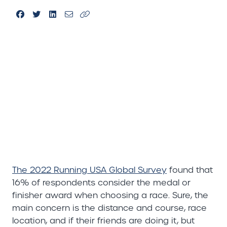
The 2022 Running USA Global Survey
found that
16% of respondents consider the medal or
finisher award when choosing a race. Sure, the
main concern is the distance and course, race
location, and if their friends are doing it, but