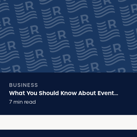
BUSINESS
What You Should Know About Event
Insurance
7 min read