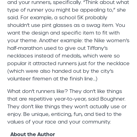
and your runners, specifically. “Think about what
type of runner you might be appealing to,” she
said. For example, a school 5K probably
shouldn’t use pint glasses as a swag item. You
want the design and specific item to fit with
your theme. Another example: the Nike women’s
half-marathon used to give out Tiffany’s
necklaces instead of medals, which were so
popular it attracted runners just for the necklace
(which were also handed out by the city’s
volunteer firemen at the finish line…)
What don’t runners like? They don’t like things
that are repetitive year-to-year, said Boughner.
They don’t like things they won’t actually use or
enjoy. Be unique, enticing, fun, and tied to the
values of your race and your community.
About the Author