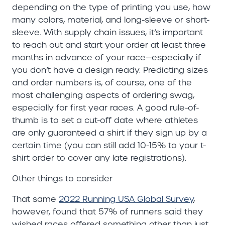
depending on the type of printing you use, how
many colors, material, and long-sleeve or short-
sleeve. With supply chain issues, it’s important
to reach out and start your order at least three
months in advance of your race—especially if
you don’t have a design ready. Predicting sizes
and order numbers is, of course, one of the
most challenging aspects of ordering swag,
especially for first year races. A good rule-of-
thumb is to set a cut-off date where athletes
are only guaranteed a shirt if they sign up by a
certain time (you can still add 10-15% to your t-
shirt order to cover any late registrations).
Other things to consider
That same
2022 Running USA Global Survey
,
however, found that 57% of runners said they
wished races offered something other than just