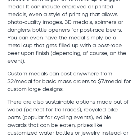
medal. It can include engraved or printed
medals, even a style of printing that allows
photo-quality images, 3D medals, spinners or
danglers, bottle openers for post-race beers.
You can even have the medal simply be a
metal cup that gets filled up with a post-race
beer upon finish (depending, of course, on the
event).
Custom medals can cost anywhere from
$2/medal for basic mass orders to $7/medal for
custom large designs.
There are also sustainable options made out of
wood (perfect for trail races), recycled bike
parts (popular for cycling events), edible
awards that can be eaten, prizes like
customized water bottles or jewelry instead, or