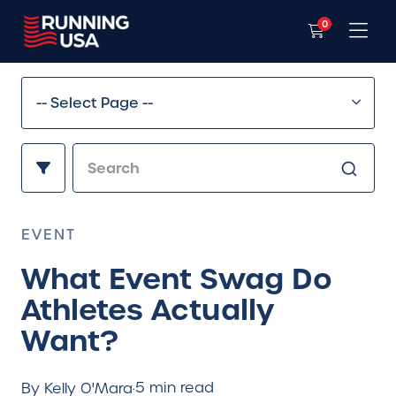
0
EVENT
What Event Swag Do
Athletes Actually
Want?
5 min read
By Kelly O'Mara
·