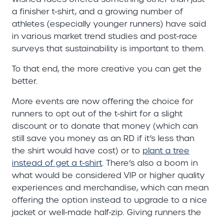
a finisher t-shirt, and a growing number of
athletes (especially younger runners) have said
in various market trend studies and post-race
surveys that sustainability is important to them.
To that end, the more creative you can get the
better.
More events are now offering the choice for
runners to opt out of the t-shirt for a slight
discount or to donate that money (which can
still save you money as an RD if it’s less than
the shirt would have cost) or to
plant a tree
instead of get a t-shirt
. There’s also a boom in
what would be considered VIP or higher quality
experiences and merchandise, which can mean
offering the option instead to upgrade to a nice
jacket or well-made half-zip. Giving runners the