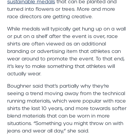
sustainable medals
that can be planted and
turned into flowers or trees. More and more
race directors are getting creative.
While medals will typically get hung up on a wall
or put on a shelf after the event is over, race
shirts are often viewed as an additional
branding or advertising item that athletes can
wear around to promote the event. To that end,
it’s key to make something that athletes will
actually wear.
Boughner said that’s partially why they’re
seeing a trend moving away from the technical
running materials, which were popular with race
shirts the last 10 years, and more towards softer
blend materials that can be worn in more
situations. “Something you might throw on with
jeans and wear all day,” she said.