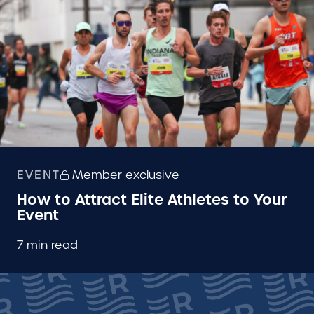
EVENT
Member exclusive
How to Attract Elite Athletes to Your
Event
7 min read