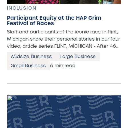
INCLUSION
Participant Equity at the HAP Crim
Festival of Races
Staff and participants of the iconic race in Flint,
Michigan share their personal stories in our four
video, article series FLINT, MICHIGAN - After 46
years of its existence, the HAP Crim Festival of
Midsize Business
Large Business
Races weekend has not only become a local
Small Business
6 min read
holiday in Flint, Michigan, but it is a celebration
of Flint’s perseverance. “The Crim,” as it’s known,
is one of the biggest events of the summer in
Flint, Michigan. Ten thousand runners, walkers,
wheelchair racers and other athletes come out
for the 10-mile, 5 mile, 5K, one mile and kids’
races during this weekend in late August. Flint,
Michigan is known internationally for its
contaminated water crisis. They’ve had a boil