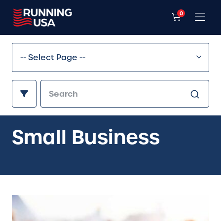
0
Small Business