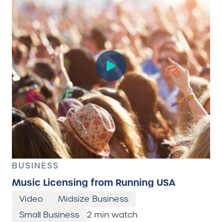
BUSINESS
Music Licensing from Running USA
Video
Midsize Business
Small Business
2 min watch