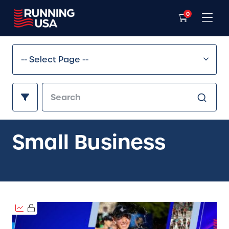
0
Small Business