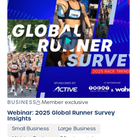
BUSINESS
Member exclusive
Webinar: 2025 Global Runner Survey
Insights
Small Business
Large Business