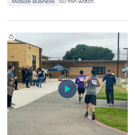
Midsize Business
50 min watch