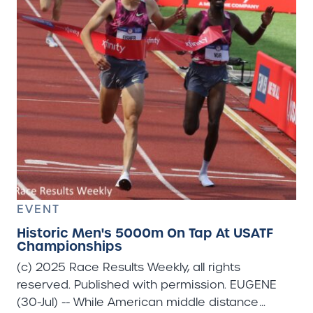
EVENT
Historic Men's 5000m On Tap At USATF
Championships
(c) 2025 Race Results Weekly, all rights
reserved. Published with permission. EUGENE
(30-Jul) -- While American middle distance