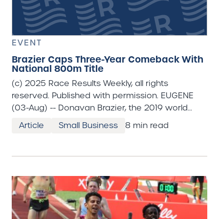
EVENT
Brazier Caps Three-Year Comeback With
National 800m Title
(c) 2025 Race Results Weekly, all rights reserved. Published with permission. EUGENE (03-Aug) -- Donavan Brazier, the 2019 world champion in the 800m who missed nearly three years of competition battling injuries, completed his return to top form with a sensational victory in the men's 800m at Hayward Field on the fourth and final day of the Toyota USATF Outdoor Track & Field Championships. The 28 year-old ran a flawless race, clocking a personal best 1:42.16 in a nine-man final where six of the athletes set personal bests and eight athletes broke 1:45 including a 16 year-old. "Just pure excitement," said Brazier when asked what his initial reaction was to today's victory. "I think the last few years have been really rough on me. To finally have a chance at redemption and showcase resilience, like I was really, really happy to do that today." The race began as most thought it would. Josh Hoey, the reigning world indoor champion, went straight to the front and set a hot pace. Hoey went through 400m in a scalding 49.3 seconds with Brandon Miller and Bryce Hoppel close behind. Hoey had planned to make it an honest race, but said later that he might have overcooked it. "I didn't really see the first 400 (split); I was trying to go off effort," Hoey told reporters. "I think I probably did go out a little too hard." Hoey still had the lead at 600 meters and had no intention of slowing down. Hoppel, Brazier, and Miller were all close behind, while back in seventh position 16 year-old Cooper Lutkenhaus of Justin, Texas, was just trying to stay in contact. Hoey held the lead until the final 100 meters, but began to tie up. "Probably about 150 to go I realized I was in trouble," lamented Hoey, who would finish fourth in 1:43.06. "I couldn't really up-shift like you need to nowadays." In the homestretch Brazier came past both Hoppel and Hoey to get the win, his third national outdoor title. He never broke form, but admitted that he was really hurting in those final meters. "I was just pure grit the last 200 meters," Brazier said. "I knew Josh would take it out pretty hard, or somebody would at least. So, I knew I had to just put myself in good position and hang on." Remarkably, Lutkenhaus ran a sizzling 25.5 seconds for the last 200 meters, 1.1 seconds faster than Brazier. That put the teenager into fifth place with 100 meters to go, and carried him to second by the finish line. His time of 1:42.27 was a world under-18 record. He was the youngest-ever man to make an 800m final at a USATF outdoor championships. "I've always just kind of had a natural spot with 200 to go," Lutkenhaus told reporters, looking a little stunned. "Ever since middle school it's been the spot that I've really pushed from. Kind of just decided to go back to middle school tactics." Hoppel, the 2024 Olympic Trials champion, had to settle for third in a season's best 1:42.49. He made his seventh straight national team since 2019. Miller, who was an Olympic teammate with Hoppel last August in Paris, was fifth in a personal best 1:43.14. "I knew it was going to be fast," said Miller as he thought about the race. He continued: "I was ready for 49, and I thought I had it. I just have some work to do." Willis is Surprise Winner in Women's 800M In a thoroughly entertaining women's 800m final, Roisin Willis of Stanford University (racing for New Balance here) backed-up her NCAA 800m title from June by kicking from fourth to first in the final 100 meters and winning her first USATF title in 1:59.26 off of a slow 61.0-second first half. Willis, the daughter of Irish Olympian Breeda Dennehy-Willis, was as far back as fifth place with 200 meters to go. "I was just kind of excited to be out there," Willis told reporters. "A thousand doubts were coming through my head and I said, I've just got to run. It's not life or death, track and field. I just went out there and had a lot of fun doing it." Maggi Congdon, who just wrapped up her NCAA career at Northern Arizona University, mounted an incredible sprint in the homestretch, moving from sixth to second to make her first national team in 1:59.39. "I, honestly, was just shocked," Congdon told reporters as she recounted the final meters of the race. "I was like, just in a dream. I was definitely believing in myself that this was possible. I didn't have the expectation, and I think just coming out of college this year I've been racing for a year straight. I was just trying to have fun here." The battle for third was a nail-biter between Sage Hurta-Klecker and Nia Akins. Akins was the race leader coming into the homestretch, and after being passed by both Willis and Congdon she was fighting to hold off Hurta-Klecker. At the line Hurta-Klecker took the third and final national team spot, 1:59.48 to 1:59.52, before tumbling to the track as she went through the line, falling hard on her chest. "I kind of knew it was going to be a dog fight until the end," said an obviously delighted Hurta-Klecker, who made her first national team. Slow 5000M Races Showcased the Best Kickers Both the men's and women's 5000m races --which were straight finals and the last distance events of these championships-- were tactical affairs. The men's race featured a rematch of the three top finishers from Thursday's 10,000m --Nico Young, Grant Fisher, and Graham Blanks-- but with a twist. Reigning Olympic 1500m champion Cole Hocker decided to double-back after finishing third in the 1500m yesterday, and he immediately asserted himself by taking the lead just 200 meters into the race. His pace was slow and steady, at around 67 seconds per lap, and he stayed on the lead through 4200 meters. "I was leading the entire race pretty much," Hocker told about 20 reporters pressing against the barrier in the mixed zone to hear him. "We weren't setting any records today, and I was fine with that. That was right in my wheelhouse." Young surged to the front just before the bell, and Hocker slipped back to seventh place. He took a few meters to gather his strength and waited until the final bend to unleash the kick that brought him Olympic glory nearly a year ago. Running on the inside, Hocker went from seventh to first in the final 200 meters to win in 13:26.45. Fisher, who finished second in the 10,000m on Thursday, could do little to stop Hocker from sweeping past and had to settle for second in 13:26.75. "I was on the outside because I was on Nico's shoulder," Fisher told reporters. "So, there was nothing I could do to slam the door on him (Hocker), or anything. It was just going to be a foot race. Cole's the Olympic champion in the 1500, so he's a tough guy to beat in that last hundred." Young was rewarded with his second team berth after winning the 10,000m. He was nearly caught by Drew Hunter in the final meters, but crossed the line slightly ahead of his rival to take third, 13:27.05 to 13:27.16. Shelby Houlihan, who returned to competition last February after serving a four-year drug ban, won the women's 5000m title on the strength of a 61.9-second final lap in 15:13.61. Houlihan, 32, who remains unsponsored, loved how the race was setting up in the final laps after four kilometers where not a single athlete broke three minutes. She was one of five women who got away on the backstretch of the final lap where Bailey Hertenstein made a big surge to break up the race. Hertenstein, 25, said she had to try to do something to win. "I've got to give it a try, and if I go down swinging I can say at least I did," said Hertenstein, who finished third in the 2024 NCAA Championships at 5000m. "It didn't pan out the way I hoped." That's because Hertenstein tied-up on the final 150 meters and finished fifth in 15:16.54 just behind a tiring Weini Kelati (15:15.89). In front of those two women Houlihan won the drag race ahead of Elise Cranny and Josette Andrews who finished second and third in 15:14.26 and 15:15.01, respectively. Houlihan, who has always maintained that she was innocent of any doping activity, was emotional as she spoke to reporters. "All of the emotions, right?" said Houlihan. "I feel like my outdoor season so far has kind of been a little bumpy, not competing as well as I have wanted to, just not feeling good." She continued: "I felt really good today, really relaxed. I'm really happy with how the race played out." Cranny, who finished second in Thursday's 10,000m, was happy to get second and claim another team spot. She told reporters she was likely to double in both events in Tokyo. "Still deciding, but I think so," said Cranny when asked about doubling. "I feel like the schedule there is a good amount of time. I'm feeling pretty good now." Andrews, who led most of the final kilometer before falling back then recovering in the final sprint, was overjoyed to make her first national team (her husband Robby was actually crying, she said). Andrews only finished 11th at the 2024 Olympic Trials, but was fourth at the 2023 national championships where she missed a team berth by just one place. "I was confident that I could get Baily in that last hundred," Andrews told Race Results Weekly. "I'm just really grateful to be on the team. Like, the hardest part is getting on the team. Now that I'm on it, anything is possible." ** The 20th edition of the World Athletics Championships will be held at National Stadium in Tokyo from September 13 to 21. USA Track & Field will not announce their final team until the conclusion of the global qualifying period, which ends on August 24th. Athletes who finished in the top three of their events here have earned provisional team spots, but some are not yet qualified, either through their event's entry standard of the World Athletics Rankings. Also, some athletes have automatic team spots by virtue of winning the world title in 2023, and the 2025 Wanda Diamond League event winners will also get a bye for Tokyo. There will
Article
Small Business
8 min read