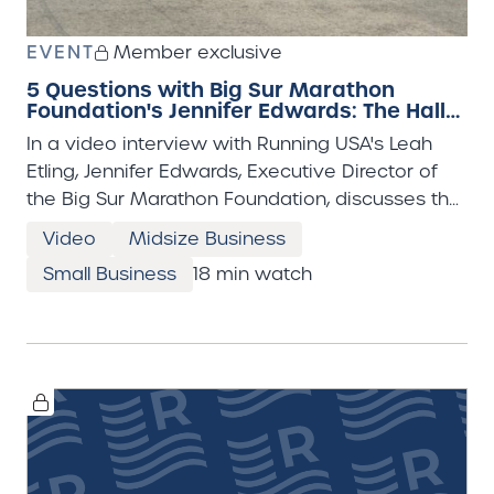
EVENT
Member exclusive
5 Questions with Big Sur Marathon
Foundation's Jennifer Edwards: The Hall
Half
In a video interview with Running USA's Leah
Etling, Jennifer Edwards, Executive Director of
the Big Sur Marathon Foundation, discusses the
powerful impact of the organization’s recent
Video
Midsize Business
“Hall Half” event, a half marathon held for youth
Small Business
18 min watch
in Monterey County’s juvenile detention center.
Edwards shares that the experience was
deeply inspirational—not only for the young
participants but also for the volunteers and
event organizers. She emphasizes how the
discipline, accomplishment, and support
involved in training for and completing a race
can foster positive change, and she expresses