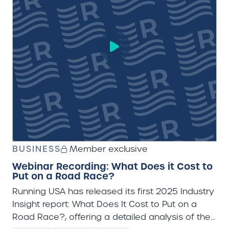
hope that this exposure to the running
community will serve as a lasting influence in
helping the detainees build healthier, more
purposeful futures.
BUSINESS
Member exclusive
Webinar Recording: What Does it Cost to
Put on a Road Race?
Running USA has released its first 2025 Industry
Insight report: What Does It Cost to Put on a
Road Race?, offering a detailed analysis of the