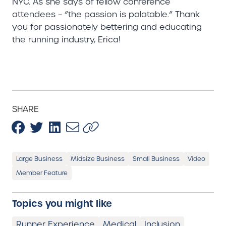
NYC. As she says of fellow conference
attendees – “the passion is palatable.” Thank
you for passionately bettering and educating
the running industry, Erica!
SHARE
Large Business
Midsize Business
Small Business
Video
Member Feature
Topics you might like
Runner Experience
Medical
Inclusion