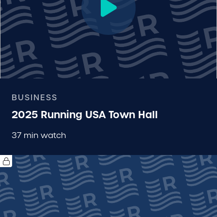
BUSINESS
2025 Running USA Town Hall
37 min watch