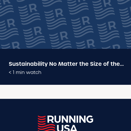
Sustainability No Matter the Size of the
Event: 2025 Industry Conference Panel
< 1 min watch