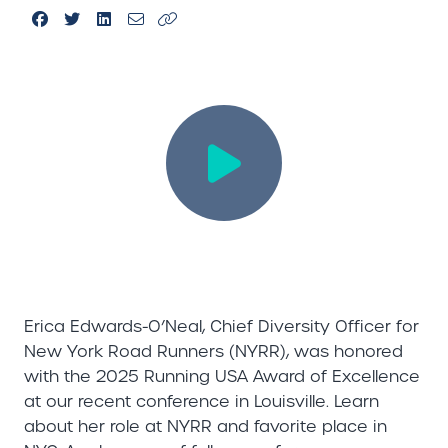
Erica Edwards-O’Neal, Chief Diversity Officer for
New York Road Runners (NYRR), was honored
with the 2025 Running USA Award of Excellence
at our recent conference in Louisville. Learn
about her role at NYRR and favorite place in