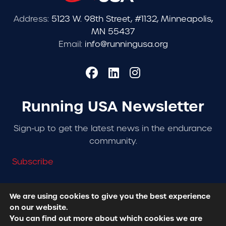
Address:
5123 W. 98th Street, #1132, Minneapolis,
MN 55437
Email:
info@runningusa.org
Running USA Newsletter
Sign-up to get the latest news in the endurance
community.
Subscribe
We are using cookies to give you the best experience
on our website.
© 2026 Running USA. | All Rights Reserved -
Privacy
You can find out more about which cookies we are
Policy