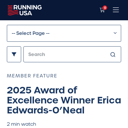
0
MEMBER FEATURE
2025 Award of
Excellence Winner Erica
Edwards-O’Neal
2 min watch