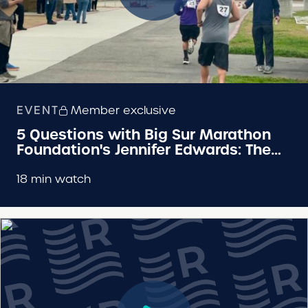
EVENT
Member exclusive
5 Questions with Big Sur Marathon
Foundation's Jennifer Edwards: The
Hall Half
18 min watch