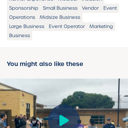
Sponsorship
Small Business
Vendor
Event
Operations
Midsize Business
Large Business
Event Operator
Marketing
Business
You might also like these