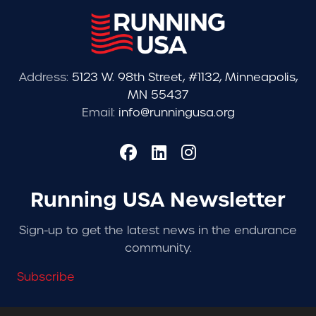
Address:
5123 W. 98th Street, #1132, Minneapolis,
MN 55437
Email:
info@runningusa.org
Running USA Newsletter
Sign-up to get the latest news in the endurance
community.
Subscribe