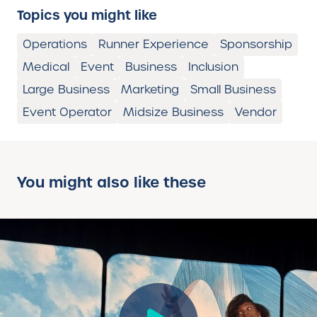
Topics you might like
Operations
Runner Experience
Sponsorship
Medical
Event
Business
Inclusion
Large Business
Marketing
Small Business
Event Operator
Midsize Business
Vendor
You might also like these