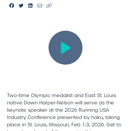
Two-time Olympic medalist and East St. Louis
native Dawn Harper-Nelson will serve as the
keynote speaker at the 2026 Running USA
Industry Conference presented by haku, taking
place in St. Louis, Missouri, Feb. 1-3, 2026. Get to