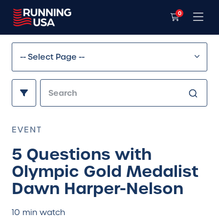
0
EVENT
5 Questions with
Olympic Gold Medalist
Dawn Harper-Nelson
10 min watch