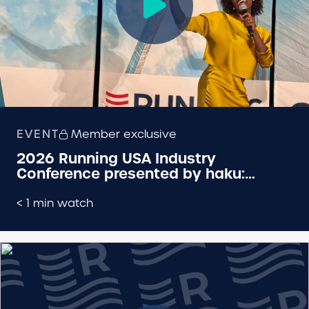
EVENT
Member exclusive
2026 Running USA Industry
Conference presented by haku:
Keynote by Olympic Gold Medalist
Dawn Harper-Nelson
< 1 min watch