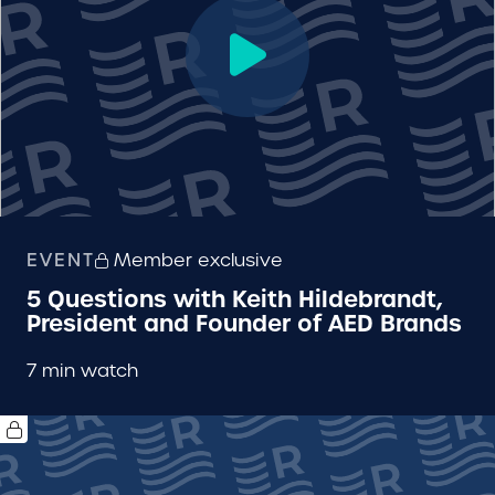
EVENT
Member exclusive
5 Questions with Keith Hildebrandt,
President and Founder of AED Brands
7 min watch