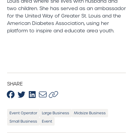
Louis area where she lives with husband and
two children. She has served as an ambassador
for the United Way of Greater St. Louis and the
American Diabetes Association, using her
platform to inspire and educate area youth.
SHARE
Event Operator
Large Business
Midsize Business
Small Business
Event