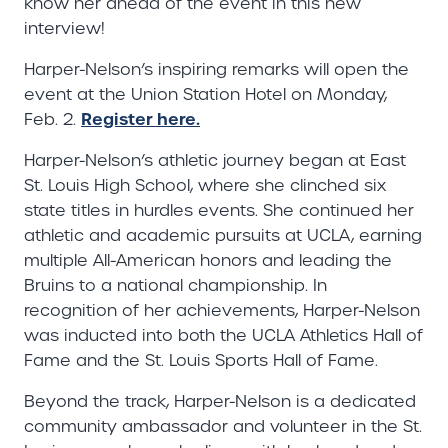
know her ahead of the event in this new
interview!
Harper-Nelson’s inspiring remarks will open the
event at the Union Station Hotel on Monday,
Register here.
Feb. 2.
Harper-Nelson’s athletic journey began at East
St. Louis High School, where she clinched six
state titles in hurdles events. She continued her
athletic and academic pursuits at UCLA, earning
multiple All-American honors and leading the
Bruins to a national championship. In
recognition of her achievements, Harper-Nelson
was inducted into both the UCLA Athletics Hall of
Fame and the St. Louis Sports Hall of Fame.
Beyond the track, Harper-Nelson is a dedicated
community ambassador and volunteer in the St.