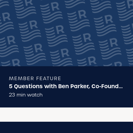
MEMBER FEATURE
5 Questions with Ben Parker, Co-Founder
of Runna
23 min watch