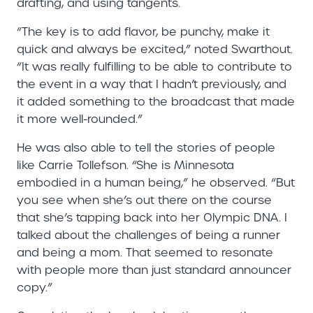
drafting, and using tangents.
“The key is to add flavor, be punchy, make it
quick and always be excited,” noted Swarthout.
“It was really fulfilling to be able to contribute to
the event in a way that I hadn’t previously, and
it added something to the broadcast that made
it more well-rounded.”
He was also able to tell the stories of people
like Carrie Tollefson. “She is Minnesota
embodied in a human being,” he observed. “But
you see when she’s out there on the course
that she’s tapping back into her Olympic DNA. I
talked about the challenges of being a runner
and being a mom. That seemed to resonate
with people more than just standard announcer
copy.”