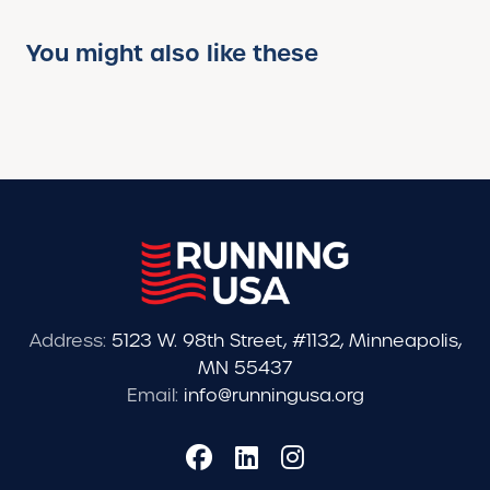
You might also like these
Address:
5123 W. 98th Street, #1132, Minneapolis,
MN 55437
Email:
info@runningusa.org