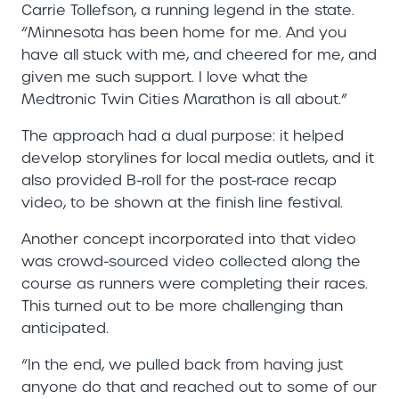
Carrie Tollefson, a running legend in the state.
“Minnesota has been home for me. And you
have all stuck with me, and cheered for me, and
given me such support. I love what the
Medtronic Twin Cities Marathon is all about.”
The approach had a dual purpose: it helped
develop storylines for local media outlets, and it
also provided B-roll for the post-race recap
video, to be shown at the finish line festival.
Another concept incorporated into that video
was crowd-sourced video collected along the
course as runners were completing their races.
This turned out to be more challenging than
anticipated.
“In the end, we pulled back from having just
anyone do that and reached out to some of our