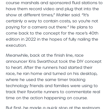
course marshals and sponsored fluid stations to
have them record video and plug that into the
show at different times,” Mahler said. “It’s
certainly a way to contain costs, so you’re not
paying for a camera out there.” He plans to
come back to the concept for the race’s 40th
edition in 2022 in the hopes of fully nailing the
execution.
Meanwhile, back at the finish line, race
announcer Kris Swarthout took the DIY concept
to heart. After the runners had started their
race, he ran home and turned on his desktop,
where he used the same timer tracking
technology friends and families were using to
track their favorite runners to commentate real
time on the action happening on course.
But first, he made a quick stop at the restroom