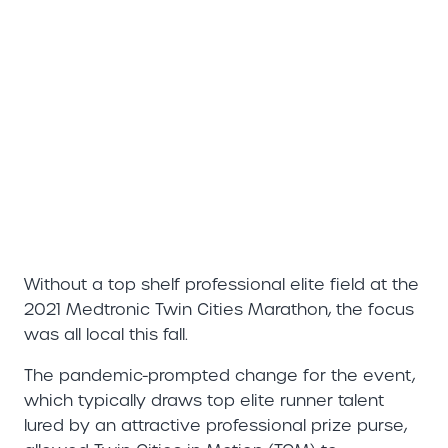
Without a top shelf professional elite field at the
2021 Medtronic Twin Cities Marathon, the focus
was all local this fall.
The pandemic-prompted change for the event,
which typically draws top elite runner talent
lured by an attractive professional prize purse,