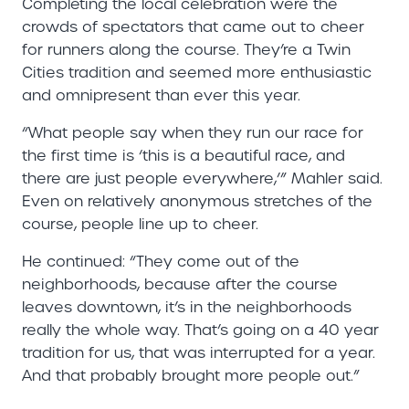
Completing the local celebration were the
crowds of spectators that came out to cheer
for runners along the course. They’re a Twin
Cities tradition and seemed more enthusiastic
and omnipresent than ever this year.
“What people say when they run our race for
the first time is ‘this is a beautiful race, and
there are just people everywhere,’” Mahler said.
Even on relatively anonymous stretches of the
course, people line up to cheer.
He continued: “They come out of the
neighborhoods, because after the course
leaves downtown, it’s in the neighborhoods
really the whole way. That’s going on a 40 year
tradition for us, that was interrupted for a year.
And that probably brought more people out.”