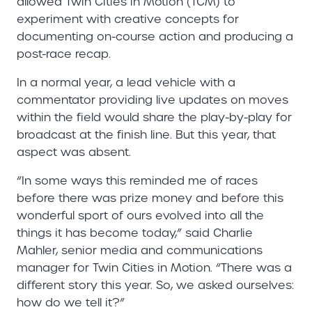
allowed Twin Cities in Motion (TCM) to
experiment with creative concepts for
documenting on-course action and producing a
post-race recap.
In a normal year, a lead vehicle with a
commentator providing live updates on moves
within the field would share the play-by-play for
broadcast at the finish line. But this year, that
aspect was absent.
“In some ways this reminded me of races
before there was prize money and before this
wonderful sport of ours evolved into all the
things it has become today,” said Charlie
Mahler, senior media and communications
manager for Twin Cities in Motion. “There was a
different story this year. So, we asked ourselves:
how do we tell it?”