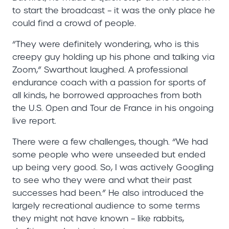
to start the broadcast – it was the only place he
could find a crowd of people.
“They were definitely wondering, who is this
creepy guy holding up his phone and talking via
Zoom,” Swarthout laughed. A professional
endurance coach with a passion for sports of
all kinds, he borrowed approaches from both
the U.S. Open and Tour de France in his ongoing
live report.
There were a few challenges, though. “We had
some people who were unseeded but ended
up being very good. So, I was actively Googling
to see who they were and what their past
successes had been.” He also introduced the
largely recreational audience to some terms
they might not have known – like rabbits,