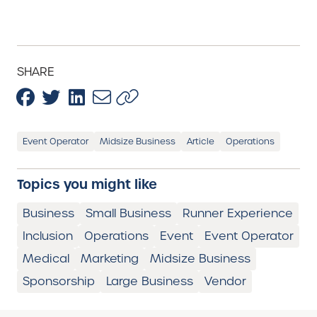
SHARE
Event Operator
Midsize Business
Article
Operations
Topics you might like
Business
Small Business
Runner Experience
Inclusion
Operations
Event
Event Operator
Medical
Marketing
Midsize Business
Sponsorship
Large Business
Vendor