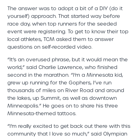
The answer was to adopt a bit of a DIY (do it
yourself) approach. That started way before
race day, when top runners for the seeded
event were registering. To get to know their top
local athletes, TCM asked them to answer
questions on self-recorded video.
“It’s an overused phrase, but it would mean the
world,” said Charlie Lawrence, who finished
second in the marathon. “I’m a Minnesota kid,
grew up running for the Gophers, I’ve run
thousands of miles on River Road and around
the lakes, up Summit, as well as downtown
Minneapolis.” He goes on to share his three
Minnesota-themed tattoos.
“I’m really excited to get back out there with this
community that I love so much,” said Olympian