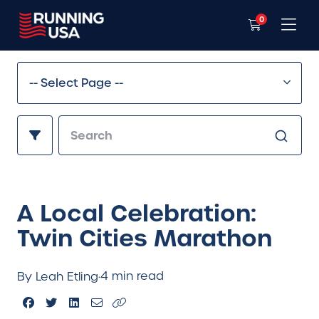
0
A Local Celebration:
Twin Cities Marathon
4 min read
By Leah Etling
·