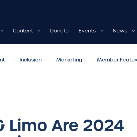
Content
Donate
Events
News
nt
Inclusion
Marketing
Member Featur
& Limo Are 2024