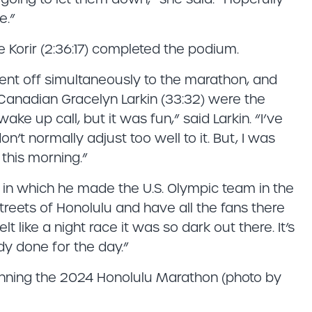
e.”
le Korir (2:36:17) completed the podium.
went off simultaneously to the marathon, and
anadian Gracelyn Larkin (33:32) were the
wake up call, but it was fun,” said Larkin. “I’ve
on’t normally adjust too well to it. But, I was
 this morning.”
 in which he made the U.S. Olympic team in the
treets of Honolulu and have all the fans there
lt like a night race it was so dark out there. It’s
ady done for the day.”
inning the 2024 Honolulu Marathon (photo by