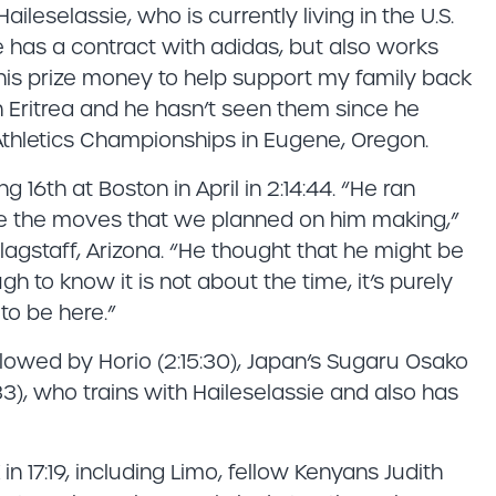
aileselassie, who is currently living in the U.S.
e has a contract with adidas, but also works
e this prize money to help support my family back
 in Eritrea and he hasn’t seen them since he
thletics Championships in Eugene, Oregon.
 16th at Boston in April in 2:14:44. “He ran
e the moves that we planned on him making,”
agstaff, Arizona. “He thought that he might be
 to know it is not about the time, it’s purely
to be here.”
followed by Horio (2:15:30), Japan’s Sugaru Osako
33), who trains with Haileselassie and also has
in 17:19, including Limo, fellow Kenyans Judith