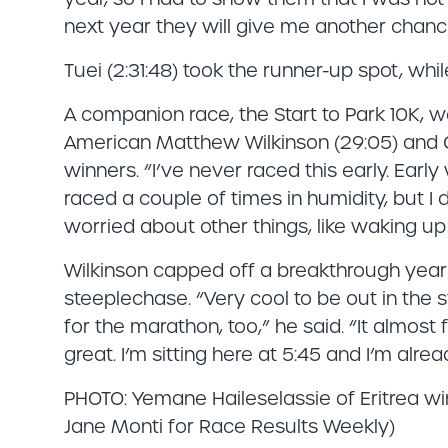
next year they will give me another chanc
Tuei (2:31:48) took the runner-up spot, whi
A companion race, the Start to Park 10K, 
American Matthew Wilkinson (29:05) and C
winners. “I’ve never raced this early. Early 
raced a couple of times in humidity, but I d
worried about other things, like waking up
Wilkinson capped off a breakthrough year
steeplechase. “Very cool to be out in the s
for the marathon, too,” he said. “It almost fe
great. I’m sitting here at 5:45 and I’m alre
PHOTO: Yemane Haileselassie of Eritrea w
Jane Monti for Race Results Weekly)