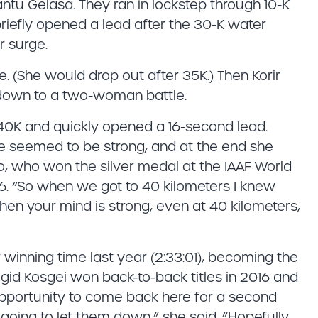
antu Gelasa. They ran in lockstep through 10-K
r briefly opened a lead after the 30-K water
r surge.
ce. (She would drop out after 35K.) Then Korir
s down to a two-woman battle.
40K and quickly opened a 16-second lead.
he seemed to be strong, and at the end she
o, who won the silver medal at the IAAF World
. “So when we got to 40 kilometers I knew
n your mind is strong, even at 40 kilometers,
r winning time last year (2:33:01), becoming the
igid Kosgei won back-to-back titles in 2016 and
 opportunity to come back here for a second
 going to let them down,” she said. “Hopefully