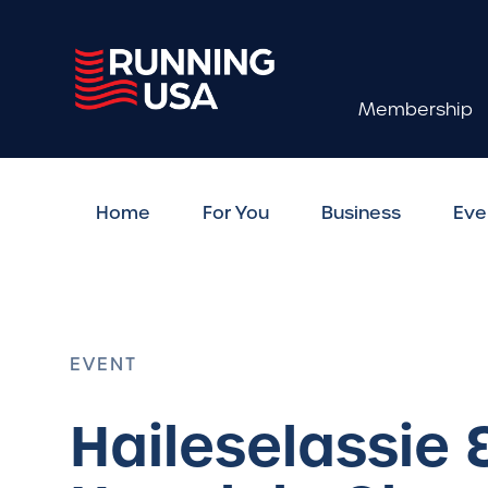
Membership
Home
For You
Business
Eve
EVENT
Haileselassie 