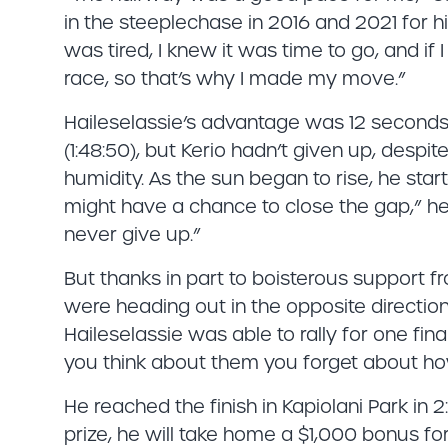
in the steeplechase in 2016 and 2021 for hi
was tired, I knew it was time to go, and i
race, so that’s why I made my move.”
Haileselassie’s advantage was 12 seconds
(1:48:50), but Kerio hadn’t given up, despi
humidity. As the sun began to rise, he star
might have a chance to close the gap,” he s
never give up.”
But thanks in part to boisterous support 
were heading out in the opposite directio
Haileselassie was able to rally for one fin
you think about them you forget about how
He reached the finish in Kapiolani Park in 2:
prize, he will take home a $1,000 bonus fo