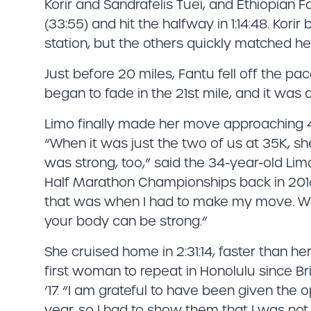
Korir and Sandrafelis Tuei, and Ethiopian F
(33:55) and hit the halfway in 1:14:48. Kori
station, but the others quickly matched he
Just before 20 miles, Fantu fell off the pa
began to fade in the 21st mile, and it wa
Limo finally made her move approaching 
“When it was just the two of us at 35K, s
was strong, too,” said the 34-year-old Lim
Half Marathon Championships back in 2016
that was when I had to make my move. Whe
your body can be strong.”
She cruised home in 2:31:14, faster than he
first woman to repeat in Honolulu since Br
’17. “I am grateful to have been given the
year, so I had to show them that I was not