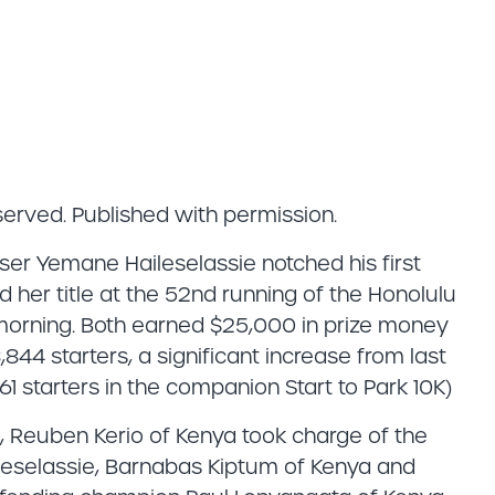
eserved. Published with permission.
r Yemane Haileselassie notched his first
her title at the 52nd running of the Honolulu
rning. Both earned $25,000 in prize money
8,844 starters, a significant increase from last
61 starters in the companion Start to Park 10K)
me, Reuben Kerio of Kenya took charge of the
ileselassie, Barnabas Kiptum of Kenya and