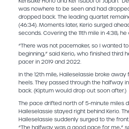
Kensuke Horio and Kei Tsuboi of Japan. D
was nowhere to be seen and had dropped o
dropped back. The leading quartet remaine
(46:34). Moments later, Kerio surged ahead
seconds. Covering the 11th mile in 4:38, he
“There was not pacemaker, so I wanted to
beginning,” said Kerio, who finished third 
pacer in 2019 and 2022.
In the 12th mile, Haileselassie broke awa
heels. They passed through the halfway in
back. (Kiptum would drop out soon after.)
The pace drifted north of 5-minute miles du
Haileselassie stayed right behind Kerio. The
Haileselassie suddenly surged to the front.
“The halfway was a good pace for me,” sai