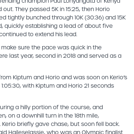
efending champion Paul Lonyangata of Kenya
ut. They passed 5K in 15:25, then Horio
d tightly bunched through 10K (30:36) and 15K
, quickly establishing a lead of about five
 continued to extend his lead.
 make sure the pace was quick in the
here last year, second in 2018 and served as a
y from Kiptum and Horio and was soon on Kerio’s
 1:05:30, with Kiptum and Horio 21 seconds
ring a hilly portion of the course, and
n, on a downhill turn in the 18th mile,
 Kerio briefly gave chase, but soon fell back.
d Haileselassie, who was an Olympic finalist