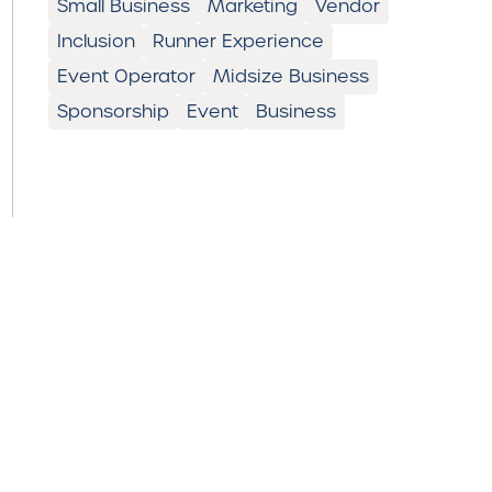
Small Business
Marketing
Vendor
Inclusion
Runner Experience
Event Operator
Midsize Business
Sponsorship
Event
Business