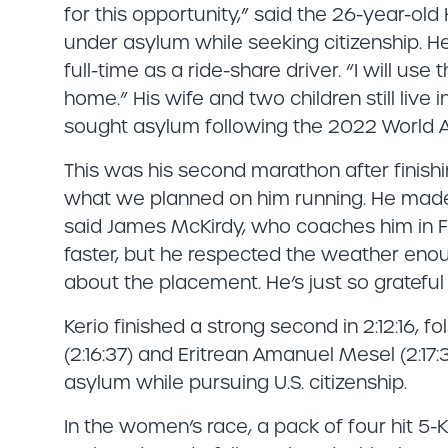
for this opportunity,” said the 26-year-old H
under asylum while seeking citizenship. H
full-time as a ride-share driver. “I will us
home.” His wife and two children still live
sought asylum following the 2022 World A
This was his second marathon after finishing
what we planned on him running. He mad
said James McKirdy, who coaches him in Fl
faster, but he respected the weather enough
about the placement. He’s just so grateful 
Kerio finished a strong second in 2:12:16, 
(2:16:37) and Eritrean Amanuel Mesel (2:17:
asylum while pursuing U.S. citizenship.
In the women’s race, a pack of four hit 5-K 