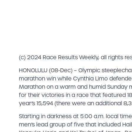
(c) 2024 Race Results Weekly, all rights r
HONOLULU (08-Dec) – Olympic steeplechase
marathon win while Cynthia Limo defended 
Marathon on a warm and humid Sunday mo
for their victories in a race that featured 1
year’s 15,594 (there were an additional 8,3
Starting in darkness at 5:00 a.m. local ti
men’s lead group of five that included Ha