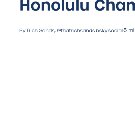
Honolulu Cha
·
5 mi
By Rich Sands, @thatrichsands.bsky.social