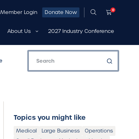
0
Member Login
Donate Now
About Us
2027 Industry Conference
e
Topics you might like
Medical
Large Business
Operations