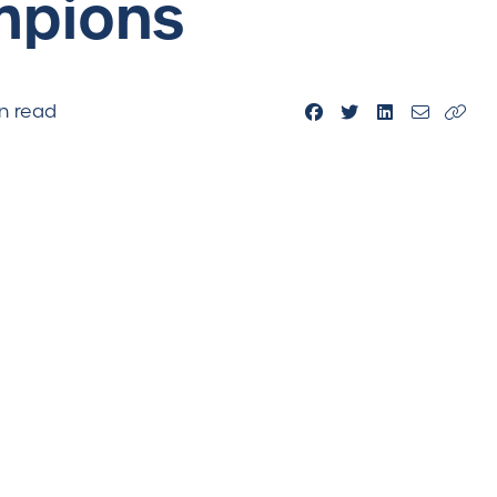
mpions
n read