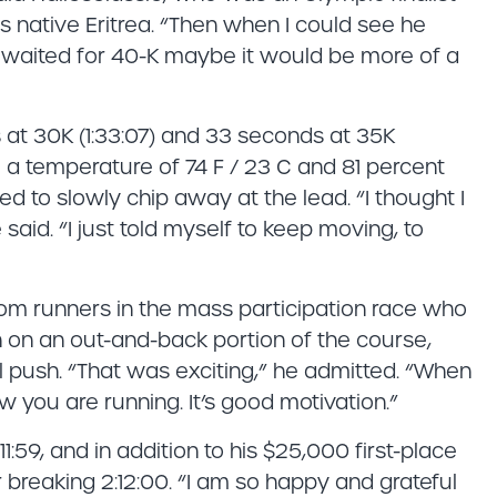
s native Eritrea. “Then when I could see he
f I waited for 40-K maybe it would be more of a
 at 30K (1:33:07) and 33 seconds at 35K
te a temperature of 74 F / 23 C and 81 percent
ted to slowly chip away at the lead. “I thought I
aid. “I just told myself to keep moving, to
from runners in the mass participation race who
n on an out-and-back portion of the course,
al push. “That was exciting,” he admitted. “When
 you are running. It’s good motivation.”
11:59, and in addition to his $25,000 first-place
r breaking 2:12:00. “I am so happy and grateful