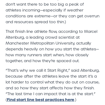
don’t want there to be too big a peak of
athletes incoming—especially if weather
conditions are extreme—or they can get overrun
and resources spread too thin.)
That finish line athlete flow, according to Marcel
Altenburg, a leading crowd scientist at
Manchester Metropolitan University, actually
depends heavily on how you start the athletes—
how many runners start when, how closely
together, and how they’re spaced out.
“That’s why we call it Start Right,” said Altenburg,
because after the athletes leave the start it’s a
lot harder to control what they do out on course,
and so how they start affects how they finish.
“The last time I can impact that is at the start.”
Find start line best practices here
(
.)