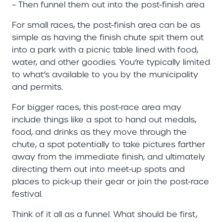
– Then funnel them out into the post-finish area
For small races, the post-finish area can be as
simple as having the finish chute spit them out
into a park with a picnic table lined with food,
water, and other goodies. You’re typically limited
to what’s available to you by the municipality
and permits.
For bigger races, this post-race area may
include things like a spot to hand out medals,
food, and drinks as they move through the
chute, a spot potentially to take pictures farther
away from the immediate finish, and ultimately
directing them out into meet-up spots and
places to pick-up their gear or join the post-race
festival.
Think of it all as a funnel. What should be first,