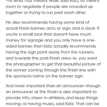
—at least four meters wide, said Katz, so there’s
room to negotiate if people are crowded up
together or trying to run past each other.
He also recommends having some kind of
actual finish banner, arch, or sign, and a clock. If
you’re a small race that doesn’t have much
money for signage and you only have a one-
sided banner, then Katz actually recommends
having the sign point away from the runners
and towards the post-finish area—ie. you want
the photographer to get that beautiful picture of
the winner coming through the finish line with
the sponsors name on the banner sign.
And more important than an announcer—though
an announcer at the finish is also important to
provide info, cheer in athletes, and keep things
moving—is having music, said Katz. That can be