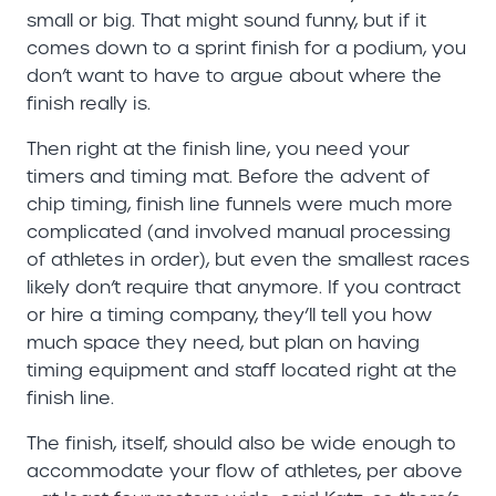
small or big. That might sound funny, but if it
comes down to a sprint finish for a podium, you
don’t want to have to argue about where the
finish really is.
Then right at the finish line, you need your
timers and timing mat. Before the advent of
chip timing, finish line funnels were much more
complicated (and involved manual processing
of athletes in order), but even the smallest races
likely don’t require that anymore. If you contract
or hire a timing company, they’ll tell you how
much space they need, but plan on having
timing equipment and staff located right at the
finish line.
The finish, itself, should also be wide enough to
accommodate your flow of athletes, per above