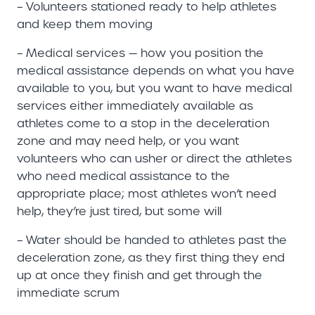
– Volunteers stationed ready to help athletes
and keep them moving
– Medical services — how you position the
medical assistance depends on what you have
available to you, but you want to have medical
services either immediately available as
athletes come to a stop in the deceleration
zone and may need help, or you want
volunteers who can usher or direct the athletes
who need medical assistance to the
appropriate place; most athletes won’t need
help, they’re just tired, but some will
– Water should be handed to athletes past the
deceleration zone, as they first thing they end
up at once they finish and get through the
immediate scrum