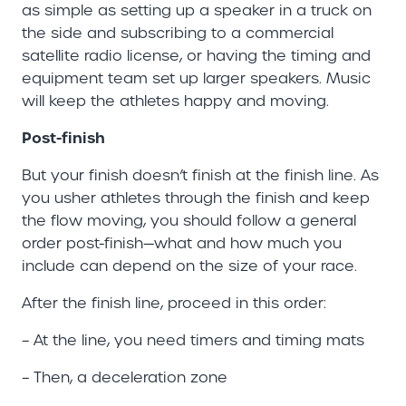
as simple as setting up a speaker in a truck on
the side and subscribing to a commercial
satellite radio license, or having the timing and
equipment team set up larger speakers. Music
will keep the athletes happy and moving.
Post-finish
But your finish doesn’t finish at the finish line. As
you usher athletes through the finish and keep
the flow moving, you should follow a general
order post-finish—what and how much you
include can depend on the size of your race.
After the finish line, proceed in this order:
– At the line, you need timers and timing mats
– Then, a deceleration zone