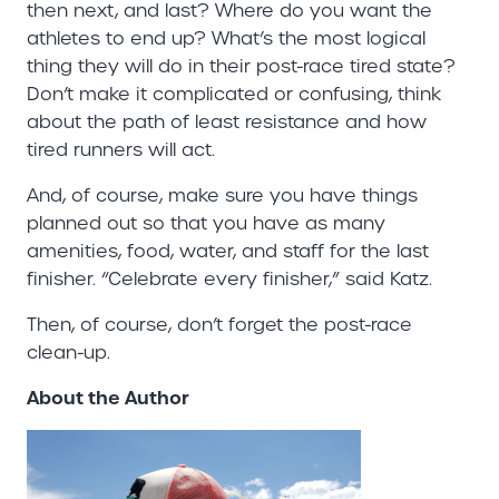
then next, and last? Where do you want the
athletes to end up? What’s the most logical
thing they will do in their post-race tired state?
Don’t make it complicated or confusing, think
about the path of least resistance and how
tired runners will act.
And, of course, make sure you have things
planned out so that you have as many
amenities, food, water, and staff for the last
finisher. “Celebrate every finisher,” said Katz.
Then, of course, don’t forget the post-race
clean-up.
About the Author