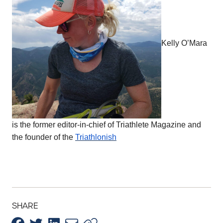
Kelly O’Mara
is the former editor-in-chief of Triathlete Magazine and
the founder of the
Triathlonish
SHARE