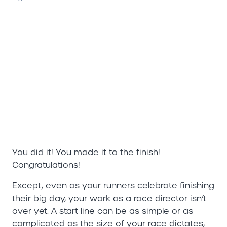
You did it! You made it to the finish!
Congratulations!
Except, even as your runners celebrate finishing
their big day, your work as a race director isn’t
over yet. A start line can be as simple or as
complicated as the size of your race dictates,