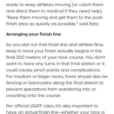
ready to keep athletes moving (or catch them
and direct them to medical if they need help).
“Keep them moving and get them to the post-
finish area as quickly as possible,” said Katz.
Arranging your finish line
As you plot out that finish line and athlete flow,
keep in mind your finish actually begins in the
final 200 meters of your race course. You don’t
want to have any turns in that final stretch or it
could create pinch points and complications.
For medium or larger races, there should also be
fencing or barricades along the final stretch to
prevent spectators from wandering into or
crowding onto the course.
Per official USATF rules, it’s also important to
have an actual finish line—whether your race is