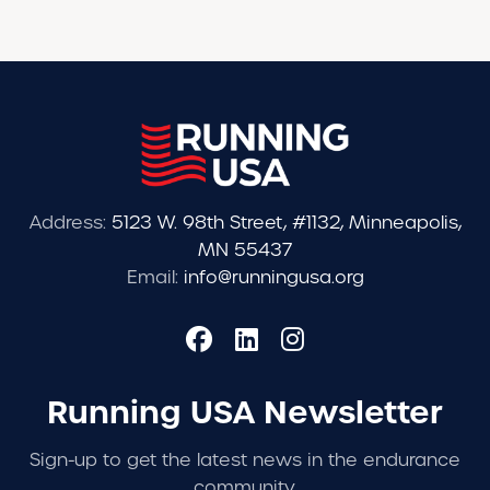
Address:
5123 W. 98th Street, #1132, Minneapolis,
MN 55437
Email:
info@runningusa.org
Running USA Newsletter
Sign-up to get the latest news in the endurance
community.