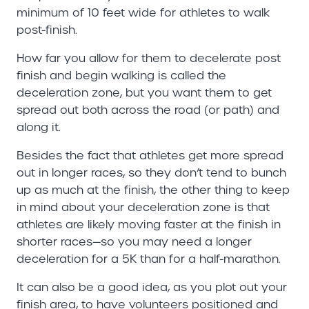
minimum of 10 feet wide for athletes to walk
post-finish.
How far you allow for them to decelerate post
finish and begin walking is called the
deceleration zone, but you want them to get
spread out both across the road (or path) and
along it.
Besides the fact that athletes get more spread
out in longer races, so they don’t tend to bunch
up as much at the finish, the other thing to keep
in mind about your deceleration zone is that
athletes are likely moving faster at the finish in
shorter races—so you may need a longer
deceleration for a 5K than for a half-marathon.
It can also be a good idea, as you plot out your
finish area, to have volunteers positioned and