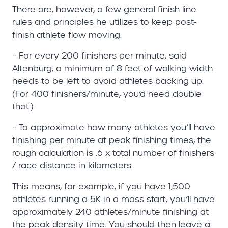
There are, however, a few general finish line
rules and principles he utilizes to keep post-
finish athlete flow moving.
– For every 200 finishers per minute, said
Altenburg, a minimum of 8 feet of walking width
needs to be left to avoid athletes backing up.
(For 400 finishers/minute, you’d need double
that.)
– To approximate how many athletes you’ll have
finishing per minute at peak finishing times, the
rough calculation is .6 x total number of finishers
/ race distance in kilometers.
This means, for example, if you have 1,500
athletes running a 5K in a mass start, you’ll have
approximately 240 athletes/minute finishing at
the peak density time. You should then leave a