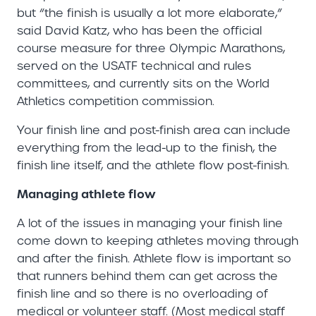
but “the finish is usually a lot more elaborate,”
said David Katz, who has been the official
course measure for three Olympic Marathons,
served on the USATF technical and rules
committees, and currently sits on the World
Athletics competition commission.
Your finish line and post-finish area can include
everything from the lead-up to the finish, the
finish line itself, and the athlete flow post-finish.
Managing athlete flow
A lot of the issues in managing your finish line
come down to keeping athletes moving through
and after the finish. Athlete flow is important so
that runners behind them can get across the
finish line and so there is no overloading of
medical or volunteer staff. (Most medical staff