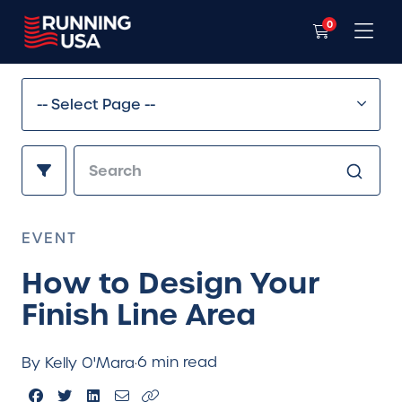
0
EVENT
How to Design Your
Finish Line Area
6 min read
By Kelly O'Mara
·