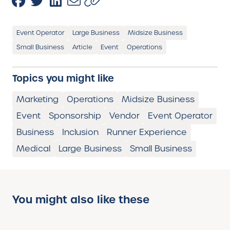
Event Operator
Large Business
Midsize Business
Small Business
Article
Event
Operations
Topics you might like
Marketing
Operations
Midsize Business
Event
Sponsorship
Vendor
Event Operator
Business
Inclusion
Runner Experience
Medical
Large Business
Small Business
You might also like these